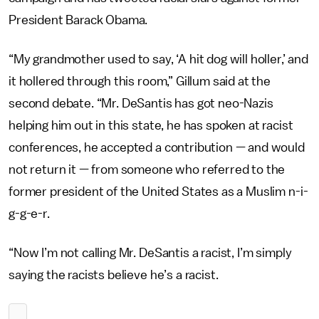
President Barack Obama.
“My grandmother used to say, ‘A hit dog will holler,’ and
it hollered through this room,” Gillum said at the
second debate. “Mr. DeSantis has got neo-Nazis
helping him out in this state, he has spoken at racist
conferences, he accepted a contribution — and would
not return it — from someone who referred to the
former president of the United States as a Muslim n-i-
g-g-e-r.
“Now I’m not calling Mr. DeSantis a racist, I’m simply
saying the racists believe he’s a racist.