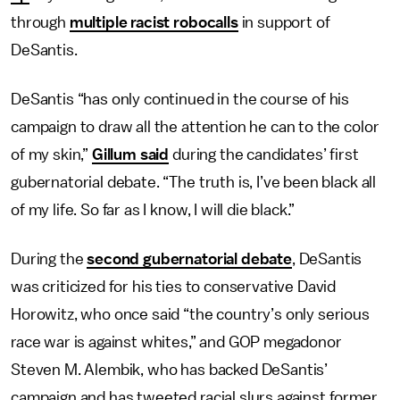
through
multiple racist robocalls
in support of
DeSantis.
DeSantis “has only continued in the course of his
campaign to draw all the attention he can to the color
of my skin,”
Gillum said
during the candidates’ first
gubernatorial debate. “The truth is, I’ve been black all
of my life. So far as I know, I will die black.”
During the
second gubernatorial debate
, DeSantis
was criticized for his ties to conservative David
Horowitz, who once said “the country’s only serious
race war is against whites,” and GOP megadonor
Steven M. Alembik, who has backed DeSantis’
campaign and has tweeted racial slurs against former