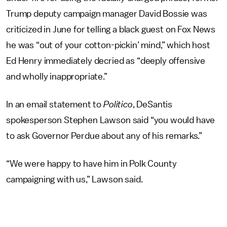
Trump deputy campaign manager David Bossie was
criticized in June for telling a black guest on Fox News
he was “out of your cotton-pickin’ mind,” which host
Ed Henry immediately decried as “deeply offensive
and wholly inappropriate.”
In an email statement to
Politico
, DeSantis
spokesperson Stephen Lawson said “you would have
to ask Governor Perdue about any of his remarks.”
“We were happy to have him in Polk County
campaigning with us,” Lawson said.