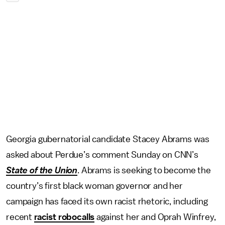
Georgia gubernatorial candidate Stacey Abrams was
asked about Perdue’s comment Sunday on CNN’s
State of the Union
. Abrams is seeking to become the
country’s first black woman governor and her
campaign has faced its own racist rhetoric, including
recent
racist robocalls
against her and Oprah Winfrey,