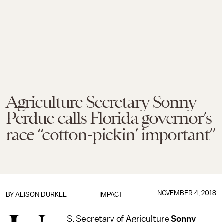
Agriculture Secretary Sonny
Perdue calls Florida governor’s
race “cotton-pickin’ important”
NOVEMBER 4, 2018
BY
ALISON DURKEE
IMPACT
S. Secretary of Agriculture
Sonny