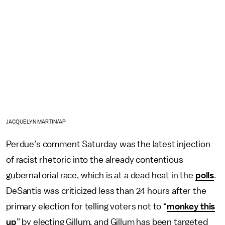
JACQUELYN MARTIN/AP
Perdue’s comment Saturday was the latest injection
of racist rhetoric into the already contentious
gubernatorial race, which is at a dead heat in the
polls
.
DeSantis was criticized less than 24 hours after the
primary election for telling voters not to “
monkey this
up
” by electing Gillum, and Gillum has been targeted