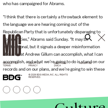
who has campaigned for Abrams.
“I think that there is certainly a throwback element to
the language we are hearing coming out of the
Republican Party that is unfortunately disparaging to
communities,” Abrams said Sunday. “It may be
unintentional, but it signals a deeper misinformation
about what Andrew Gillum can accomplish, what I can
accomplish, and what we’re going to do is stand on our
NEWSLETTER
ABOUT US
MASTHEAD
ADVERTISE
TERMS
PRIVACY
DMCA
records and on our plans, and we’re going to win these
© 2026 BDG MEDIA, INC. ALL RIGHTS
elections.”
RESERVED.
Culture