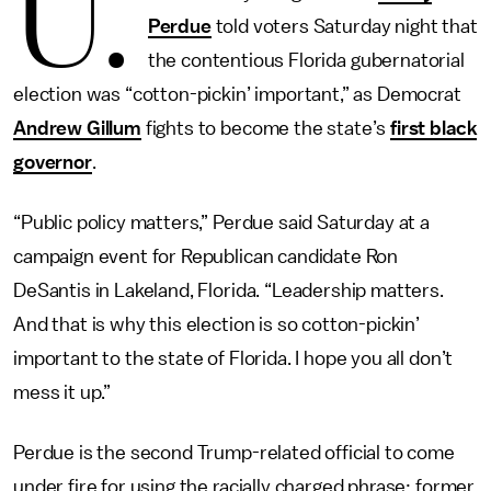
U.
Perdue
told voters Saturday night that
the contentious Florida gubernatorial
election was “cotton-pickin’ important,” as Democrat
Andrew Gillum
fights to become the state’s
first black
governor
.
“Public policy matters,” Perdue said Saturday at a
campaign event for Republican candidate Ron
DeSantis in Lakeland, Florida. “Leadership matters.
And that is why this election is so cotton-pickin’
important to the state of Florida. I hope you all don’t
mess it up.”
Perdue is the second Trump-related official to come
under fire for using the racially charged phrase; former