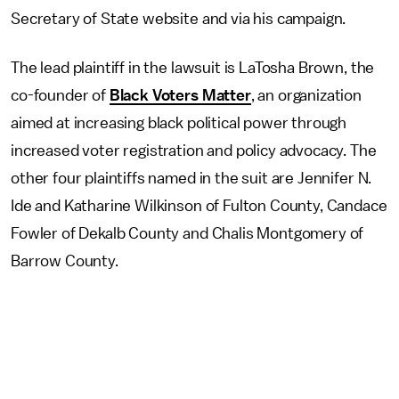
Secretary of State website and via his campaign.
The lead plaintiff in the lawsuit is LaTosha Brown, the
co-founder of
Black Voters Matter
, an organization
aimed at increasing black political power through
increased voter registration and policy advocacy. The
other four plaintiffs named in the suit are Jennifer N.
Ide and Katharine Wilkinson of Fulton County, Candace
Fowler of Dekalb County and Chalis Montgomery of
Barrow County.