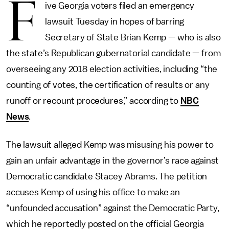
F
ive Georgia voters filed an emergency
lawsuit Tuesday in hopes of barring
Secretary of State Brian Kemp — who is also
the state’s Republican gubernatorial candidate — from
overseeing any 2018 election activities, including “the
counting of votes, the certification of results or any
runoff or recount procedures,” according to
NBC
News
.
The lawsuit alleged Kemp was misusing his power to
gain an unfair advantage in the governor’s race against
Democratic candidate Stacey Abrams. The petition
accuses Kemp of using his office to make an
“unfounded accusation” against the Democratic Party,
which he reportedly posted on the official Georgia