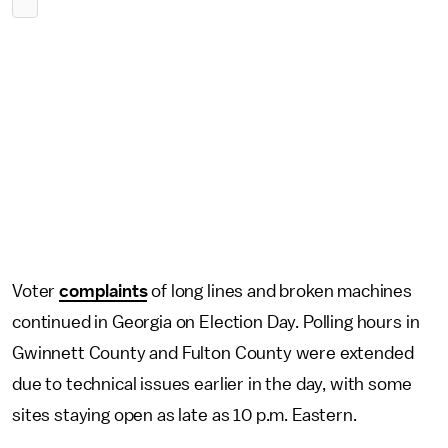
Voter
complaints
of long lines and broken machines
continued in Georgia on Election Day. Polling hours in
Gwinnett County and Fulton County were extended
due to technical issues earlier in the day, with some
sites staying open as late as 10 p.m. Eastern.