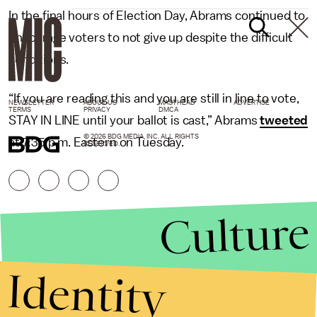
In the final hours of Election Day, Abrams continued to
encourage voters to not give up despite the difficult
conditions.
“If you are reading this and you are still in line to vote,
NEWSLETTER
ABOUT US
MASTHEAD
ADVERTISE
TERMS
PRIVACY
DMCA
STAY IN LINE until your ballot is cast,” Abrams
tweeted
© 2026 BDG MEDIA, INC. ALL RIGHTS
at 7:35 p.m. Eastern on Tuesday.
RESERVED.
Culture
Identity