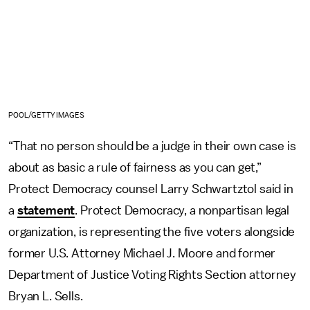
POOL/GETTY IMAGES
“That no person should be a judge in their own case is
about as basic a rule of fairness as you can get,”
Protect Democracy counsel Larry Schwartztol said in
a
statement
. Protect Democracy, a nonpartisan legal
organization, is representing the five voters alongside
former U.S. Attorney Michael J. Moore and former
Department of Justice Voting Rights Section attorney
Bryan L. Sells.