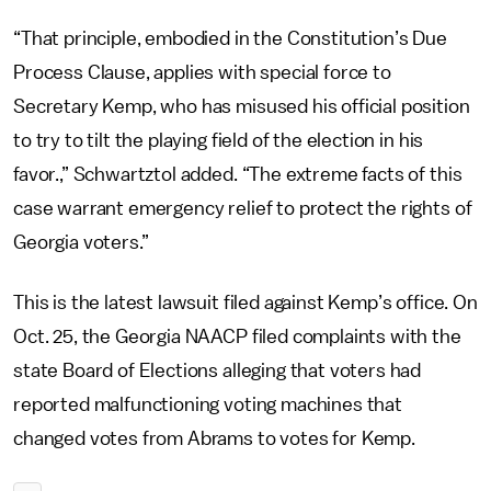
“That principle, embodied in the Constitution’s Due
Process Clause, applies with special force to
Secretary Kemp, who has misused his official position
to try to tilt the playing field of the election in his
favor.,” Schwartztol added. “The extreme facts of this
case warrant emergency relief to protect the rights of
Georgia voters.”
This is the latest lawsuit filed against Kemp’s office. On
Oct. 25, the Georgia NAACP filed complaints with the
state Board of Elections alleging that voters had
reported malfunctioning voting machines that
changed votes from Abrams to votes for Kemp.