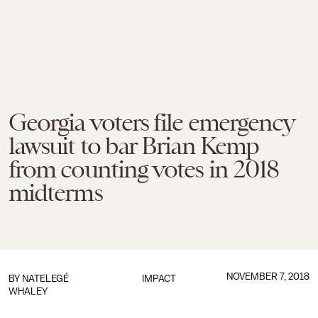
Georgia voters file emergency
lawsuit to bar Brian Kemp
from counting votes in 2018
midterms
NOVEMBER 7, 2018
BY
NATELEGÉ
IMPACT
WHALEY