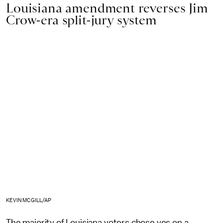
Louisiana amendment reverses Jim
Crow-era split-jury system
KEVIN MCGILL/AP
The majority of Louisiana voters chose yes on a