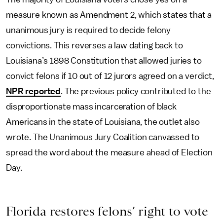
measure known as Amendment 2, which states that a
unanimous jury is required to decide felony
convictions. This reverses a law dating back to
Louisiana’s 1898 Constitution that allowed juries to
convict felons if 10 out of 12 jurors agreed on a verdict,
NPR reported
. The previous policy contributed to the
disproportionate mass incarceration of black
Americans in the state of Louisiana, the outlet also
wrote. The Unanimous Jury Coalition canvassed to
spread the word about the measure ahead of Election
Day.
Florida restores felons’ right to vote