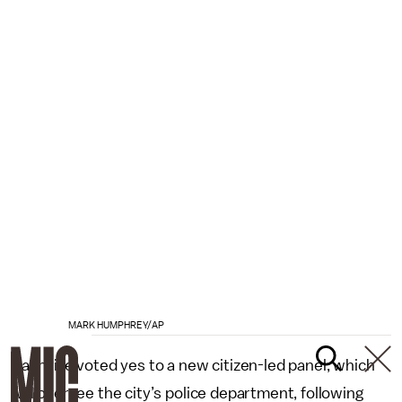
MARK HUMPHREY/AP
Nashville voted yes to a new citizen-led panel, which
will oversee the city’s police department, following