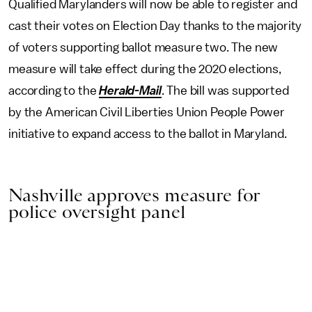
Qualified Marylanders will now be able to register and
cast their votes on Election Day thanks to the majority
of voters supporting ballot measure two. The new
measure will take effect during the 2020 elections,
according to the
Herald-Mail
. The bill was supported
by the American Civil Liberties Union People Power
initiative to expand access to the ballot in Maryland.
Nashville approves measure for
police oversight panel