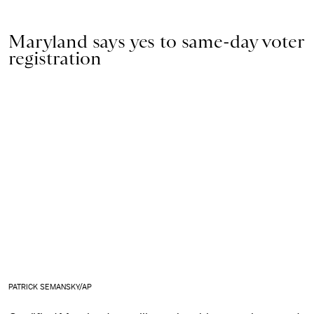
Maryland says yes to same-day voter
registration
PATRICK SEMANSKY/AP