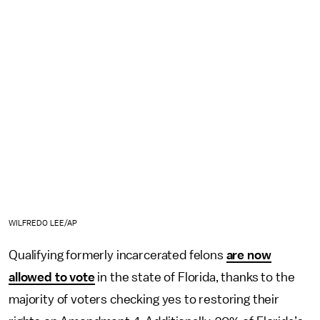
WILFREDO LEE/AP
Qualifying formerly incarcerated felons
are now
allowed to vote
in the state of Florida, thanks to the
majority of voters checking yes to restoring their