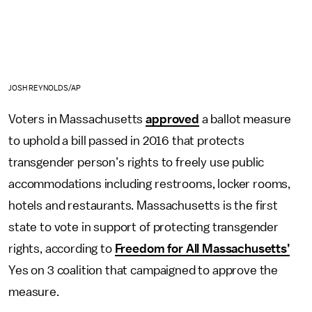
JOSH REYNOLDS/AP
Voters in Massachusetts
approved
a ballot measure
to uphold a bill passed in 2016 that protects
transgender person’s rights to freely use public
accommodations including restrooms, locker rooms,
hotels and restaurants. Massachusetts is the first
state to vote in support of protecting transgender
rights, according to
Freedom for All Massachusetts’
Yes on 3 coalition that campaigned to approve the
measure.