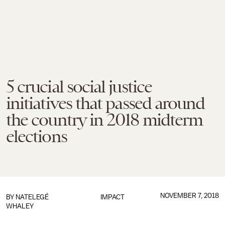
5 crucial social justice
initiatives that passed around
the country in 2018 midterm
elections
NOVEMBER 7, 2018
BY
NATELEGÉ
IMPACT
WHALEY