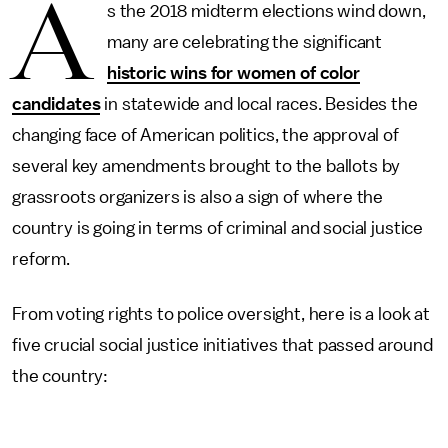
A
s the 2018 midterm elections wind down,
many are celebrating the significant
historic wins for women of color
candidates
in statewide and local races. Besides the
changing face of American politics, the approval of
several key amendments brought to the ballots by
grassroots organizers is also a sign of where the
country is going in terms of criminal and social justice
reform.
From voting rights to police oversight, here is a look at
five crucial social justice initiatives that passed around
the country: