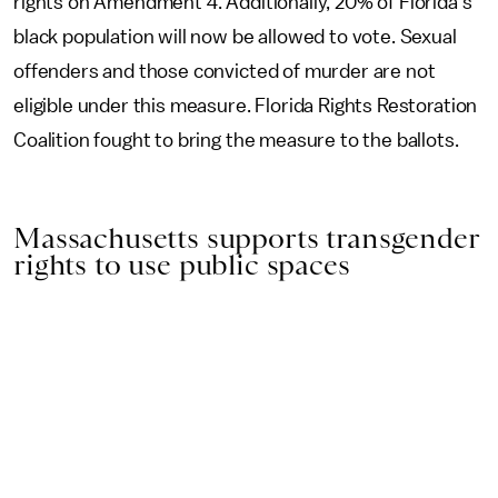
rights on Amendment 4. Additionally, 20% of Florida’s
black population will now be allowed to vote. Sexual
offenders and those convicted of murder are not
eligible under this measure. Florida Rights Restoration
Coalition fought to bring the measure to the ballots.
Massachusetts supports transgender
rights to use public spaces