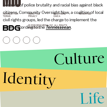
decades of police brutality and racial bias against black
citizens. Community Oversight Now, a coalition of local
NEWSLETTER
ABOUT US
MASTHEAD
ADVERTISE
TERMS
PRIVACY
DMCA
civil rights groups, led the charge to implement the
© 2026 BDG MEDIA, INC. ALL RIGHTS
panel, according to the
Tennesseean
.
RESERVED.
Culture
Identity
Life
Stories that Fuel
Conversations