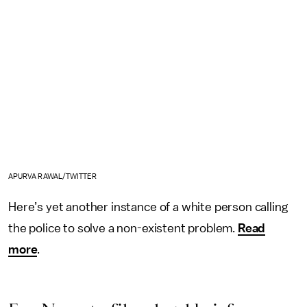
APURVA RAWAL/TWITTER
Here’s yet another instance of a white person calling
the police to solve a non-existent problem.
Read
more
.