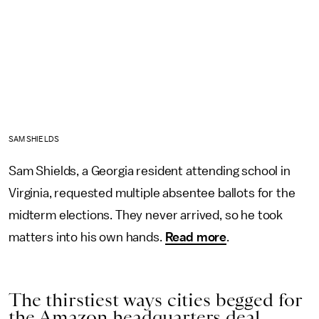
SAM SHIELDS
Sam Shields, a Georgia resident attending school in
Virginia, requested multiple absentee ballots for the
midterm elections. They never arrived, so he took
matters into his own hands.
Read more
.
The thirstiest ways cities begged for
the Amazon headquarters deal