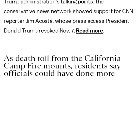
Trump administration’s talking points, the
conservative news network showed support for CNN
reporter Jim Acosta, whose press access President
Donald Trump revoked Nov. 7.
Read more
.
As death toll from the California
Camp Fire mounts, residents say
officials could have done more