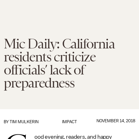
Mic Daily: California
residents criticize
officials’ lack of
preparedness
NOVEMBER 14, 2018
BY
TIM MULKERIN
IMPACT
ood evening, readers, and happy