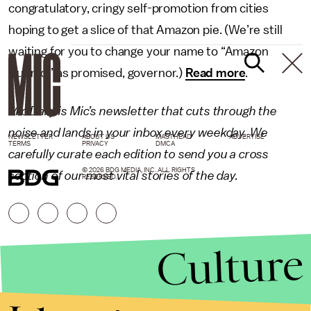
congratulatory, cringy self-promotion from cities
hoping to get a slice of that Amazon pie. (We’re still
waiting for you to change your name to “Amazon
Cuomo,” as promised, governor.)
Read more
.
Mic Daily is Mic’s newsletter that cuts through the
noise and lands in your inbox every weekday. We
NEWSLETTER
ABOUT US
MASTHEAD
ADVERTISE
TERMS
PRIVACY
DMCA
carefully curate each edition to send you a cross
© 2026 BDG MEDIA, INC. ALL RIGHTS
section of our most vital stories of the day.
RESERVED.
Culture