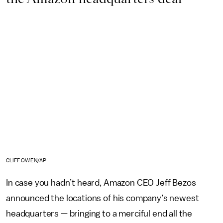
CLIFF OWEN/AP
In case you hadn’t heard, Amazon CEO Jeff Bezos
announced the locations of his company’s newest
headquarters — bringing to a merciful end all the