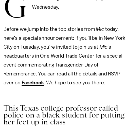
G
Wednesday.
Before we jump into the top stories from
Mic
today,
here’s a special announcement: If you’ll be in New York
City on Tuesday, you’re invited to join us at
Mic
’s
headquarters in One World Trade Center for a special
event commemorating Transgender Day of
Remembrance. You can read all the details and RSVP
over on
Facebook
. We hope to see you there.
This Texas college professor called
police on a black student for putting
her feet up in class