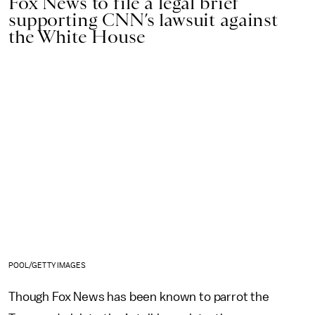
Fox News to file a legal brief
supporting CNN’s lawsuit against
the White House
POOL/GETTY IMAGES
Though Fox News has been known to parrot the