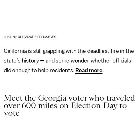
JUSTIN SULLIVAN/GETTY IMAGES
California is still grappling with the deadliest fire in the
state’s history — and some wonder whether officials
did enough to help residents.
Read more
.
Meet the Georgia voter who traveled
over 600 miles on Election Day to
vote