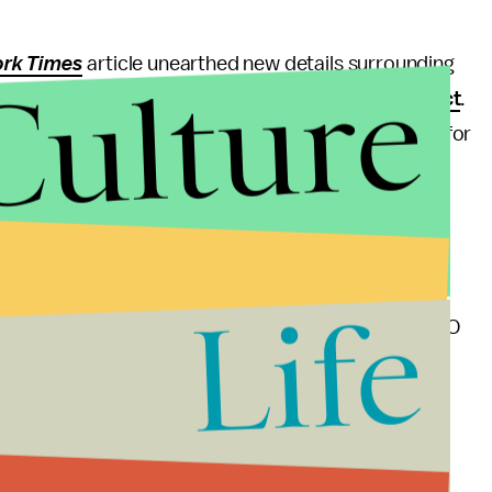
rk Times
article unearthed new details surrounding
Culture
ogle in 2014 after accusations of
sexual misconduct
.
him a $90 million settlement — $2 million a month for
portedly scheduled for November.
mpany would continue to work on issues related to
ollows.
Life
ke progress and are committed to doing so,” the CEO