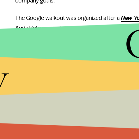
company goals.
The Google walkout was organized after a
New Yo
Andy Rubin, a co-founder of Android, who left Go
The
New York Times
reported Google had offered 
the past four years. Rubin’s last payment was re
y
In the statement from Pichai, he promised the co
sexual harassment claims and the protocol that f
“This is an area where we need to continually ma
said.