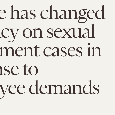
e has changed
licy on sexual
ment cases in
se to
yee demands