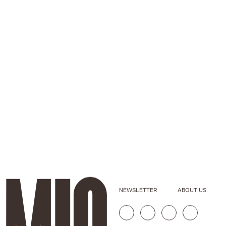
NEWSLETTER
ABOUT US