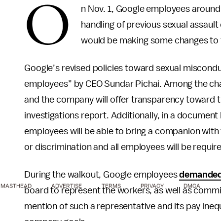
O
n Nov. 1, Google employees around
handling of previous sexual assault
would be making some changes to t
Google’s revised policies toward sexual misconduc
employees” by CEO Sundar Pichai. Among the change
and the company will offer transparency toward t
investigations report. Additionally, in a document 
employees will be able to bring a companion wi
or discrimination and all employees will be requir
During the walkout, Google employees
demande
MASTHEAD
ADVERTISE
TERMS
PRIVACY
DMCA
board to represent the workers, as well as commi
mention of such a representative and its pay inequi