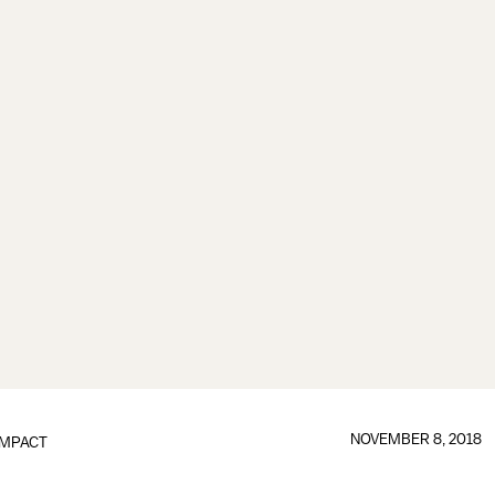
NOVEMBER 8, 2018
IMPACT