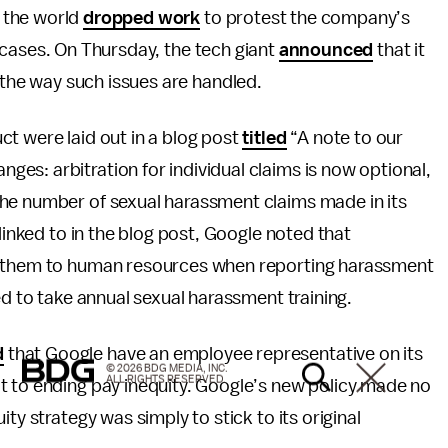
 the world
dropped work
to protest the company’s
 cases. On Thursday, the tech giant
announced
that it
he way such issues are handled.
t were laid out in a blog post
titled
“A note to our
s: arbitration for individual claims is now optional,
he number of sexual harassment claims made in its
linked to in the blog post, Google noted that
th them to human resources when reporting harassment
ed to take annual sexual harassment training.
d
that Google have an employee representative on its
© 2026 BDG MEDIA, INC.
ALL RIGHTS RESERVED.
t to ending pay inequity. Google’s new policy made no
ty strategy was simply to stick to its original