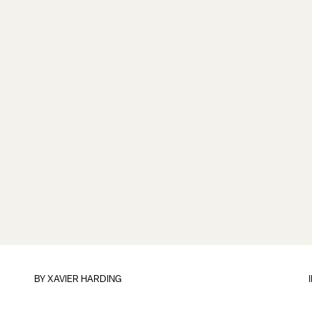
BY
XAVIER HARDING