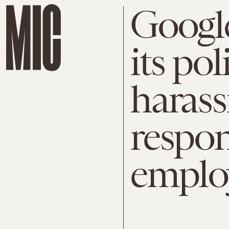
Googl
its po
harass
respon
emplo