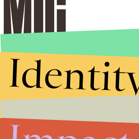
Identit
Stories that Fuel
Conversations
Submit