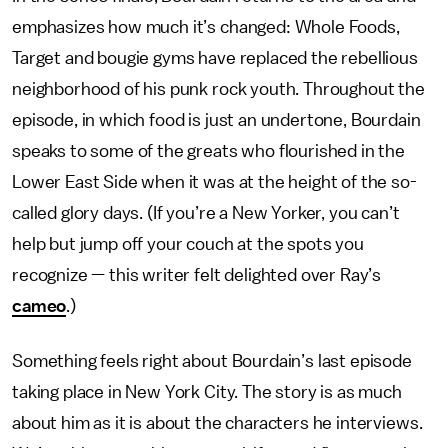
emphasizes how much it’s changed: Whole Foods,
Target and bougie gyms have replaced the rebellious
neighborhood of his punk rock youth. Throughout the
episode, in which food is just an undertone, Bourdain
speaks to some of the greats who flourished in the
Lower East Side when it was at the height of the so-
called glory days. (If you’re a New Yorker, you can’t
help but jump off your couch at the spots you
recognize — this writer felt delighted over Ray’s
cameo
.)
Something feels right about Bourdain’s last episode
taking place in New York City. The story is as much
about him as it is about the characters he interviews.