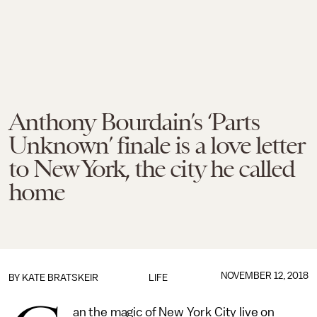
Anthony Bourdain’s ‘Parts
Unknown’ finale is a love letter
to New York, the city he called
home
NOVEMBER 12, 2018
BY
KATE BRATSKEIR
LIFE
an the magic of New York City live on