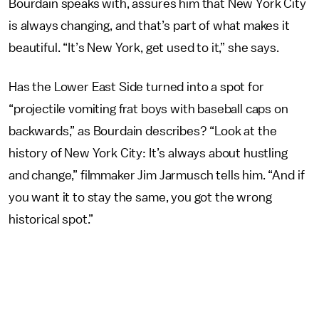
Bourdain speaks with, assures him that New York City
is always changing, and that’s part of what makes it
beautiful. “It’s New York, get used to it,” she says.
Has the Lower East Side turned into a spot for
“projectile vomiting frat boys with baseball caps on
backwards,” as Bourdain describes? “Look at the
history of New York City: It’s always about hustling
and change,” filmmaker Jim Jarmusch tells him. “And if
you want it to stay the same, you got the wrong
historical spot.”