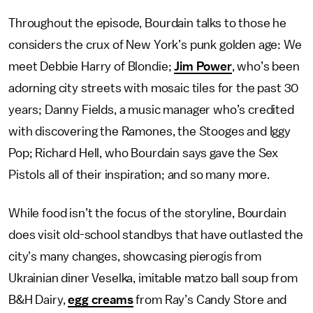
Throughout the episode, Bourdain talks to those he
considers the crux of New York’s punk golden age: We
meet Debbie Harry of Blondie;
Jim Power
, who’s been
adorning city streets with mosaic tiles for the past 30
years; Danny Fields, a music manager who’s credited
with discovering the Ramones, the Stooges and Iggy
Pop; Richard Hell, who Bourdain says gave the Sex
Pistols all of their inspiration; and so many more.
While food isn’t the focus of the storyline, Bourdain
does visit old-school standbys that have outlasted the
city’s many changes, showcasing pierogis from
Ukrainian diner Veselka, imitable matzo ball soup from
B&H Dairy,
egg creams
from Ray’s Candy Store and