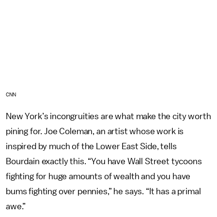
CNN
New York’s incongruities are what make the city worth
pining for. Joe Coleman, an artist whose work is
inspired by much of the Lower East Side, tells
Bourdain exactly this. “You have Wall Street tycoons
fighting for huge amounts of wealth and you have
bums fighting over pennies,” he says. “It has a primal
awe.”