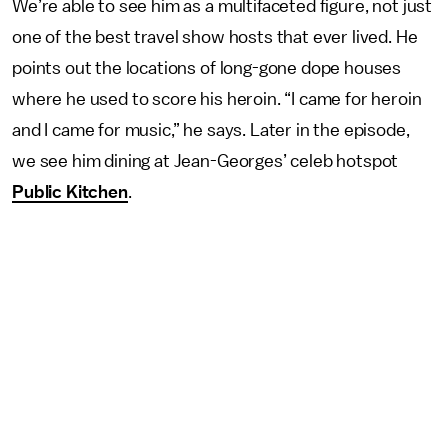
We’re able to see him as a multifaceted figure, not just
one of the best travel show hosts that ever lived. He
points out the locations of long-gone dope houses
where he used to score his heroin. “I came for heroin
and I came for music,” he says. Later in the episode,
we see him dining at Jean-Georges’ celeb hotspot
Public Kitchen
.