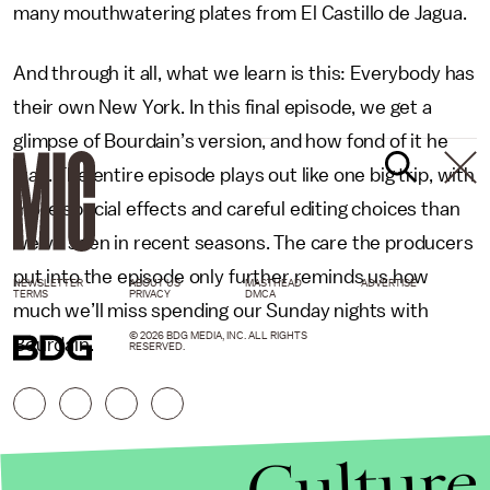
many mouthwatering plates from El Castillo de Jagua.
And through it all, what we learn is this: Everybody has
their own New York. In this final episode, we get a
glimpse of Bourdain’s version, and how fond of it he
was. The entire episode plays out like one big trip, with
more special effects and careful editing choices than
we’ve seen in recent seasons. The care the producers
put into the episode only further reminds us how
NEWSLETTER
ABOUT US
MASTHEAD
ADVERTISE
TERMS
PRIVACY
DMCA
much we’ll miss spending our Sunday nights with
© 2026 BDG MEDIA, INC. ALL RIGHTS
Bourdain.
RESERVED.
Culture