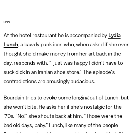
CNN
At the hotel restaurant he is accompanied by
Lydia
Lunch
, a bawdy punk icon who, when asked if she ever
thought she’d make money from her art back in the
day, responds with, “I just was happy I didn’t have to
suck dick in an Iranian shoe store.” The episode’s
contradictions are amusingly audacious.
Bourdain tries to evoke some longing out of Lunch, but
she won’t bite. He asks her if she’s nostalgic for the
’70s. “No!” she shouts back at him. “Those were the
bad old days, baby.” Lunch, like many of the people