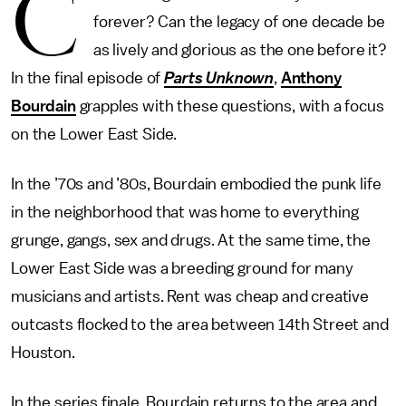
C
forever? Can the legacy of one decade be
as lively and glorious as the one before it?
In the final episode of
Parts Unknown
,
Anthony
Bourdain
grapples with these questions, with a focus
on the Lower East Side.
In the ’70s and ’80s, Bourdain embodied the punk life
in the neighborhood that was home to everything
grunge, gangs, sex and drugs. At the same time, the
Lower East Side was a breeding ground for many
musicians and artists. Rent was cheap and creative
outcasts flocked to the area between 14th Street and
Houston.
In the series finale, Bourdain returns to the area and