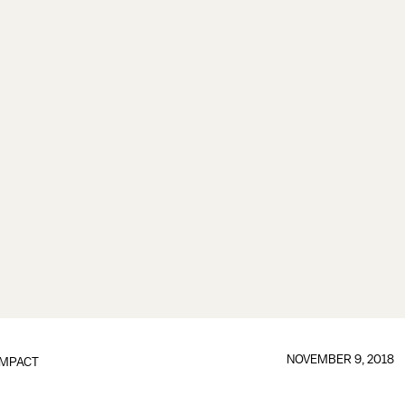
NOVEMBER 9, 2018
IMPACT