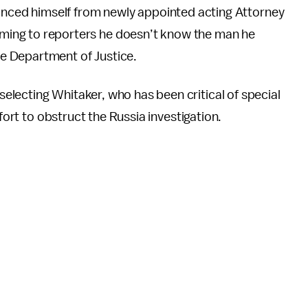
anced himself from newly appointed acting Attorney
iming to reporters he doesn’t know the man he
he Department of Justice.
lecting Whitaker, who has been critical of special
ffort to obstruct the Russia investigation.