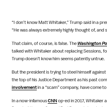
“I don’t know Matt Whitaker,” Trump said in a pre
“He was always extremely highly thought of, and sti
That claim, of course, is false. The
Washington Po
talked with Whitaker about replacing Sessions, for
Trump doesn’t know him seems patently untrue.
But the president is trying to steel himself against
the top of his Justice Department as his past com
involvement
in a “scam” company, have come to l
In a now-infamous
CNN
op-ed in 2017, Whitaker 