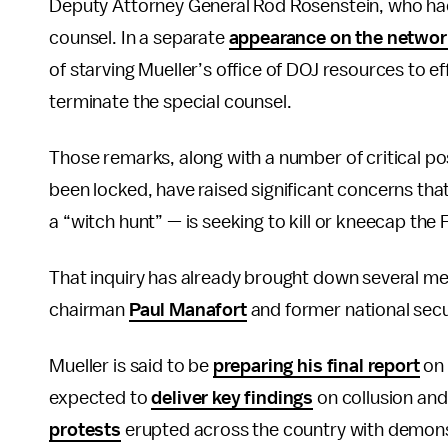
Deputy Attorney General Rod Rosenstein, who had 
counsel. In a separate
appearance on the networ
of starving Mueller’s office of DOJ resources to 
terminate the special counsel.
Those remarks, along with a number of critical po
been locked, have raised significant concerns tha
a “witch hunt” — is seeking to kill or kneecap the 
That inquiry has already brought down several me
chairman
Paul Manafort
and former national secu
Mueller is said to be
preparing his final report
on 
expected to
deliver key findings
on collusion and
protests
erupted across the country with demonstr