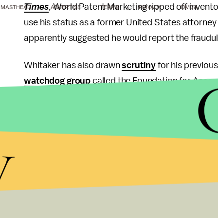
Times
, World Patent Marketing ripped off invento
MASTHEAD
ADVERTISE
TERMS
PRIVACY
DMCA
use his status as a former United States attorney
apparently suggested he would report the fraudu
Whitaker has also drawn
scrutiny
for his previous
watchdog group
called the Foundation for Accoun
Democrats — particularly Hillary Clinton — of wrong
opponent, to be
investigated,
while calls to “
lock
y
campaign rallies.
That Trump is looking to put some distance bet
surprise; he has similarly sought to distance hims
including his former longtime attorney and fixer
M
Trump did also offer a defense of Whitaker in his