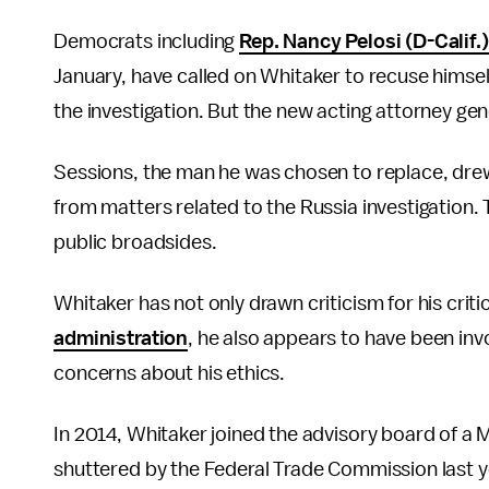
Democrats including
Rep. Nancy Pelosi (D-Calif.)
January, have called on Whitaker to recuse himself 
the investigation. But the new acting attorney ge
Sessions, the man he was chosen to replace, drew
from matters related to the Russia investigation
public broadsides.
Whitaker has not only drawn criticism for his cri
administration
, he also appears to have been invo
concerns about his ethics.
In 2014, Whitaker joined the advisory board of 
shuttered by the Federal Trade Commission last y