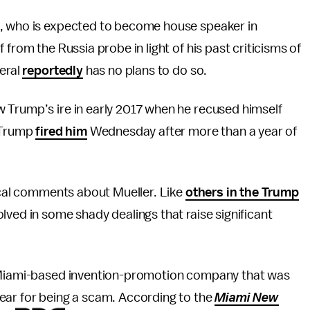
, who is expected to become house speaker in
from the Russia probe in light of his past criticisms of
neral
reportedly
has no plans to do so.
 Trump’s ire in early 2017 when he recused himself
. Trump
fired him
Wednesday after more than a year of
tical comments about Mueller. Like
others in the Trump
lved in some shady dealings that raise significant
a Miami-based invention-promotion company that was
ear for being a scam. According to the
Miami New