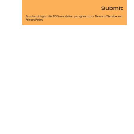
Submit
By subscribing to this BDG newsletter, you agree to our
Terms of Service
and
Privacy Policy