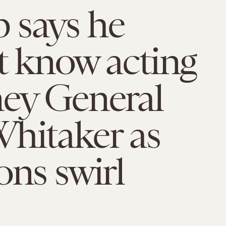
 says he
t know acting
ey General
hitaker as
ons swirl