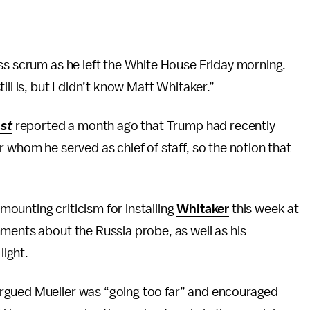
ss scrum as he left the White House Friday morning.
ll is, but I didn’t know Matt Whitaker.”
st
reported a month ago that Trump had recently
 whom he served as chief of staff, so the notion that
 mounting criticism for installing
Whitaker
this week at
ments about the Russia probe, as well as his
ight.
argued Mueller was “going too far” and encouraged