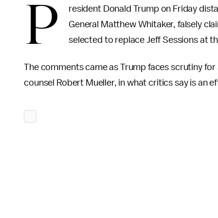
P
resident Donald Trump on Friday dist
General Matthew Whitaker, falsely cla
selected to replace Jeff Sessions at t
The comments came as Trump faces scrutiny for se
counsel Robert Mueller, in what critics say is an e