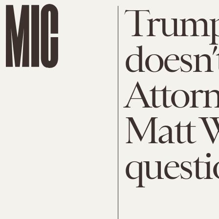
Trump
doesn’
Attorn
Matt W
questi