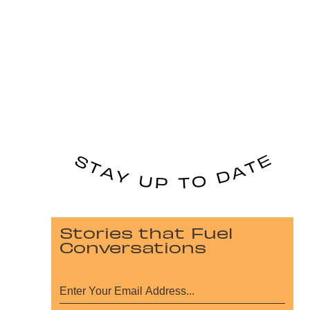
Stories that Fuel
Conversations