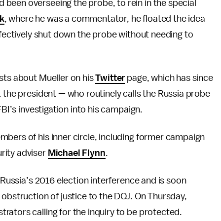
been overseeing the probe, to rein in the special
k
, where he was a commentator, he floated the idea
effectively shut down the probe without needing to
sts about Mueller on his
Twitter
page, which has since
t the president — who routinely calls the Russia probe
FBI’s investigation into his campaign.
mbers of his inner circle, including former campaign
rity adviser
Michael Flynn
.
Russia’s 2016 election interference and is soon
 obstruction of justice to the DOJ. On Thursday,
ators calling for the inquiry to be protected.