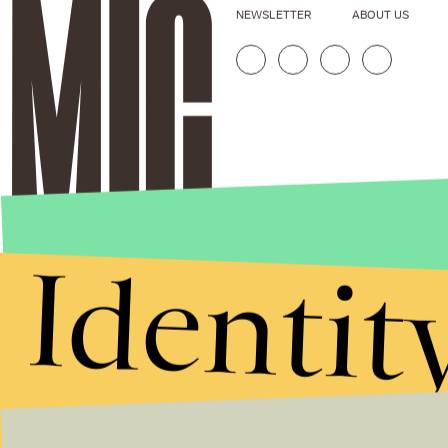
NEWSLETTER
ABOUT US
Identit