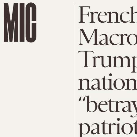
French
Macro
Trump,
nation
“betra
patrio