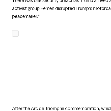
There was one security breach as Trump arrived a
activist group Femen disrupted Trump’s motorca
peacemaker.”
After the Arc de Triomphe commemoration, whic