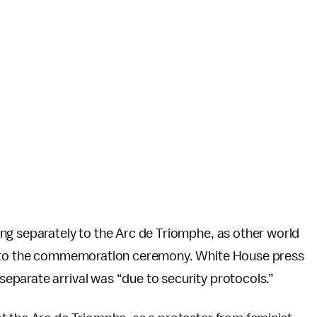
ing separately to the Arc de Triomphe, as other world
e to the commemoration ceremony. White House press
parate arrival was “due to security protocols.”