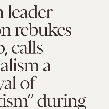
 leader
n rebukes
 calls
alism a
yal of
tism” during