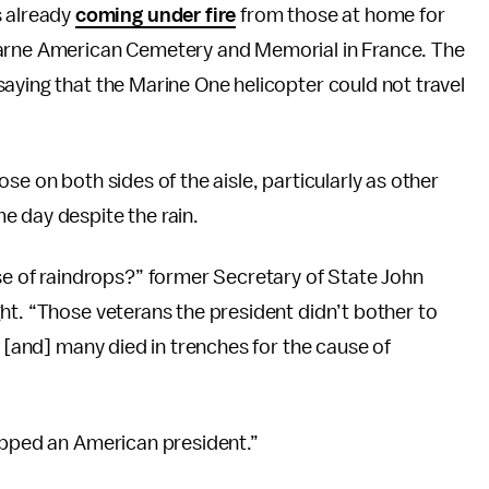
 already
coming under fire
from those at home for
Marne American Cemetery and Memorial in France. The
aying that the Marine One helicopter could not travel
se on both sides of the aisle, particularly as other
e day despite the rain.
of raindrops?” former Secretary of State John
ht. “Those veterans the president didn’t bother to
— [and] many died in trenches for the cause of
topped an American president.”