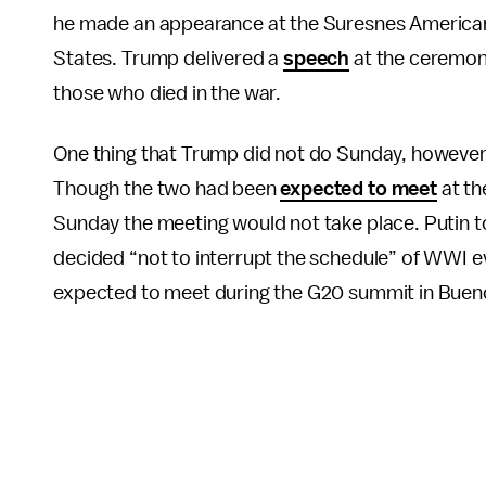
he made an appearance at the Suresnes American
States. Trump delivered a
speech
at the ceremony
those who died in the war.
One thing that Trump did not do Sunday, however,
Though the two had been
expected to meet
at th
Sunday the meeting would not take place. Putin 
decided “not to interrupt the schedule” of WWI eve
expected to meet during the G20 summit in Buenos