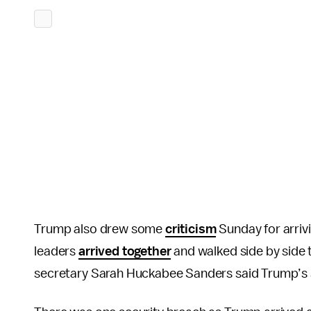
Trump also drew some
criticism
Sunday for arriv
leaders
arrived together
and walked side by sid
secretary Sarah Huckabee Sanders said Trump’s se