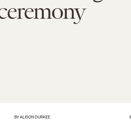
ceremony
BY
ALISON DURKEE