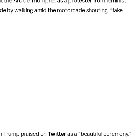
t the Arc de Triomphe, as a protester from feminist
de by walking amid the motorcade shouting, “fake
h Trump praised on
Twitter
as a “beautiful ceremony,”