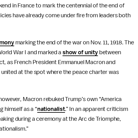
nd in France to mark the centennial of the end of
licies have already come under fire from leaders both
emony
marking the end of the war on Nov. 11, 1918. The
f World War I and marked a
show of unity
between
ict, as French President Emmanuel Macron and
united at the spot where the peace charter was
s, however, Macron rebuked Trump’s own “America
g himself as a “
nationalist
.” In an apparent criticism
eaking during a ceremony at the Arc de Triomphe,
ationalism.”