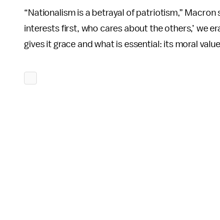
“Nationalism is a betrayal of patriotism,” Macron
interests first, who cares about the others,’ we er
gives it grace and what is essential: its moral value