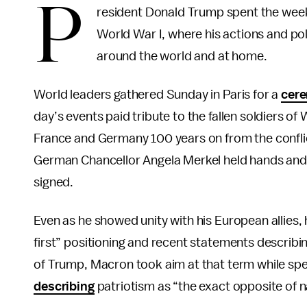
P
resident Donald Trump spent the weeke
World War I, where his actions and po
around the world and at home.
World leaders gathered Sunday in Paris for a
cer
day’s events paid tribute to the fallen soldiers o
France and Germany 100 years on from the confl
German Chancellor Angela Merkel held hands and 
signed.
Even as he showed unity with his European allie
first” positioning and recent statements describin
of Trump, Macron took aim at that term while sp
describing
patriotism as “the exact opposite of n