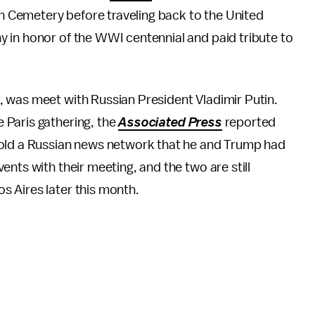
 Cemetery before traveling back to the United
 in honor of the WWI centennial and paid tribute to
 was meet with Russian President Vladimir Putin.
e Paris gathering, the
Associated Press
reported
told a Russian news network that he and Trump had
nts with their meeting, and the two are still
 Aires later this month.