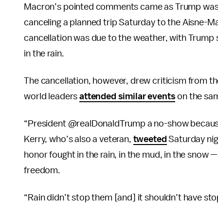
Macron’s pointed comments came as Trump was
canceling a planned trip Saturday to the Aisne-
cancellation was due to the weather, with Trump s
in the rain.
The cancellation, however, drew criticism from tho
world leaders
attended similar events
on the sam
“President @realDonaldTrump a no-show because 
Kerry, who’s also a veteran,
tweeted
Saturday nig
honor fought in the rain, in the mud, in the snow 
freedom.
“Rain didn’t stop them [and] it shouldn’t have s