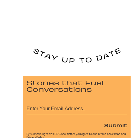
Stories that Fuel
Conversations
Submit
By subscribing to this BDG newsletter, you agree to our
Terms of Service
and
Privacy Policy