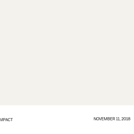
NOVEMBER 11, 2018
IMPACT