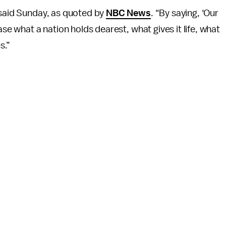
 said Sunday, as quoted by
NBC News
. “By saying, ‘Our
ase what a nation holds dearest, what gives it life, what
s.”