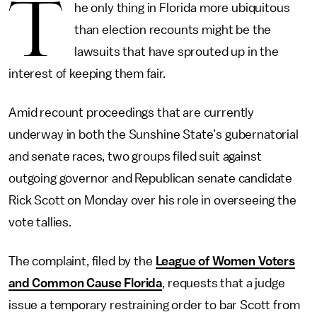
T
he only thing in Florida more ubiquitous
than election recounts might be the
lawsuits that have sprouted up in the
interest of keeping them fair.
Amid recount proceedings that are currently
underway in both the Sunshine State’s gubernatorial
and senate races, two groups filed suit against
outgoing governor and Republican senate candidate
Rick Scott on Monday over his role in overseeing the
vote tallies.
The complaint, filed by the
League of Women Voters
and Common Cause Florida
, requests that a judge
issue a temporary restraining order to bar Scott from