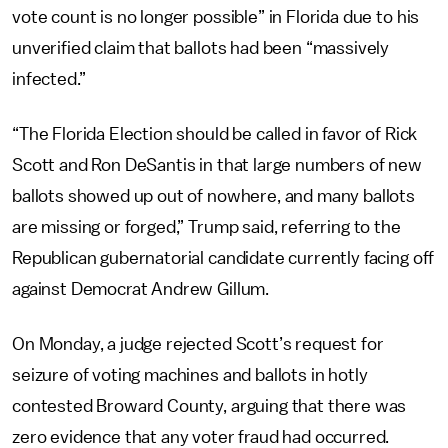
vote count is no longer possible” in Florida due to his
unverified claim that ballots had been “massively
infected.”
“The Florida Election should be called in favor of Rick
Scott and Ron DeSantis in that large numbers of new
ballots showed up out of nowhere, and many ballots
are missing or forged,” Trump said, referring to the
Republican gubernatorial candidate currently facing off
against Democrat Andrew Gillum.
On Monday, a judge rejected Scott’s request for
seizure of voting machines and ballots in hotly
contested Broward County, arguing that there was
zero evidence that any voter fraud had occurred.