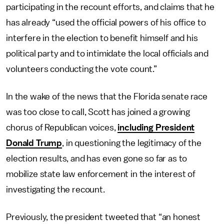
participating in the recount efforts, and claims that he
has already “used the official powers of his office to
interfere in the election to benefit himself and his
political party and to intimidate the local officials and
volunteers conducting the vote count.”
In the wake of the news that the Florida senate race
was too close to call, Scott has joined a growing
chorus of Republican voices,
including President
Donald Trump
, in questioning the legitimacy of the
election results, and has even gone so far as to
mobilize state law enforcement in the interest of
investigating the recount.
Previously, the president tweeted that “an honest