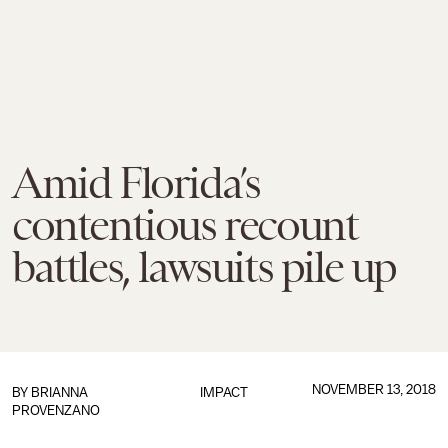
Amid Florida’s
contentious recount
battles, lawsuits pile up
NOVEMBER 13, 2018
BY
BRIANNA
IMPACT
PROVENZANO