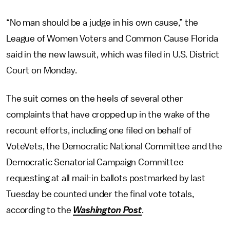
“No man should be a judge in his own cause,” the
League of Women Voters and Common Cause Florida
said in the new lawsuit, which was filed in U.S. District
Court on Monday.
The suit comes on the heels of several other
complaints that have cropped up in the wake of the
recount efforts, including one filed on behalf of
VoteVets, the Democratic National Committee and the
Democratic Senatorial Campaign Committee
requesting at all mail-in ballots postmarked by last
Tuesday be counted under the final vote totals,
according to the
Washington Post
.