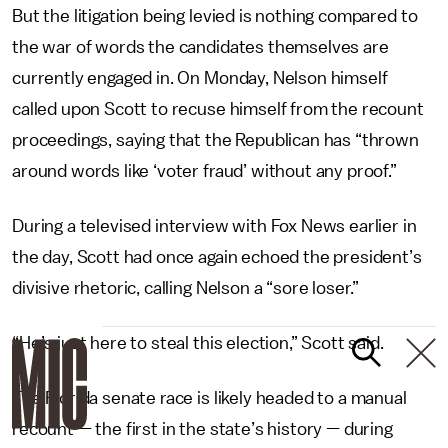
But the litigation being levied is nothing compared to
the war of words the candidates themselves are
currently engaged in. On Monday, Nelson himself
called upon Scott to recuse himself from the recount
proceedings, saying that the Republican has “thrown
around words like ‘voter fraud’ without any proof.”
During a televised interview with Fox News earlier in
the day, Scott had once again echoed the president’s
divisive rhetoric, calling Nelson a “sore loser.”
“He’s just here to steal this election,” Scott said.
The Florida senate race is likely headed to a manual
recount — the first in the state’s history — during