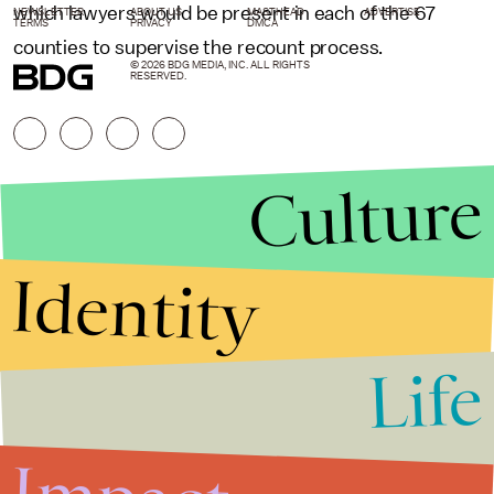
which lawyers would be present in each of the 67
NEWSLETTER
ABOUT US
MASTHEAD
ADVERTISE
TERMS
PRIVACY
DMCA
counties to supervise the recount process.
© 2026 BDG MEDIA, INC. ALL RIGHTS
RESERVED.
Culture
Identity
Life
Stories that Fuel
Conversations