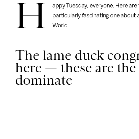
H
appy Tuesday, everyone. Here are t
particularly fascinating one abou
World.
The lame duck congre
here — these are the 
dominate