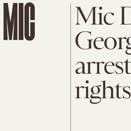
Mic D
Georg
arres
rights