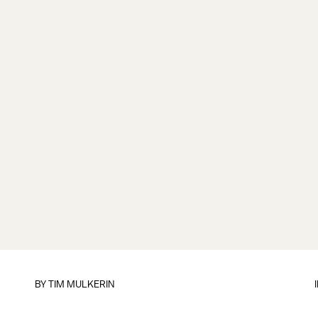
BY
TIM MULKERIN