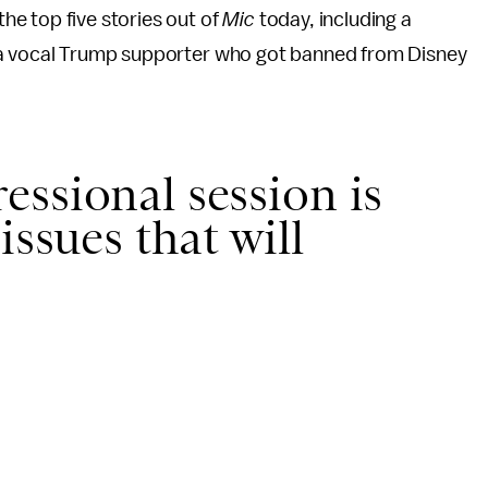
he top five stories out of
Mic
today, including a
t a vocal Trump supporter who got banned from Disney
ssional session is
issues that will