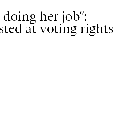
 doing her job”:
ted at voting rights