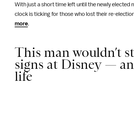
With just a short time left until the newly elect
clock is ticking for those who lost their re-electi
more
.
This man wouldn’t s
signs at Disney — an
life