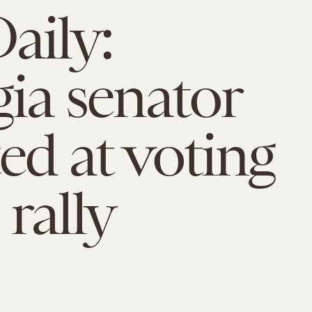
aily:
ia senator
ted at voting
 rally