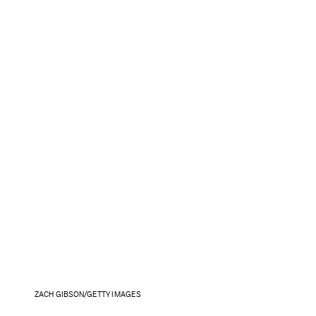
ZACH GIBSON/GETTY IMAGES