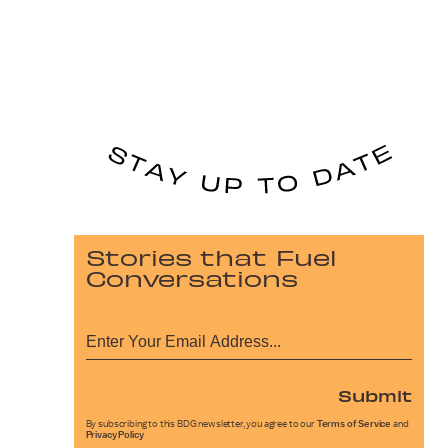
Stories that Fuel
Conversations
Submit
By subscribing to this BDG newsletter, you agree to our
Terms of Service
and
Privacy Policy