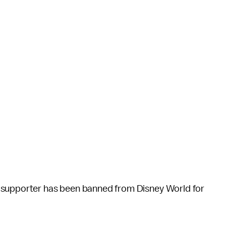
 supporter has been banned from Disney World for