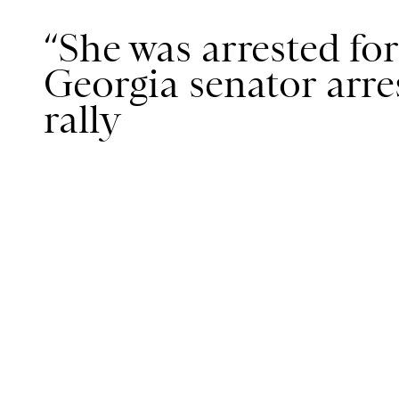
“She was arrested for
Georgia senator arres
rally