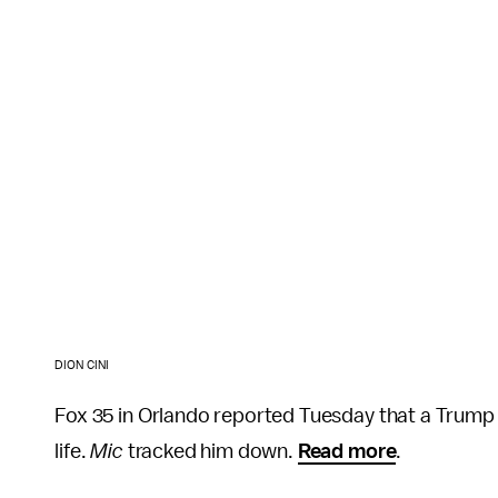
DION CINI
Fox 35 in Orlando reported Tuesday that a Trump
life.
Mic
tracked him down.
Read more
.