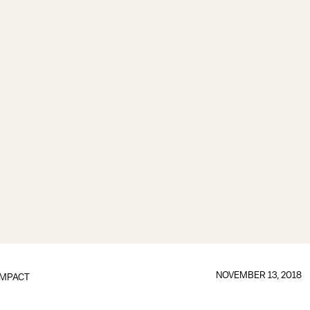
NOVEMBER 13, 2018
IMPACT