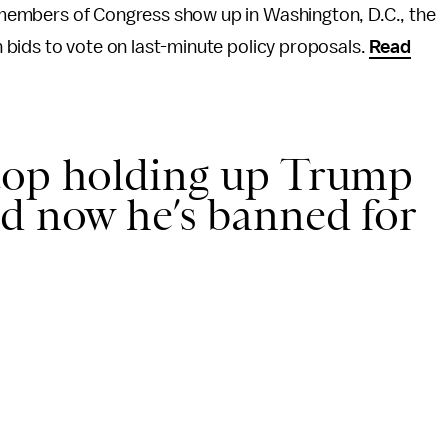
ed members of Congress show up in Washington, D.C., the
on bids to vote on last-minute policy proposals.
Read
top holding up Trump
d now he’s banned for