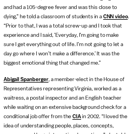
and had a 105-degree fever and was this close to
dying,” he told a classroom of students in a
CNN video
.
“Prior to that, I was a total screw-up and I took that
experience and I said, ’Everyday, I’m going to make
sure I get everything out of life. I’m not going to let a
day go where I won’t make a difference.’ It was the
biggest emotional thing that changed me.”
Abigail Spanberger
, a member-elect in the House of
Representatives representing Virginia, worked as a
waitress, a postal inspector and an English teacher
while waiting on an extensive background check for a
conditional job offer from the
CIA
in 2002. “I loved the
idea of understanding people, places, concepts,