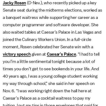
Jacky Rosen
(D-Nev.), who recently picked up a key
Senate seat during the midterms elections, worked as
a banquet waitress while supporting her career as a
computer programmer and software developer. She
also waited tables at Caesar’s Palace in Las Vegas and
joined the Culinary Workers Union. In a full-circle
moment, Rosen celebrated her Senate win with a
victory speech
given at
Caesar’s Palace
. “I had to tell
you I’m a little sentimental tonight because a lot of
times you don’t get to see bookends in your life. And
40 years ago, I was a young college student working
my way through school,” she said in her speech on
Nov. 6. “I was working right down the hall here at
Caesar’s Palace as a cocktail waitress to pay my
tuition. I put my tips in those envelopes that paid for