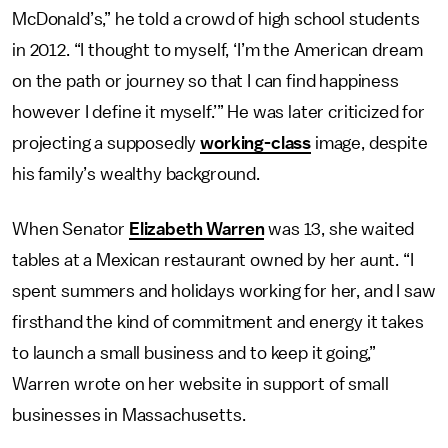
McDonald’s,” he told a crowd of high school students
in 2012. “I thought to myself, ‘I’m the American dream
on the path or journey so that I can find happiness
however I define it myself.’” He was later criticized for
projecting a supposedly
working-class
image, despite
his family’s wealthy background.
When Senator
Elizabeth Warren
was 13, she waited
tables at a Mexican restaurant owned by her aunt. “I
spent summers and holidays working for her, and I saw
firsthand the kind of commitment and energy it takes
to launch a small business and to keep it going,”
Warren wrote on her website in support of small
businesses in Massachusetts.