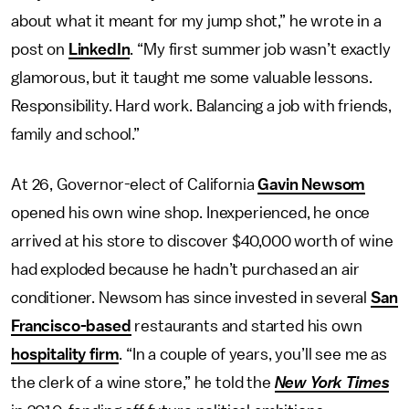
about what it meant for my jump shot,” he wrote in a
post on
LinkedIn
. “My first summer job wasn’t exactly
glamorous, but it taught me some valuable lessons.
Responsibility. Hard work. Balancing a job with friends,
family and school.”
At 26, Governor-elect of California
Gavin Newsom
opened his own wine shop. Inexperienced, he once
arrived at his store to discover $40,000 worth of wine
had exploded because he hadn’t purchased an air
conditioner. Newsom has since invested in several
San
Francisco-based
restaurants and started his own
hospitality firm
. “In a couple of years, you’ll see me as
the clerk of a wine store,” he told the
New York Times