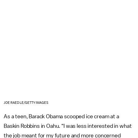
JOE RAEDLE/GETTY IMAGES
As a teen, Barack Obama scooped ice cream at a
Baskin Robbins in Oahu. “I was less interested in what
the job meant for my future and more concerned