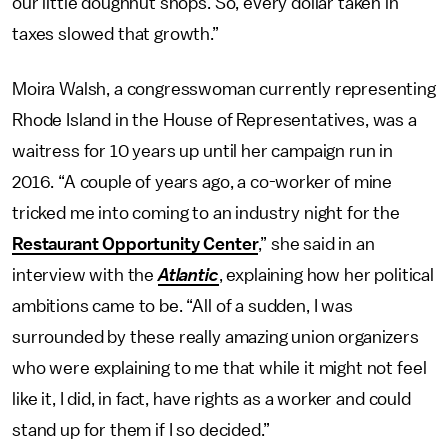
our little doughnut shops. So, every dollar taken in
taxes slowed that growth.”
Moira Walsh, a congresswoman currently representing
Rhode Island in the House of Representatives, was a
waitress for 10 years up until her campaign run in
2016. “A couple of years ago, a co-worker of mine
tricked me into coming to an industry night for the
Restaurant Opportunity Center
,” she said in an
interview with the
Atlantic
, explaining how her political
ambitions came to be. “All of a sudden, I was
surrounded by these really amazing union organizers
who were explaining to me that while it might not feel
like it, I did, in fact, have rights as a worker and could
stand up for them if I so decided.”