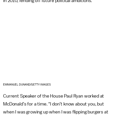
in 2010, fending off future political ambitions.
EMMANUEL DUNAND/GETTY IMAGES
Current Speaker of the House Paul Ryan worked at
McDonald’s for a time. “I don’t know about you, but
when I was growing up when I was flipping burgers at