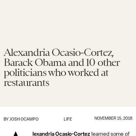
Alexandria Ocasio-Cortez,
Barack Obama and 10 other
politicians who worked at
restaurants
NOVEMBER 15, 2018
BY
JOSH OCAMPO
LIFE
lexandria Ocasio-Cortez
learned some of