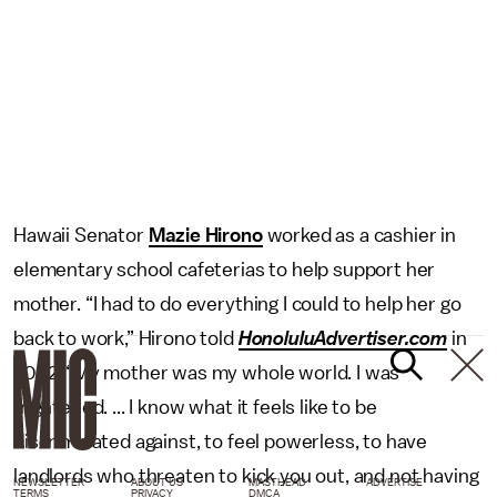
Hawaii Senator
Mazie Hirono
worked as a cashier in
elementary school cafeterias to help support her
mother. “I had to do everything I could to help her go
back to work,” Hirono told
HonoluluAdvertiser.com
in
2002. “My mother was my whole world. I was
frightened. ... I know what it feels like to be
discriminated against, to feel powerless, to have
landlords who threaten to kick you out, and not having
NEWSLETTER
ABOUT US
MASTHEAD
ADVERTISE
TERMS
PRIVACY
DMCA