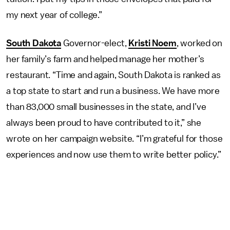
my next year of college.”
South Dakota
Governor-elect,
Kristi Noem
, worked on
her family’s farm and helped manage her mother’s
restaurant. “Time and again, South Dakota is ranked as
a top state to start and run a business. We have more
than 83,000 small businesses in the state, and I’ve
always been proud to have contributed to it,” she
wrote on her campaign website. “I’m grateful for those
experiences and now use them to write better policy.”