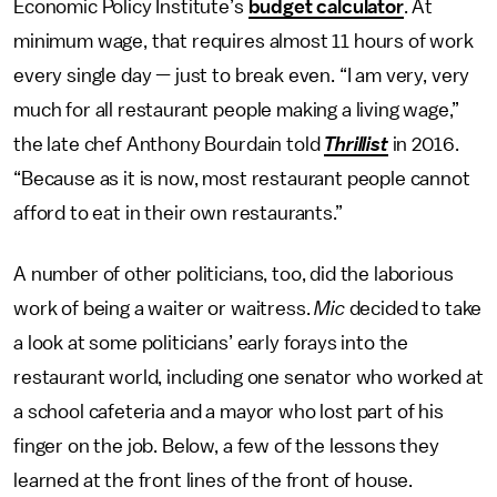
Economic Policy Institute’s
budget calculator
. At
minimum wage, that requires almost 11 hours of work
every single day — just to break even. “I am very, very
much for all restaurant people making a living wage,”
the late chef Anthony Bourdain told
Thrillist
in 2016.
“Because as it is now, most restaurant people cannot
afford to eat in their own restaurants.”
A number of other politicians, too, did the laborious
work of being a waiter or waitress.
Mic
decided to take
a look at some politicians’ early forays into the
restaurant world, including one senator who worked at
a school cafeteria and a mayor who lost part of his
finger on the job. Below, a few of the lessons they
learned at the front lines of the front of house.