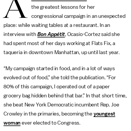
A
the greatest lessons for her
congressional campaign in an unexpected
place: while waiting tables at a restaurant. In an
interview with
Bon Appétit
, Ocasio-Cortez said she
had spent most of her days working at Flats Fix, a
taqueria in downtown Manhattan, up until last year.
“My campaign started in food, and in a lot of ways
evolved out of food,” she told the publication. “For
80% of this campaign, I operated out of a paper
grocery bag hidden behind that bar.” In that short time,
she beat New York Democratic incumbent Rep. Joe
Crowley in the primaries, becoming the
youngest
woman
ever elected to Congress.