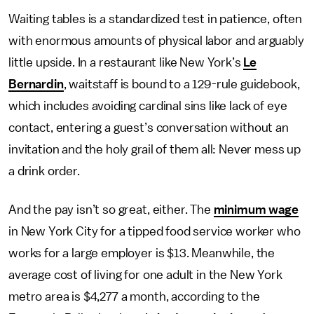
Waiting tables is a standardized test in patience, often
with enormous amounts of physical labor and arguably
little upside. In a restaurant like New York’s
Le
Bernardin
, waitstaff is bound to a 129-rule guidebook,
which includes avoiding cardinal sins like lack of eye
contact, entering a guest’s conversation without an
invitation and the holy grail of them all: Never mess up
a drink order.
And the pay isn’t so great, either. The
minimum wage
in New York City for a tipped food service worker who
works for a large employer is $13. Meanwhile, the
average cost of living for one adult in the New York
metro area is $4,277 a month, according to the