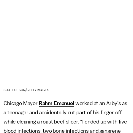
SCOTT OLSON/GETTY IMAGES
Chicago Mayor
Rahm Emanuel
worked at an Arby’s as
a teenager and accidentally cut part of his finger off
while cleaning a roast beef slicer. “I ended up with five
blood infections, two bone infections and gangrene