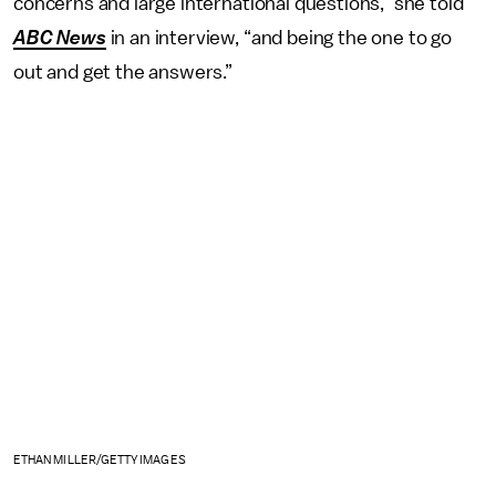
concerns and large international questions,” she told
ABC News
in an interview, “and being the one to go
out and get the answers.”
ETHAN MILLER/GETTY IMAGES