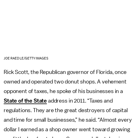
JOE RAEDLE/GETTY IMAGES
Rick Scott, the Republican governor of Florida, once
owned and operated two donut shops. A vehement
opponent of taxes, he spoke of his businesses in a
State of the State
address in 2011. “Taxes and
regulations. They are the great destroyers of capital
and time for small businesses,” he said. “Almost every
dollar I earned as a shop owner went toward growing