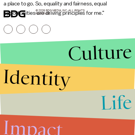
a place to go. So, equality and fairness, equal
© 2026 BDG MEDIA, INC. ALL RIGHTS
opportunities are driving principles for me.”
RESERVED.
Culture
Identity
Life
Stories that Fuel
Conversations
Impact