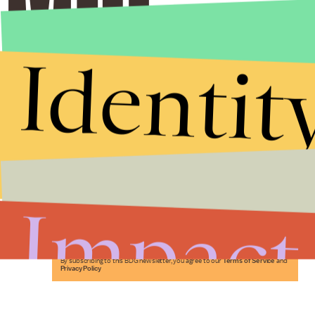
Identit
Stories that Fuel
Conversations
Impact
Submit
By subscribing to this BDG newsletter, you agree to our
Terms of Service
and
Privacy Policy