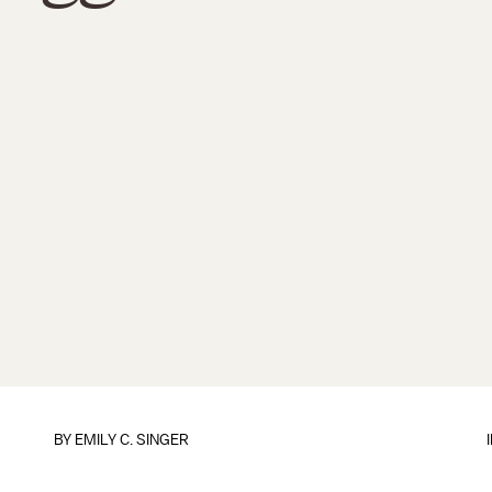
BY
EMILY C. SINGER