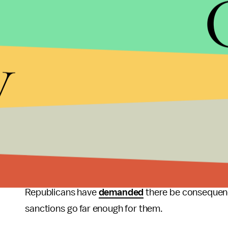
The Treasury Department’s statement says the kil
y
Post,
was “coordinated” by Mutreb — which sugges
Saudi Arabia’s public prosecutor, on the other h
penalty against five people he says were part of t
of “a fight and a quarrel” — and not premeditate
Not on the list of sanctioned Saudis is Saudi 
officials say directed the killing
. Salman has deni
described as a “
heinous
” crime.
Republicans have
demanded
there be consequenc
sanctions go far enough for them.