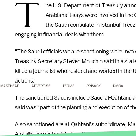
T
he U.S. Department of Treasury
ann
Arabians it says were involved in the 
the Saudi consulate in Istanbul, free
engaging in financial deals with them.
“The Saudi officials we are sanctioning were invol
Treasury Secretary Steven Mnuchin said in a stat
killed a journalist who resided and worked in the
actions.”
MASTHEAD
ADVERTISE
TERMS
PRIVACY
DMCA
The sanctioned Saudis include Saud al-Qahtani, a
said was “part of the planning and execution of the
Also sanctioned are al-Qahtani’s subordinate, 
Alotaibi, as well as 14 other Saudi government offi