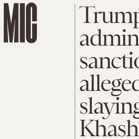
Trum
admini
sancti
allege
slayin
Khash