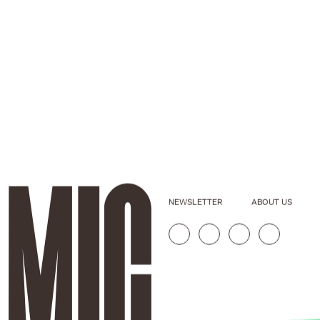
NEWSLETTER
ABOUT US