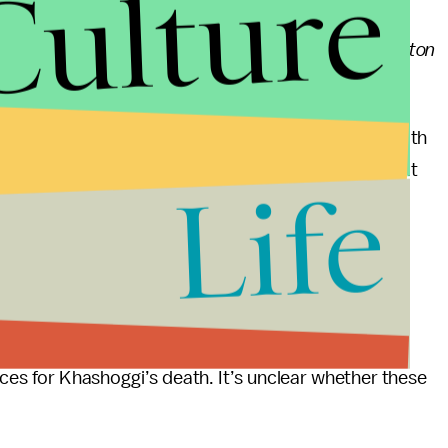
Culture
ling of Khashoggi, who contributed to the
Washington
ts the killing was premeditated.
and,
announced Thursday
that he is seeking the death
he killing. He described Khashoggi’s death as a result
Life
d murder.
Crown Prince Mohammed bin Salman, who
Turkish
ed having a role in Khashoggi’s death, which he
es for Khashoggi’s death. It’s unclear whether these