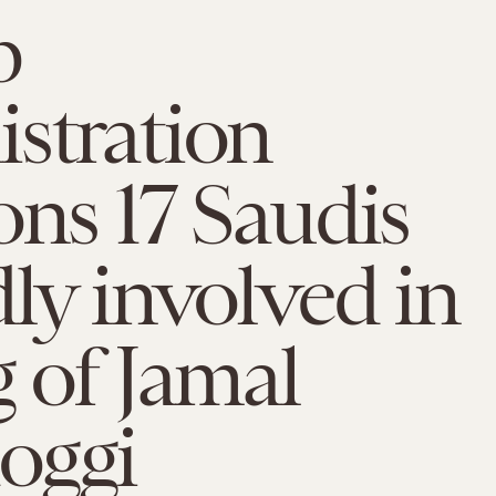
p
stration
ons 17 Saudis
dly involved in
g of Jamal
oggi