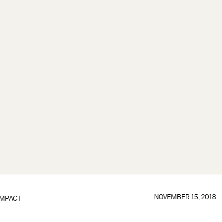
NOVEMBER 15, 2018
IMPACT