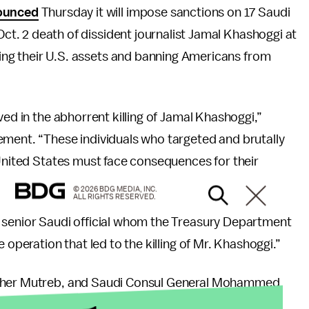
ounced
Thursday it will impose sanctions on 17 Saudi
Oct. 2 death of dissident journalist Jamal Khashoggi at
zing their U.S. assets and banning Americans from
ved in the abhorrent killing of Jamal Khashoggi,”
ement. “These individuals who targeted and brutally
 United States must face consequences for their
© 2026 BDG MEDIA, INC.
ALL RIGHTS RESERVED.
 senior Saudi official whom the Treasury Department
 operation that led to the killing of Mr. Khashoggi.”
Maher Mutreb, and Saudi Consul General Mohammed
cials.