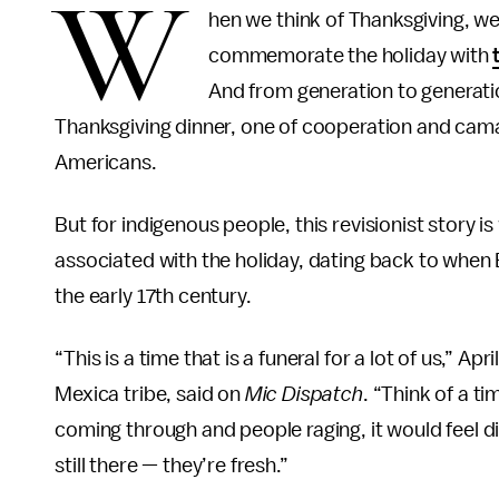
W
hen we think of Thanksgiving, we 
commemorate the holiday with
And from generation to generatio
Thanksgiving dinner, one of cooperation and cama
Americans.
But for indigenous people, this revisionist story 
associated with the holiday, dating back to when
the early 17th century.
“This is a time that is a funeral for a lot of us,” A
Mexica tribe, said on
Mic Dispatch
. “Think of a t
coming through and people raging, it would feel di
still there — they’re fresh.”