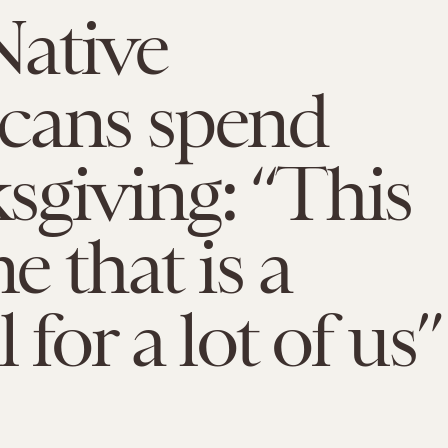
ative
cans spend
giving: “This
me that is a
 for a lot of us”