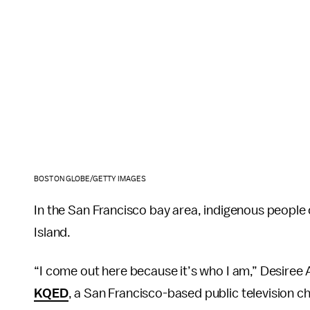
BOSTON GLOBE/GETTY IMAGES
In the San Francisco bay area, indigenous people
Island.
“I come out here because it’s who I am,” Desire
KQED
, a San Francisco-based public television ch