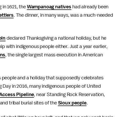
g in 1621, the
Wampanoag natives
had already been
ttlers
. The dinner, in many ways, was a much-needed
oln
declared Thanksgiving a national holiday, but he
p with indigenous people either. Just a year earlier,
ans
, the single largest mass execution in American
 people and a holiday that supposedly celebrates
ving Day in 2016, many indigenous people of United
Access Pipeline
, near Standing Rock Reservation,
d tribal burial sites of the
Sioux people
.