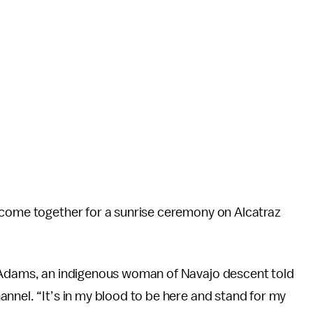
 come together for a sunrise ceremony on Alcatraz
e Adams, an indigenous woman of Navajo descent told
annel. “It’s in my blood to be here and stand for my