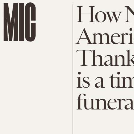
How N
Ameri
Thanks
is a ti
funeral