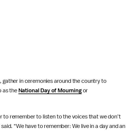
n, gather in ceremonies around the country to
o as the
National Day of Mourning
or
 to remember to listen to the voices that we don’t
o said. “We have to remember: We live in a day and an