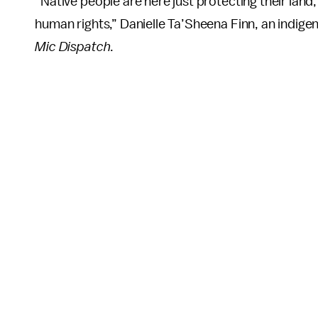
“Native people are here just protecting their land,
human rights,” Danielle Ta’Sheena Finn, an indigen
Mic Dispatch
.