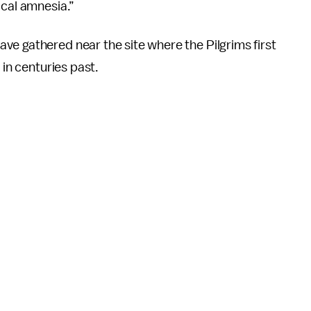
ical amnesia.”
e gathered near the site where the Pilgrims first
 in centuries past.