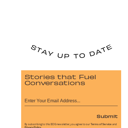
Stories that Fuel
Conversations
Submit
By subscribing to this BDG newsletter, you agree to our
Terms of Service
and
Privacy Policy