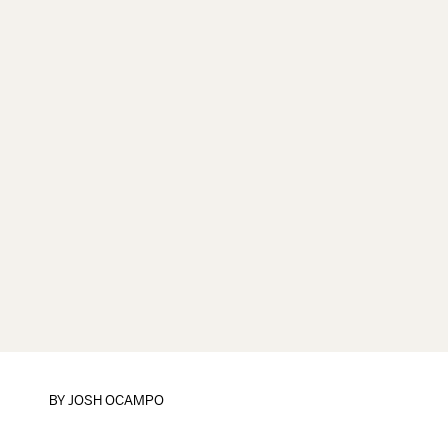
BY
JOSH OCAMPO