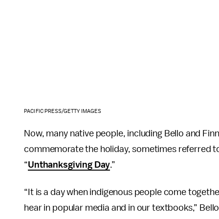
PACIFIC PRESS/GETTY IMAGES
Now, many native people, including Bello and Fin
commemorate the holiday, sometimes referred t
“
Unthanksgiving Day
.”
“It is a day when indigenous people come together
hear in popular media and in our textbooks,” Bell