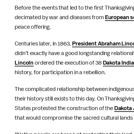
Before the events that led to the first Thanksgivin
decimated by war and diseases from
European se
peace offering.
Centuries later, in 1863,
President Abraham Linc
didn’t exactly have a good longstanding relationshi
Lincoln
ordered the execution of 38
Dakota Indi
history, for participation in a rebellion.
The complicated relationship between indigenous
their history still exists to this day. On Thanksgi
States protested the construction of the
Dakota 
that would compromise the sacred cultural lands an