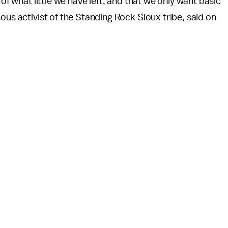
 of what little we have left, and that we only want basic
ous activist of the Standing Rock Sioux tribe, said on