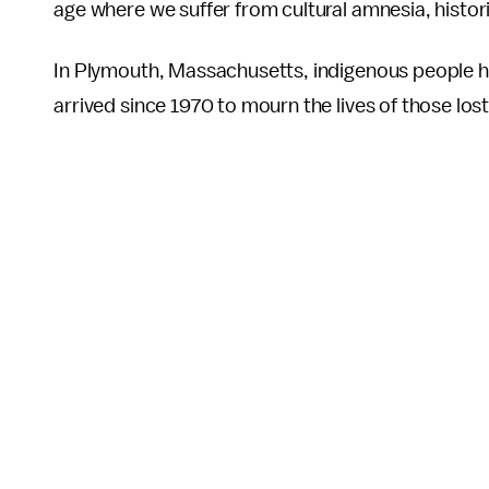
age where we suffer from cultural amnesia, histor
In Plymouth, Massachusetts, indigenous people hav
arrived since 1970 to mourn the lives of those lost