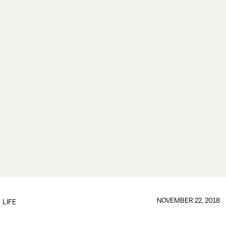
NOVEMBER 22, 2018
LIFE