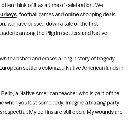
often think of it as a time of celebration. We
turkeys
, football games and online shopping deals.
n, we have passed down a tale of the first
raderie among the Pilgrim settlers and Native
is whitewashed and erases a long history of tragedy
 European settlers colonized Native American lands in
pril Bello, a Native American teacher who is part of the
ime when you lost somebody. Imagine a blazing party
srespectful. My coffins are still open. My wounds are