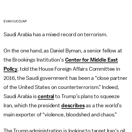
EVAN VUCCI/AP
Saudi Arabia has a mixed record on terrorism.
On the one hand, as Daniel Byman, a senior fellow at
the Brookings Institution’s
Center for Middle East
Policy
, told the House Foreign Affairs Committee in
2016, the Saudi government has been a “close partner
of the United States on counterterrorism.” Indeed,
Saudi Arabia is
central
to Trump’s plans to squeeze
Iran, which the president
describes
as a the world’s
main exporter of “violence, bloodshed and chaos.”
The Trump administration is looking to target Iran’s oil