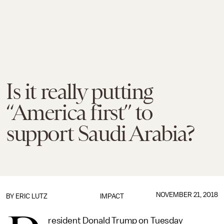
Is it really putting
“America first” to
support Saudi Arabia?
NOVEMBER 21, 2018
BY
ERIC LUTZ
IMPACT
resident Donald Trump on Tuesday