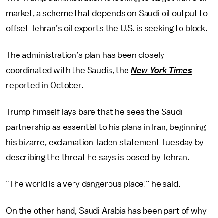
market, a scheme that depends on Saudi oil output to
offset Tehran’s oil exports the U.S. is seeking to block.
The administration’s plan has been closely
coordinated with the Saudis, the
New York Times
reported in October.
Trump himself lays bare that he sees the Saudi
partnership as essential to his plans in Iran, beginning
his bizarre, exclamation-laden statement Tuesday by
describing the threat he says is posed by Tehran.
“The world is a very dangerous place!” he said.
On the other hand, Saudi Arabia has been part of why