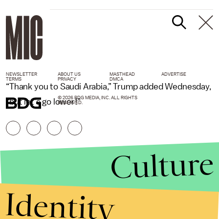
NEWSLETTER
ABOUT US
MASTHEAD
ADVERTISE
TERMS
PRIVACY
DMCA
“Thank you to Saudi Arabia,” Trump added Wednesday,
© 2026 BDG MEDIA, INC. ALL RIGHTS
“but let’s go lower!”
RESERVED.
Culture
Identity