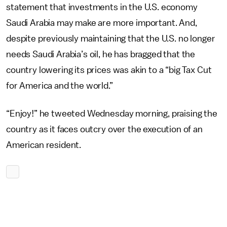
statement that investments in the U.S. economy
Saudi Arabia may make are more important. And,
despite previously maintaining that the U.S. no longer
needs Saudi Arabia’s oil, he has bragged that the
country lowering its prices was akin to a “big Tax Cut
for America and the world.”
“Enjoy!” he tweeted Wednesday morning, praising the
country as it faces outcry over the execution of an
American resident.