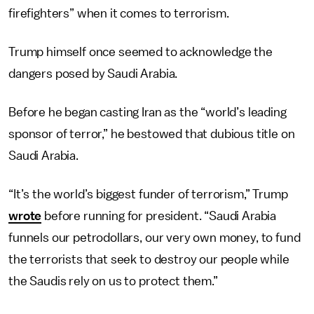
firefighters” when it comes to terrorism.
Trump himself once seemed to acknowledge the
dangers posed by Saudi Arabia.
Before he began casting Iran as the “world’s leading
sponsor of terror,” he bestowed that dubious title on
Saudi Arabia.
“It’s the world’s biggest funder of terrorism,” Trump
wrote
before running for president. “Saudi Arabia
funnels our petrodollars, our very own money, to fund
the terrorists that seek to destroy our people while
the Saudis rely on us to protect them.”