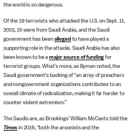
the world is so dangerous.
Of the 19 terrorists who attacked the U.S. on Sept. 11,
2001, 15 were from Saudi Arabia, and the Saudi
government has been
alleged
to have played a
supporting role in the attacks. Saudi Arabia has also
been known to be a
major source of funding
for
terrorist groups. What’s more, as Byman noted, the
Saudi government’s backing of “an array of preachers
and nongovernment organizations contributes to an
overall climate of radicalization, making it far harder to
counter violent extremism.”
The Saudis are, as Brookings’ William McCants told the
Times
in 2016, “both the arsonists and the