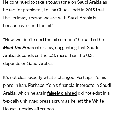
He continued to take a tough tone on Saudi Arabia as
he ran for president, telling Chuck Todd in 2015 that
the “primary reason we are with Saudi Arabia is
because we need the oil.”
“Now, we don’t need the oil so much,” he said in the
Meet the Press
interview, suggesting that Saudi
Arabia depends on the U.S. more than the U.S.
depends on Saudi Arabia.
It’s not clear exactly what’s changed. Perhaps it’s his
plans in Iran. Perhaps it’s his financial interests in Saudi
Arabia, which he again
falsely claimed
did not exist in a
typically unhinged press scrum as he left the White
House Tuesday afternoon.