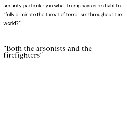
security, particularly in what Trump says is his fight to
“fully eliminate the threat of terrorism throughout the
world?”
“Both the arsonists and the
firefighters”