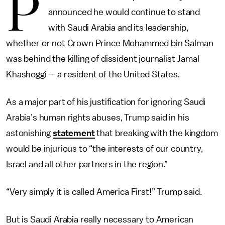
P
announced he would continue to stand
with Saudi Arabia and its leadership,
whether or not Crown Prince Mohammed bin Salman
was behind the killing of dissident journalist Jamal
Khashoggi — a resident of the United States.
As a major part of his justification for ignoring Saudi
Arabia’s human rights abuses, Trump said in his
astonishing
statement
that breaking with the kingdom
would be injurious to “the interests of our country,
Israel and all other partners in the region.”
“Very simply it is called America First!” Trump said.
But is Saudi Arabia really necessary to American