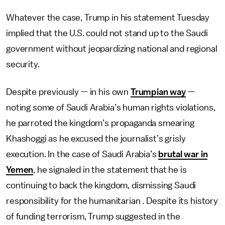
Whatever the case, Trump in his statement Tuesday
implied that the U.S. could not stand up to the Saudi
government without jeopardizing national and regional
security.
Despite previously — in his own
Trumpian way
—
noting some of Saudi Arabia’s human rights violations,
he parroted the kingdom’s propaganda smearing
Khashoggi as he excused the journalist’s grisly
execution. In the case of Saudi Arabia’s
brutal war in
Yemen
, he signaled in the statement that he is
continuing to back the kingdom, dismissing Saudi
responsibility for the humanitarian . Despite its history
of funding terrorism, Trump suggested in the