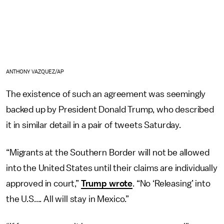
ANTHONY VAZQUEZ/AP
The existence of such an agreement was seemingly
backed up by President Donald Trump, who described
it in similar detail in a pair of tweets Saturday.
“Migrants at the Southern Border will not be allowed
into the United States until their claims are individually
approved in court,”
Trump wrote
. “No ‘Releasing’ into
the U.S.... All will stay in Mexico.”