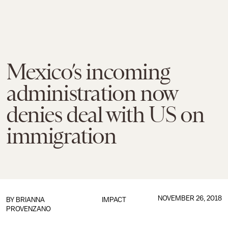
Mexico’s incoming
administration now
denies deal with US on
immigration
NOVEMBER 26, 2018
BY
BRIANNA
IMPACT
PROVENZANO