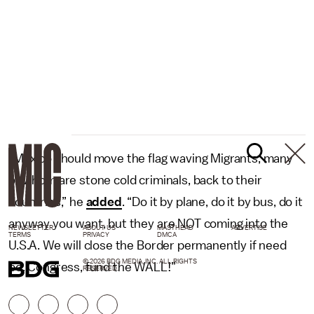
“Mexico should move the flag waving Migrants, many
of whom are stone cold criminals, back to their
countries,” he
added
. “Do it by plane, do it by bus, do it
anyway you want, but they are NOT coming into the
NEWSLETTER
ABOUT US
MASTHEAD
ADVERTISE
TERMS
PRIVACY
DMCA
U.S.A. We will close the Border permanently if need
© 2026 BDG MEDIA, INC. ALL RIGHTS
be. Congress, fund the WALL!”
RESERVED.