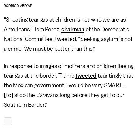
RODRIGO ABD/AP
“Shooting tear gas at children is not who we are as
Americans,” Tom Perez,
chairman
of the Democratic
National Committee, tweeted. “Seeking asylum is not
a crime. We must be better than this.”
In response to images of mothers and children fleeing
tear gas at the border, Trump
tweeted
tauntingly that
the Mexican government, “would be very SMART ...
[to] stop the Caravans long before they get to our
Southern Border.”