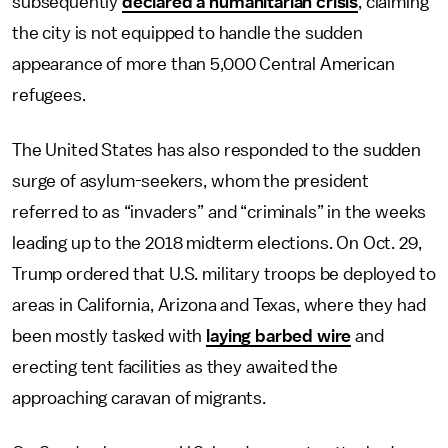
subsequently
declared a humanitarian crisis
, claiming
the city is not equipped to handle the sudden
appearance of more than 5,000 Central American
refugees.
The United States has also responded to the sudden
surge of asylum-seekers, whom the president
referred to as “invaders” and “criminals” in the weeks
leading up to the 2018 midterm elections. On Oct. 29,
Trump ordered that U.S. military troops be deployed to
areas in California, Arizona and Texas, where they had
been mostly tasked with
laying barbed wire
and
erecting tent facilities as they awaited the
approaching caravan of migrants.