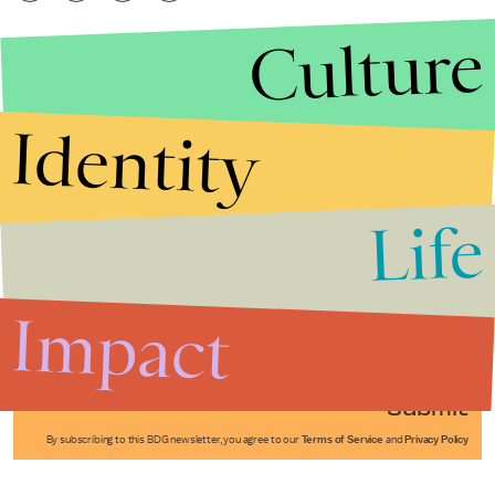
Culture
Identity
Life
Stories that Fuel
Conversations
Impact
Submit
By subscribing to this BDG newsletter, you agree to our
Terms of Service
and
Privacy Policy