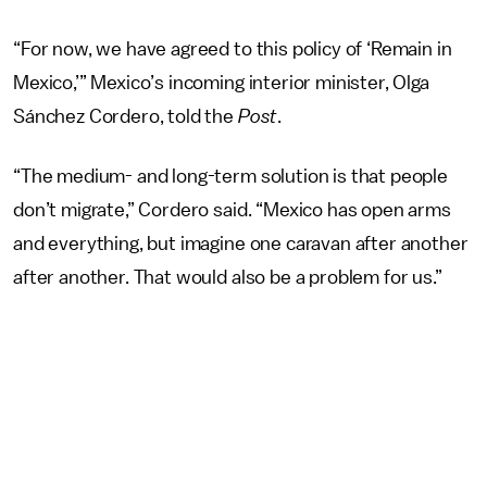
“For now, we have agreed to this policy of ‘Remain in
Mexico,’” Mexico’s incoming interior minister, Olga
Sánchez Cordero, told the
Post
.
“The medium- and long-term solution is that people
don’t migrate,” Cordero said. “Mexico has open arms
and everything, but imagine one caravan after another
after another. That would also be a problem for us.”