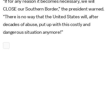
“If for any reason it becomes necessary, we will
CLOSE our Southern Border,” the president warned.
“There is no way that the United States will, after
decades of abuse, put up with this costly and
dangerous situation anymore!”