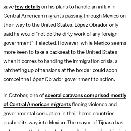
gave
few details
on his plans to handle an influx in
Central American migrants passing through Mexico on
their way to the United States. López Obrador only
said he would “not do the dirty work of any foreign
government” if elected. However, while Mexico seems
more keen to take a backseat to the United States
when it comes to handling the immigration crisis, a
ratcheting up of tensions at the border could soon
compel the López Obrador government to action.
In October, one of
several caravans comprised mostly
of Central American migrants
fleeing violence and
governmental corruption in their home countries
pushed its way into Mexico. The mayor of Tijuana has