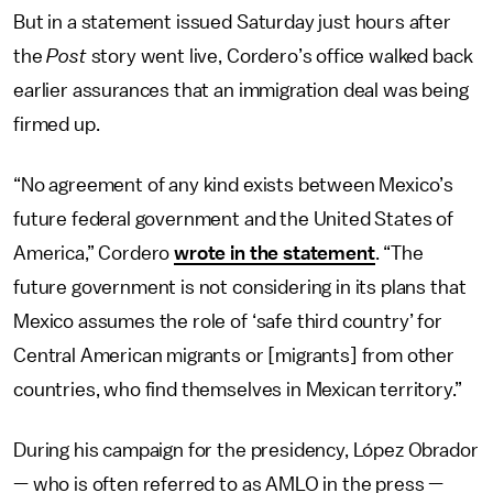
But in a statement issued Saturday just hours after
the
Post
story went live, Cordero’s office walked back
earlier assurances that an immigration deal was being
firmed up.
“No agreement of any kind exists between Mexico’s
future federal government and the United States of
America,” Cordero
wrote in the statement
. “The
future government is not considering in its plans that
Mexico assumes the role of ‘safe third country’ for
Central American migrants or [migrants] from other
countries, who find themselves in Mexican territory.”
During his campaign for the presidency, López Obrador
— who is often referred to as AMLO in the press —