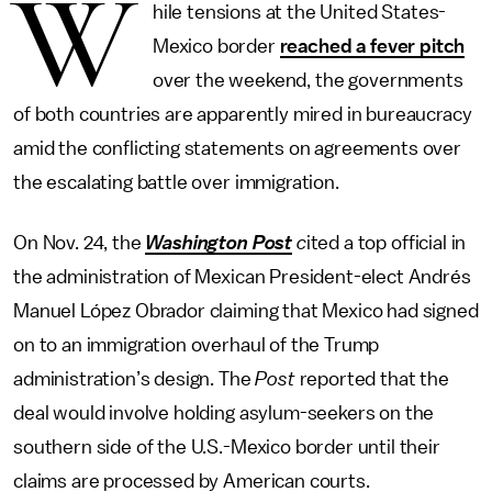
W
hile tensions at the United States-
Mexico border
reached a fever pitch
over the weekend, the governments
of both countries are apparently mired in bureaucracy
amid the conflicting statements on agreements over
the escalating battle over immigration.
On Nov. 24, the
Washington Post
c
ited a top official in
the administration of Mexican President-elect Andrés
Manuel López Obrador claiming that Mexico had signed
on to an immigration overhaul of the Trump
administration’s design. The
Post
reported that the
deal would involve holding asylum-seekers on the
southern side of the U.S.-Mexico border until their
claims are processed by American courts.