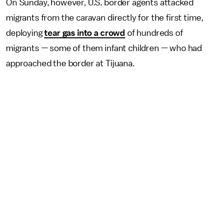
On Sunday, however, U.S. border agents attacked
migrants from the caravan directly for the first time,
deploying
tear gas into a crowd
of hundreds of
migrants — some of them infant children — who had
approached the border at Tijuana.