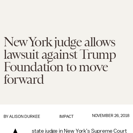
New York judge allows
lawsuit against Trump
Foundation to move
forward
NOVEMBER 26, 2018
BY
ALISON DURKEE
IMPACT
state judge in New York’s Supreme Court