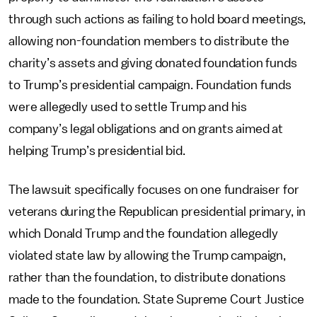
through such actions as failing to hold board meetings,
allowing non-foundation members to distribute the
charity’s assets and giving donated foundation funds
to Trump’s presidential campaign. Foundation funds
were allegedly used to settle Trump and his
company’s legal obligations and on grants aimed at
helping Trump’s presidential bid.
The lawsuit specifically focuses on one fundraiser for
veterans during the Republican presidential primary, in
which Donald Trump and the foundation allegedly
violated state law by allowing the Trump campaign,
rather than the foundation, to distribute donations
made to the foundation. State Supreme Court Justice