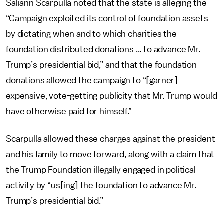
Saliann Scarpulla noted that the state is alleging the
“Campaign exploited its control of foundation assets
by dictating when and to which charities the
foundation distributed donations ... to advance Mr.
Trump’s presidential bid,” and that the foundation
donations allowed the campaign to “[garner]
expensive, vote-getting publicity that Mr. Trump would
have otherwise paid for himself.”
Scarpulla allowed these charges against the president
and his family to move forward, along with a claim that
the Trump Foundation illegally engaged in political
activity by “us[ing] the foundation to advance Mr.
Trump’s presidential bid.”