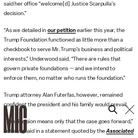
said her office “welcome[d] Justice Scarpulla’s
decision.”
“As we detailed in
our petition
earlier this year, the
Trump Foundation functioned as little more than a
checkbook to serve Mr. Trump’s business and political
interests,” Underwood said. “There are rules that
govern private foundations — and we intend to
enforce them, no matter who runs the foundation.”
Trump attorney Alan Futerfas, however, remained
confident the president and his family would prevail.
“The decision means only that the case goes forward,”
Futerfas said in a statement quoted by the
Associated