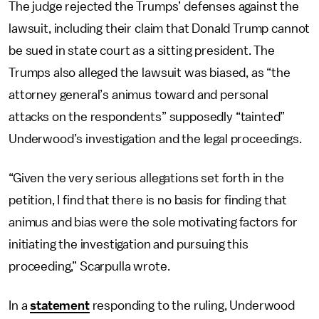
The judge rejected the Trumps’ defenses against the
lawsuit, including their claim that Donald Trump cannot
be sued in state court as a sitting president. The
Trumps also alleged the lawsuit was biased, as “the
attorney general’s animus toward and personal
attacks on the respondents” supposedly “tainted”
Underwood’s investigation and the legal proceedings.
“Given the very serious allegations set forth in the
petition, I find that there is no basis for finding that
animus and bias were the sole motivating factors for
initiating the investigation and pursuing this
proceeding,” Scarpulla wrote.
In a
statement
responding to the ruling, Underwood