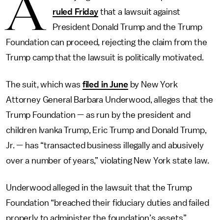
A
ruled Friday
that a lawsuit against
President Donald Trump and the Trump
Foundation can proceed, rejecting the claim from the
Trump camp that the lawsuit is politically motivated.
The suit, which was
filed in June
by New York
Attorney General Barbara Underwood, alleges that the
Trump Foundation — as run by the president and
children Ivanka Trump, Eric Trump and Donald Trump,
Jr. — has “transacted business illegally and abusively
over a number of years,” violating New York state law.
Underwood alleged in the lawsuit that the Trump
Foundation “breached their fiduciary duties and failed
properly to administer the foundation’s assets”