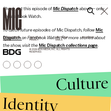
Check out this episode of
Mic Dispatch
above — only
on Facebook Watch.
To catch future episodes of
Mic Dispatch
, follow
Mic
Dispatch
on Facebook Watch. For more stories about
NEWSLETTER
ABOUT US
MASTHEAD
ADVERTISE
TERMS
PRIVACY
DMCA
the show, visit the
Mic Dispatch
collections page
.
© 2026 BDG MEDIA, INC. ALL RIGHTS
RESERVED.
Culture
Identity