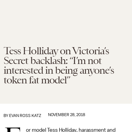
Tess Holliday on Victoria’s
Secret backlash: “I’m not
interested in being anyone’s
token fat model”
NOVEMBER 28, 2018
BY
EVAN ROSS KATZ
or model Tess Holliday, harassment and