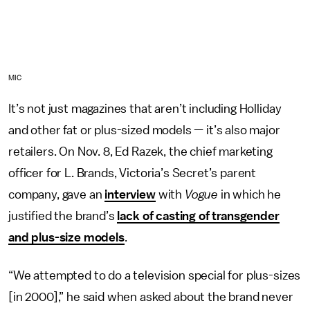
MIC
It’s not just magazines that aren’t including Holliday
and other fat or plus-sized models — it’s also major
retailers. On Nov. 8, Ed Razek, the chief marketing
officer for L. Brands, Victoria’s Secret’s parent
company, gave an
interview
with
Vogue
in which he
justified the brand’s
lack of casting of transgender
and plus-size models
.
“We attempted to do a television special for plus-sizes
[in 2000],” he said when asked about the brand never