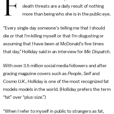
F
death threats are a daily result of nothing
more than being who she is in the public eye.
“Every single day someone’s telling me that I should
die or that I’m killing myself or that I’m disgusting or
assuming that I have been at McDonald’s five times
that day,” Holliday said in an interview for
Mic Dispatch
.
With over 3.5 million social media followers and after
gracing magazine covers such as
People
,
Self
and
Cosmo U.K.
, Holliday is one of the most recognized fat
models models in the world. (Holliday prefers the term
“fat” over “plus-size.”)
“When I refer to myself in public to strangers as fat,