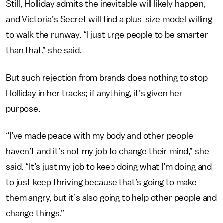
Still, Holliday admits the inevitable will likely happen,
and Victoria’s Secret will find a plus-size model willing
to walk the runway. “I just urge people to be smarter
than that,” she said.
But such rejection from brands does nothing to stop
Holliday in her tracks; if anything, it’s given her
purpose.
“I’ve made peace with my body and other people
haven’t and it’s not my job to change their mind,” she
said. “It’s just my job to keep doing what I’m doing and
to just keep thriving because that’s going to make
them angry, but it’s also going to help other people and
change things.”