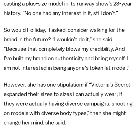
casting a plus-size model in its runway show’s 23-year
history. “No one had any interest in it, still don’t.”
So would Holliday, if asked, consider walking for the
brand in the future? “I wouldn’t do it,” she said.
“Because that completely blows my credibility. And
I’ve built my brand on authenticity and being myself. I
am not interested in being anyone’s token fat model.”
However, she has one stipulation: if “Victoria’s Secret
expanded their sizes to sizes I can actually wear; if
they were actually having diverse campaigns, shooting
on models with diverse body types,” then she might
change her mind, she said.