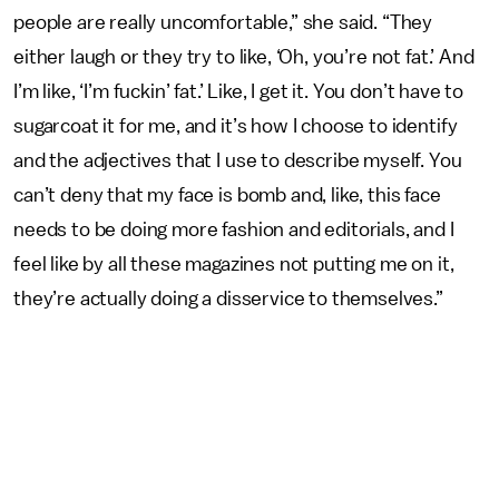
people are really uncomfortable,” she said. “They
either laugh or they try to like, ‘Oh, you’re not fat.’ And
I’m like, ‘I’m fuckin’ fat.’ Like, I get it. You don’t have to
sugarcoat it for me, and it’s how I choose to identify
and the adjectives that I use to describe myself. You
can’t deny that my face is bomb and, like, this face
needs to be doing more fashion and editorials, and I
feel like by all these magazines not putting me on it,
they’re actually doing a disservice to themselves.”