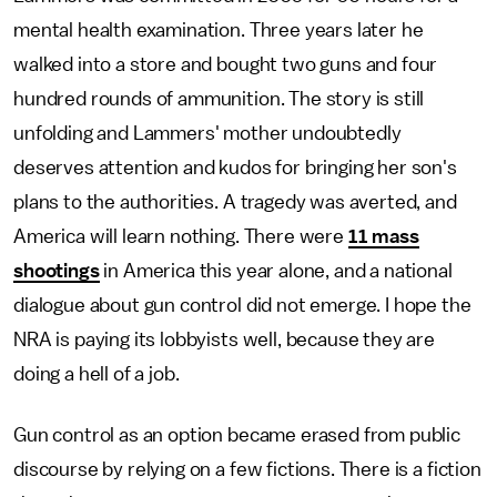
mental health examination. Three years later he
walked into a store and bought two guns and four
hundred rounds of ammunition. The story is still
unfolding and Lammers' mother undoubtedly
deserves attention and kudos for bringing her son's
plans to the authorities. A tragedy was averted, and
America will learn nothing. There were
11 mass
shootings
in America this year alone, and a national
dialogue about gun control did not emerge. I hope the
NRA is paying its lobbyists well, because they are
doing a hell of a job.
Gun control as an option became erased from public
discourse by relying on a few fictions. There is a fiction