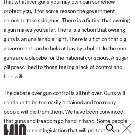
that whatever guns you may own can somehow
protect you, if for some reason the government
comes to take said guns. There is a fiction that owning
a gun makes you safer. There is a fiction that owning
guns is an unalienable right. There is a fiction that big
government can be held at bay by a bullet. In the end
guns are a placebo for the national conscious. A sugar
pill prescribed to those feeling a lack of control and
free will.
The debate over gun control is all but over. Guns will
continue to be too easily obtained and too many
people will die from them. We have been convinced
that guns and freedom go hand in hand. Some people
may try to enact legislation that will protect them.