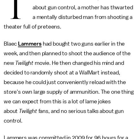
T
about gun control, a mother has thwarted
a mentally disturbed man from shooting a
theater full of preteens.
Blaec
Lammers
had bought two guns earlier in the
week, and then planned to shoot the audience of the
new
Twilight
movie. He then changed his mind and
decided to randomly shoot at a WalMart instead,
because he could just conveniently reload with the
store's own large supply of ammunition. The one thing
we can expect from this is a lot of lame jokes
about
Twilight
fans, and no serious talks about gun
control.
Lammers was committed in 2009 for 96 hours for a