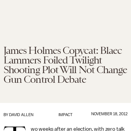
James Holmes Copycat: Blaec
Lammers Foiled Twilight
Shooting Plot Will Not Change
Gun Control Debate
NOVEMBER 18, 2012
BY
DAVID ALLEN
IMPACT
wo weeks after an election, with zero talk