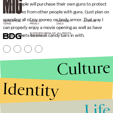
Some people will purchase their own guns to protect
themselves from other people with guns. I just plan on
spending all of my money on body armor. That way I
NEWSLETTER
ABOUT US
MASTHEAD
ADVERTISE
TERMS
PRIVACY
DMCA
can properly enjoy a movie opening as well as have
© 2026 BDG MEDIA, INC. ALL RIGHTS
extra pockets to sneak candy bars in with.
RESERVED.
Culture
Identity
Life
Stories that Fuel