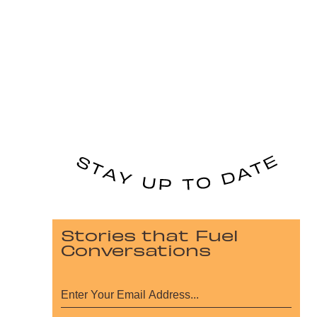
Stories that Fuel
Conversations