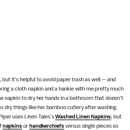
but it’s helpful to avoid paper trash as well — and
 bring a cloth napkin and a hankie with me pretty much
the napkin to dry her hands in a bathroom that doesn’t
to dry things like her bamboo cutlery after washing.
Piper uses Linen Tales’s
Washed Linen Napkins
; but
of
napkins
or
handkerchiefs
versus single pieces so