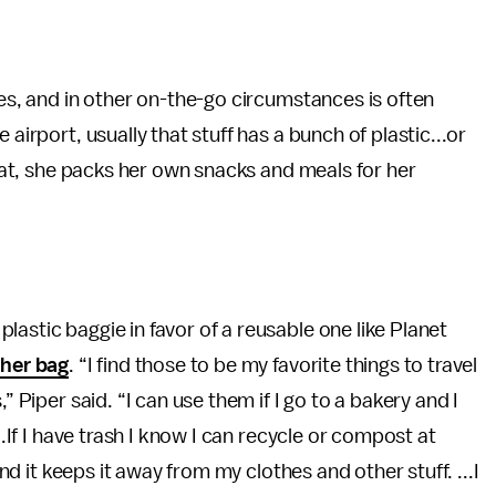
nes, and in other on-the-go circumstances is often
airport, usually that stuff has a bunch of plastic...or
 that, she packs her own snacks and meals for her
lastic baggie in favor of a reusable one like Planet
her bag
. “I find those to be my favorite things to travel
” Piper said. “I can use them if I go to a bakery and I
..If I have trash I know I can recycle or compost at
and it keeps it away from my clothes and other stuff. ...I