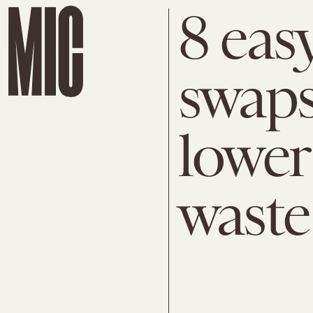
8 eas
swaps
lower
waste