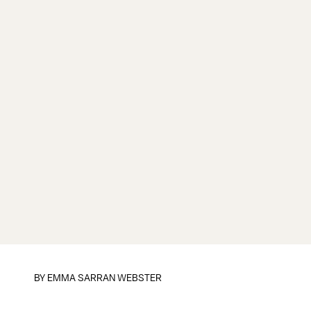
BY
EMMA SARRAN WEBSTER