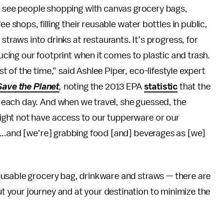
o see people shopping with canvas grocery bags,
e shops, filling their reusable water bottles in public,
straws into drinks at restaurants. It’s progress, for
ducing our footprint when it comes to plastic and trash.
of the time,” said Ashlee Piper, eco-lifestyle expert
Save the Planet
,
noting the 2013 EPA
statistic
that the
each day. And when we travel, she guessed, the
ght not have access to our tupperware or our
...and [we’re] grabbing food [and] beverages as [we]
eusable grocery bag, drinkware and straws — there are
 your journey and at your destination to minimize the