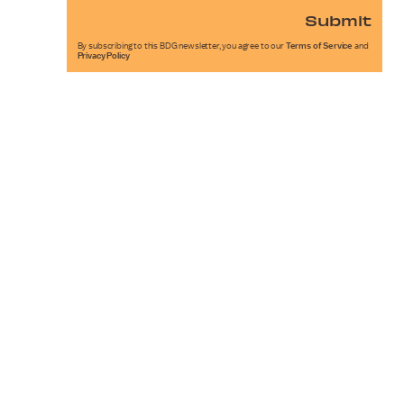
Submit
By subscribing to this BDG newsletter, you agree to our
Terms of Service
and
Privacy Policy