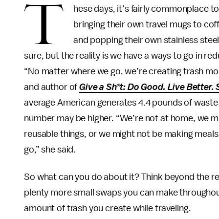
T
hese days, it’s fairly commonplace t
bringing their own travel mugs to coffe
and popping their own stainless steel 
sure, but the reality is we have a ways to go in re
“No matter where we go, we’re creating trash most 
and author of
Give a Sh*t: Do Good. Live Better. 
average American generates 4.4 pounds of waste 
number may be higher. “We’re not at home, we mi
reusable things, or we might not be making meals
go,” she said.
So what can you do about it? Think beyond the r
plenty more small swaps you can make throughout
amount of trash you create while traveling.