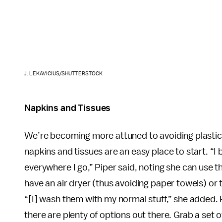
J. LEKAVICIUS/SHUTTERSTOCK
Napkins and Tissues
We’re becoming more attuned to avoiding plastic, 
napkins and tissues are an easy place to start. “I
everywhere I go,” Piper said, noting she can use 
have an air dryer (thus avoiding paper towels) or 
“[I] wash them with my normal stuff,” she added. 
there are plenty of options out there. Grab a set 