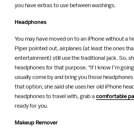
you have extras to use between washings.
Headphones
You may have moved on to an iPhone without a he
Piper pointed out, airplanes (at least the ones tha
entertainment) still use the traditional jack. So
headphones for that purpose. “If I know I’m going t
usually come by and bring you those headphones th
that option, she said she uses her old iPhone hea
headphones to travel with, grab a
comfortable pa
ready for you.
Makeup Remover