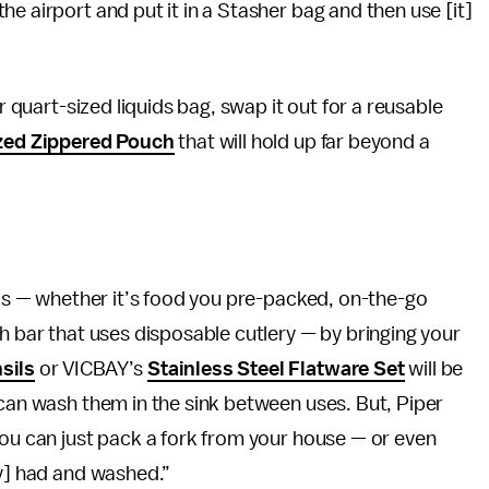
e airport and put it in a Stasher bag and then use [it]
r quart-sized liquids bag, swap it out for a reusable
zed Zippered Pouch
that will hold up far beyond a
eals — whether it’s food you pre-packed, on-the-go
h bar that uses disposable cutlery — by bringing your
sils
or VICBAY’s
Stainless Steel Flatware Set
will be
 can wash them in the sink between uses. But, Piper
you can just pack a fork from your house — or even
dy] had and washed.”