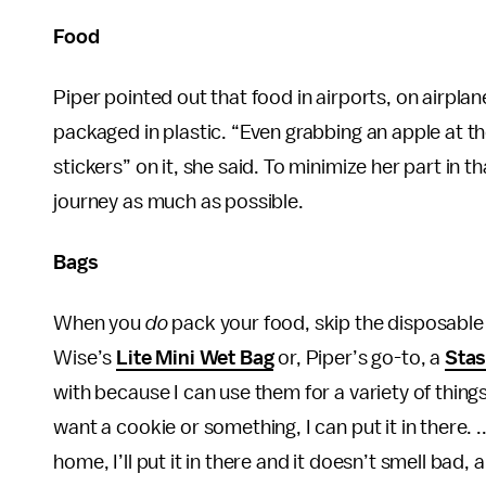
Food
Piper pointed out that food in airports, on airpla
packaged in plastic. “Even grabbing an apple at the 
stickers” on it, she said. To minimize her part in
journey as much as possible.
Bags
When you
do
pack your food, skip the disposable p
Wise’s
Lite Mini Wet Bag
or, Piper’s go-to, a
Stas
with because I can use them for a variety of things,
want a cookie or something, I can put it in there. .
home, I’ll put it in there and it doesn’t smell bad, 