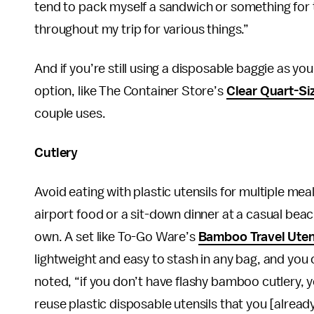
tend to pack myself a sandwich or something for th
throughout my trip for various things.”
And if you’re still using a disposable baggie as you
option, like The Container Store’s
Clear Quart-Si
couple uses.
Cutlery
Avoid eating with plastic utensils for multiple m
airport food or a sit-down dinner at a casual beac
own. A set like To-Go Ware’s
Bamboo Travel Uten
lightweight and easy to stash in any bag, and you
noted, “if you don’t have flashy bamboo cutlery, 
reuse plastic disposable utensils that you [alrea