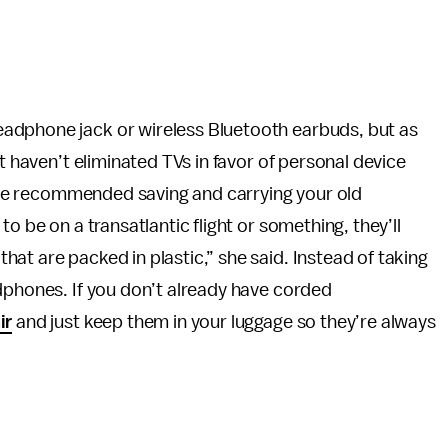
adphone jack or wireless Bluetooth earbuds, but as
t haven’t eliminated TVs in favor of personal device
, she recommended saving and carrying your old
o be on a transatlantic flight or something, they’ll
at are packed in plastic,” she said. Instead of taking
dphones. If you don’t already have corded
ir
and just keep them in your luggage so they’re always