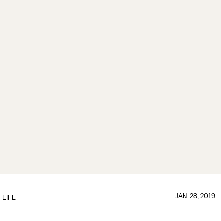
JAN. 28, 2019
LIFE