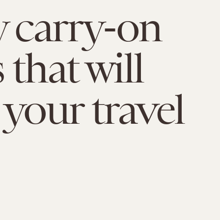
y carry-on
 that will
 your travel