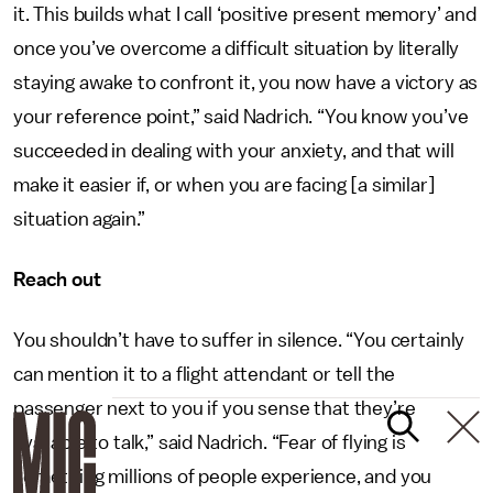
it. This builds what I call ‘positive present memory’ and
once you’ve overcome a difficult situation by literally
staying awake to confront it, you now have a victory as
your reference point,” said Nadrich. “You know you’ve
succeeded in dealing with your anxiety, and that will
make it easier if, or when you are facing [a similar]
situation again.”
Reach out
You shouldn’t have to suffer in silence. “You certainly
can mention it to a flight attendant or tell the
passenger next to you if you sense that they’re
available to talk,” said Nadrich. “Fear of flying is
something millions of people experience, and you