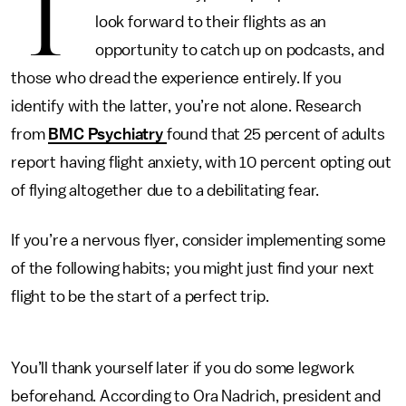
T
look forward to their flights as an
opportunity to catch up on podcasts, and
those who dread the experience entirely. If you
identify with the latter, you’re not alone. Research
from
BMC Psychiatry
found that 25 percent of adults
report having flight anxiety, with 10 percent opting out
of flying altogether due to a debilitating fear.
If you’re a nervous flyer, consider implementing some
of the following habits; you might just find your next
flight to be the start of a perfect trip.
You’ll thank yourself later if you do some legwork
beforehand. According to Ora Nadrich, president and