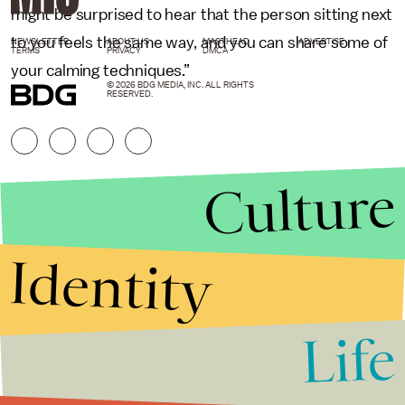
might be surprised to hear that the person sitting next
to you feels the same way, and you can share some of
NEWSLETTER
ABOUT US
MASTHEAD
ADVERTISE
TERMS
PRIVACY
DMCA
your calming techniques.”
© 2026 BDG MEDIA, INC. ALL RIGHTS
RESERVED.
Culture
Identity
Life
Stories that Fuel
Conversations