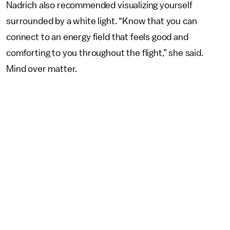
Nadrich also recommended visualizing yourself
surrounded by a white light. “Know that you can
connect to an energy field that feels good and
comforting to you throughout the flight,” she said.
Mind over matter.