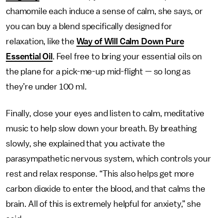
chamomile each induce a sense of calm, she says, or
you can buy a blend specifically designed for
relaxation, like the
Way of Will Calm Down Pure
Essential Oil
. Feel free to bring your essential oils on
the plane for a pick-me-up mid-flight — so long as
they’re under 100 ml.
Finally, close your eyes and listen to calm, meditative
music to help slow down your breath. By breathing
slowly, she explained that you activate the
parasympathetic nervous system, which controls your
rest and relax response. “This also helps get more
carbon dioxide to enter the blood, and that calms the
brain. All of this is extremely helpful for anxiety,” she