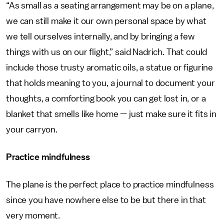
“As small as a seating arrangement may be on a plane,
we can still make it our own personal space by what
we tell ourselves internally, and by bringing a few
things with us on our flight,” said Nadrich. That could
include those trusty aromatic oils, a statue or figurine
that holds meaning to you, a journal to document your
thoughts, a comforting book you can get lost in, or a
blanket that smells like home — just make sure it fits in
your carryon.
Practice mindfulness
The plane is the perfect place to practice mindfulness
since you have nowhere else to be but there in that
very moment.