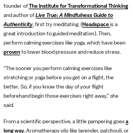
founder of
The Institute for Transformational Thinking
and author of
Live True: A Mindfulness Guide to
Authenticity
, first try meditating. (
Headspace
is a
great introduction to guided meditation). Then,
perform calming exercises like yoga, which have been
proven
to lower blood pressure and reduce stress.
“The sooner you perform calming exercises like
stretching or yoga before you get on a flight, the
better. So, if you know the day of your flight
beforehand begin those exercises right away,” she
said.
From a scientific perspective, a little pampering goes
a
long way
. Aromatherapy oils like lavender, patchouli, or