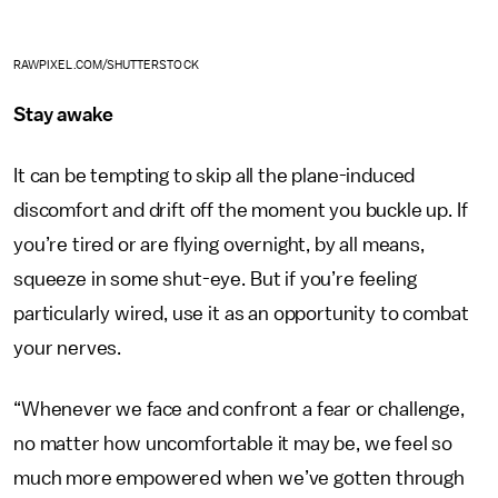
RAWPIXEL.COM/SHUTTERSTOCK
Stay awake
It can be tempting to skip all the plane-induced
discomfort and drift off the moment you buckle up. If
you’re tired or are flying overnight, by all means,
squeeze in some shut-eye. But if you’re feeling
particularly wired, use it as an opportunity to combat
your nerves.
“Whenever we face and confront a fear or challenge,
no matter how uncomfortable it may be, we feel so
much more empowered when we’ve gotten through