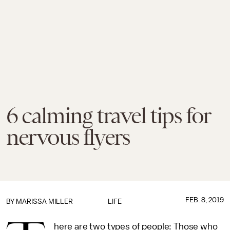
6 calming travel tips for
nervous flyers
FEB. 8, 2019
BY
MARISSA MILLER
LIFE
here are two types of people: Those who