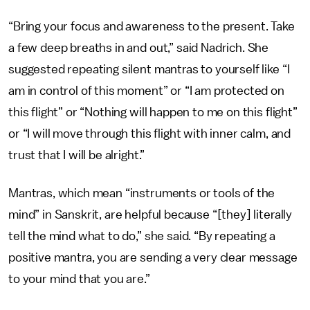
“Bring your focus and awareness to the present. Take
a few deep breaths in and out,” said Nadrich. She
suggested repeating silent mantras to yourself like “I
am in control of this moment” or “I am protected on
this flight” or “Nothing will happen to me on this flight”
or “I will move through this flight with inner calm, and
trust that I will be alright.”
Mantras, which mean “instruments or tools of the
mind” in Sanskrit, are helpful because “[they] literally
tell the mind what to do,” she said. “By repeating a
positive mantra, you are sending a very clear message
to your mind that you are.”