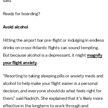
said.
Ready for boarding?
Avoid alcohol
Hitting the airport bar pre-flight or indulging in endless
drinks on cross-Atlantic flights can sound tempting.
But because alcohol is a depressant, it might
magnify
your flight anxiety
.
“Resorting to taking sleeping pills or anxiety meds and
alcohol to help make your flight easier is a personal
decision, and everyone should do what feels right for
them,” said Nadrich. She explained that it’s likely more
effective in the longterm to work through and