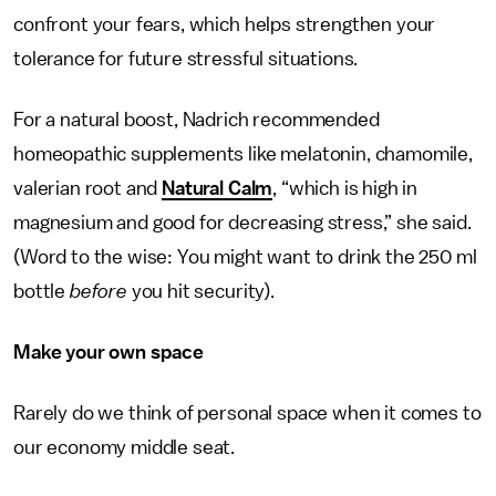
confront your fears, which helps strengthen your
tolerance for future stressful situations.
For a natural boost, Nadrich recommended
homeopathic supplements like melatonin, chamomile,
valerian root and
Natural Calm
, “which is high in
magnesium and good for decreasing stress,” she said.
(Word to the wise: You might want to drink the 250 ml
bottle
before
you hit security).
Make your own space
Rarely do we think of personal space when it comes to
our economy middle seat.