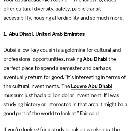
offer cultural diversity, safety, public transit
accessibility, housing affordability and so much more.
1. Abu Dhabi, United Arab Emirates
Dubai’s low-key cousin is a goldmine for cultural and
professional opportunities, making
Abu Dhabi
the
perfect place to spend a semester and perhaps
eventually return for good. “It’s interesting in terms of
the cultural investments. The
Louvre Abu Dhabi
museum just had a billion dollar investment. If I was
studying history or interested in that area it might be a
good part of the world to look at,” Fair said.
If you’re looking for a study break on weekends, the