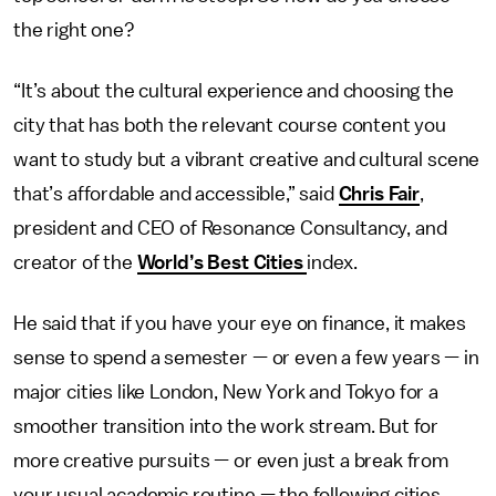
the right one?
“It’s about the cultural experience and choosing the
city that has both the relevant course content you
want to study but a vibrant creative and cultural scene
that’s affordable and accessible,” said
Chris Fair
,
president and CEO of Resonance Consultancy, and
creator of the
World’s Best Cities
index.
He said that if you have your eye on finance, it makes
sense to spend a semester — or even a few years — in
major cities like London, New York and Tokyo for a
smoother transition into the work stream. But for
more creative pursuits — or even just a break from
your usual academic routine — the following cities