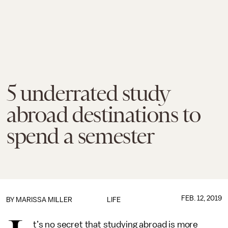
5 underrated study
abroad destinations to
spend a semester
FEB. 12, 2019
BY
MARISSA MILLER
LIFE
t’s no secret that studying abroad is more