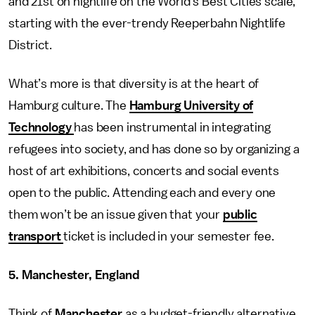
and 21st on nightlife on the World’s Best Cities scale,
starting with the ever-trendy Reeperbahn Nightlife
District.
What’s more is that diversity is at the heart of
Hamburg culture. The
Hamburg University of
Technology
has been instrumental in integrating
refugees into society, and has done so by organizing a
host of art exhibitions, concerts and social events
open to the public. Attending each and every one
them won’t be an issue given that your
public
transport
ticket is included in your semester fee.
5. Manchester, England
Think of
Manchester
as a budget-friendly alternative