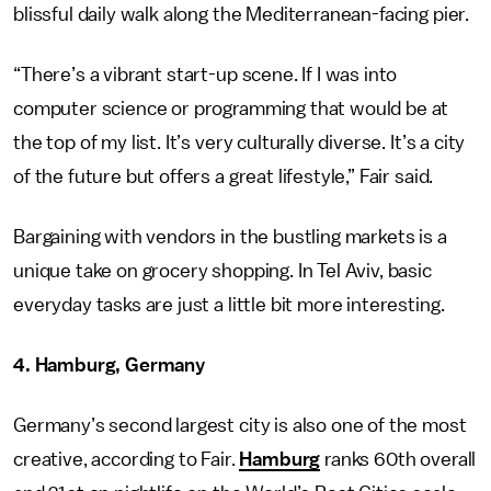
blissful daily walk along the Mediterranean-facing pier.
“There’s a vibrant start-up scene. If I was into
computer science or programming that would be at
the top of my list. It’s very culturally diverse. It’s a city
of the future but offers a great lifestyle,” Fair said.
Bargaining with vendors in the bustling markets is a
unique take on grocery shopping. In Tel Aviv, basic
everyday tasks are just a little bit more interesting.
4. Hamburg, Germany
Germany’s second largest city is also one of the most
creative, according to Fair.
Hamburg
ranks 60th overall