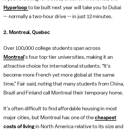
Hyperloop
to be built next year will take you to Dubai
— normally a two-hour drive — in just 12 minutes.
2. Montreal, Quebec
Over 100,000 college students span across
Montreal
’s four top-tier universities, making it an
attractive choice for international students. “It’s
become more French yet more global at the same
time,” Fair said, noting that many students from China,
Brazil and Finland call Montreal their temporary home.
It’s often difficult to find affordable housing in most
major cities, but Montreal has one of the
cheapest
costs of living
in North America relative to its size and