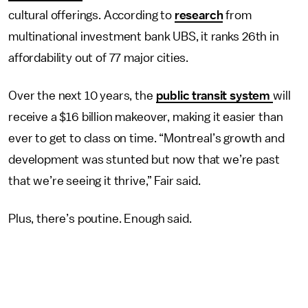
cultural offerings. According to
research
from
multinational investment bank UBS, it ranks 26th in
affordability out of 77 major cities.
Over the next 10 years, the
public transit system
will
receive a $16 billion makeover, making it easier than
ever to get to class on time. “Montreal’s growth and
development was stunted but now that we’re past
that we’re seeing it thrive,” Fair said.
Plus, there’s poutine. Enough said.