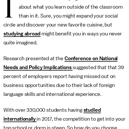
I
about what you learn outside of the classroom
than in it. Sure, you might expand your social
circle and discover your new favorite cuisine, but
studying abroad
might benefit you in ways you never
quite imagined.
Research presented at the
Conference on National
Needs and Policy Implications
suggested that that 39
percent of employers report having missed out on
business opportunities due to their lack of foreign
language skills and international experience.
With over 330,000 students having
studied
internationally
in 2017, the competition to get into your
top school or dorm is steep. So how do you choose