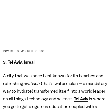
RAWPIXEL.COM/SHUTTERSTOCK
3. Tel Aviv, Isreal
A city that was once best known for its beaches and
refreshing
avatiach
(that’s watermelon — a mandatory
way to hydrate) transformed itself into a world leader
on all things technology and science.
Tel Aviv
is where
you go to get a rigorous education coupled with a