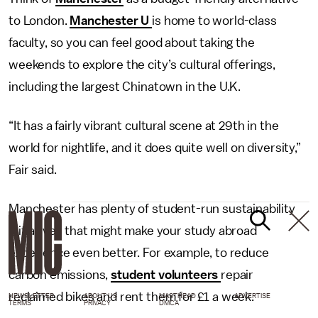
to London.
Manchester U
is home to world-class
faculty, so you can feel good about taking the
weekends to explore the city’s cultural offerings,
including the largest Chinatown in the U.K.
“It has a fairly vibrant cultural scene at 29th in the
world for nightlife, and it does quite well on diversity,”
Fair said.
Manchester has plenty of student-run sustainability
initiatives that might make your study abroad
experience even better. For example, to reduce
carbon emissions,
student volunteers
repair
reclaimed bikes and rent them for £1 a week.
NEWSLETTER
ABOUT US
MASTHEAD
ADVERTISE
TERMS
PRIVACY
DMCA