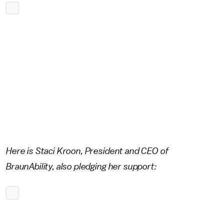
Here is Staci Kroon, President and CEO of
BraunAbility, also pledging her support: