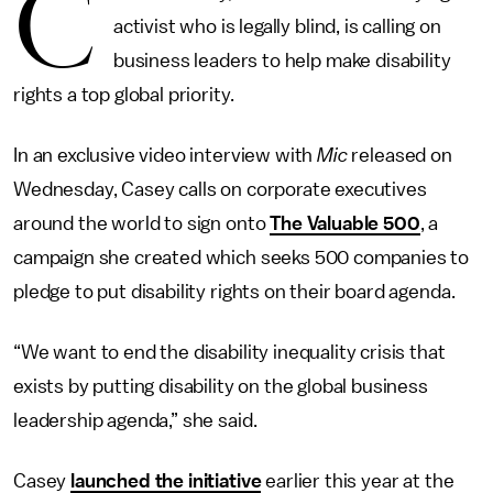
C
activist who is legally blind, is calling on
business leaders to help make disability
rights a top global priority.
In an exclusive video interview with
Mic
released on
Wednesday, Casey calls on corporate executives
around the world to sign onto
The Valuable 500
, a
campaign she created which seeks 500 companies to
pledge to put disability rights on their board agenda.
“We want to end the disability inequality crisis that
exists by putting disability on the global business
leadership agenda,” she said.
Casey
launched the initiative
earlier this year at the