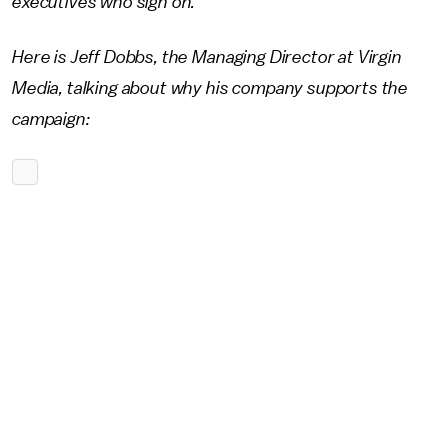
executives who sign on.
Here is Jeff Dobbs, the Managing Director at Virgin
Media, talking about why his company supports the
campaign: