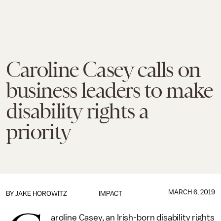
Caroline Casey calls on
business leaders to make
disability rights a
priority
MARCH 6, 2019
BY
JAKE HOROWITZ
IMPACT
aroline Casey, an Irish-born disability rights