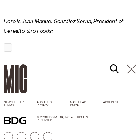
Here is Juan Manuel González Serna, President of
Cerealto Siro Foods:
NEWSLETTER
ABOUT US
MASTHEAD
ADVERTISE
TERMS
PRIVACY
DMCA
© 2026 BDG MEDIA, INC. ALL RIGHTS
RESERVED.