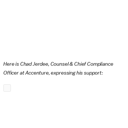
Here is Chad Jerdee, Counsel & Chief Compliance
Officer at Accenture, expressing his support: