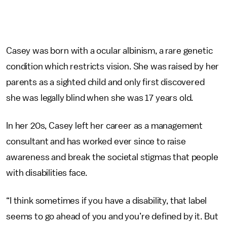
Casey was born with a ocular albinism, a rare genetic
condition which restricts vision. She was raised by her
parents as a sighted child and only first discovered
she was legally blind when she was 17 years old.
In her 20s, Casey left her career as a management
consultant and has worked ever since to raise
awareness and break the societal stigmas that people
with disabilities face.
“I think sometimes if you have a disability, that label
seems to go ahead of you and you’re defined by it. But