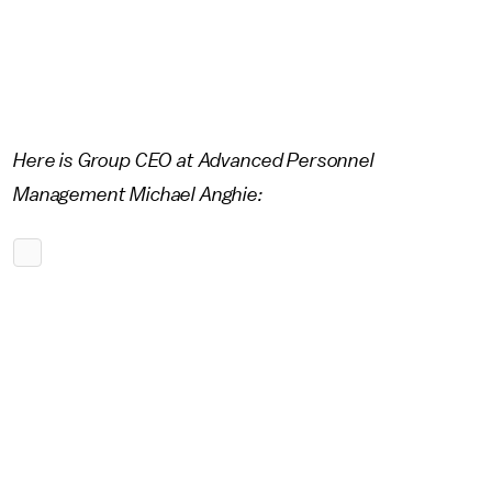
Here is Group CEO at Advanced Personnel
Management Michael Anghie: