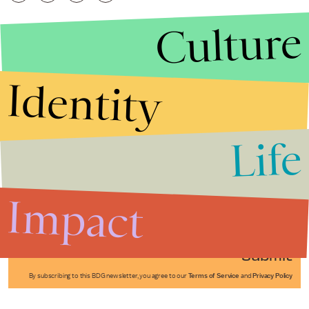
Culture
Identity
Life
Stories that Fuel
Conversations
Impact
Submit
By subscribing to this BDG newsletter, you agree to our
Terms of Service
and
Privacy Policy