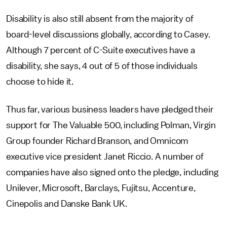
Disability is also still absent from the majority of
board-level discussions globally, according to Casey.
Although 7 percent of C-Suite executives have a
disability, she says, 4 out of 5 of those individuals
choose to hide it.
Thus far, various business leaders have pledged their
support for The Valuable 500, including Polman, Virgin
Group founder Richard Branson, and Omnicom
executive vice president Janet Riccio. A number of
companies have also signed onto the pledge, including
Unilever, Microsoft, Barclays, Fujitsu, Accenture,
Cinepolis and Danske Bank UK.