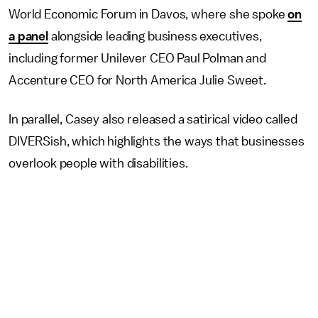
World Economic Forum in Davos, where she spoke
on
a panel
alongside leading business executives,
including former Unilever CEO Paul Polman and
Accenture CEO for North America Julie Sweet.
In parallel, Casey also released a satirical video called
DIVERSish, which highlights the ways that businesses
overlook people with disabilities.