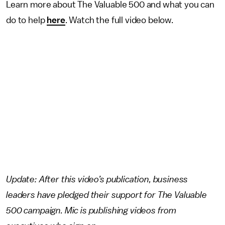
Learn more about The Valuable 500 and what you can
do to help
here
. Watch the full video below.
Update: After this video’s publication, business
leaders have pledged their support for The Valuable
500 campaign. Mic is publishing videos from