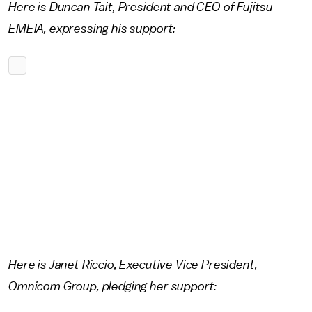
Here is Duncan Tait, President and CEO of Fujitsu
EMEIA, expressing his support:
Here is Janet Riccio, Executive Vice President,
Omnicom Group, pledging her support: