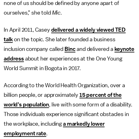
none of us should be defined by anyone apart of
ourselves,” she told
Mic
.
In April 2011, Casey
delivered a widely viewed TED
talk
on the topic. She later founded a business
inclusion company called
Binc
and delivered a
keynote
address
about her experiences at the One Young
World Summit in Bogota in 2017.
According to the World Health Organization, over a
billion people, or approximately
15 percent of the
world’s population
, live with some form of a disability.
Those individuals experience significant obstacles in
the workplace, including
a markedly lower
employment rate
.