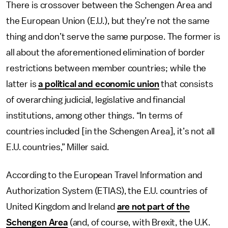
There is crossover between the Schengen Area and
the European Union (E.U.), but they’re not the same
thing and don’t serve the same purpose. The former is
all about the aforementioned elimination of border
restrictions between member countries; while the
latter is
a political and economic union
that consists
of overarching judicial, legislative and financial
institutions, among other things. “In terms of
countries included [in the Schengen Area], it’s not all
E.U. countries,” Miller said.
According to the European Travel Information and
Authorization System (ETIAS), the E.U. countries of
United Kingdom and Ireland
are not part of the
Schengen Area
(and, of course, with Brexit, the U.K.