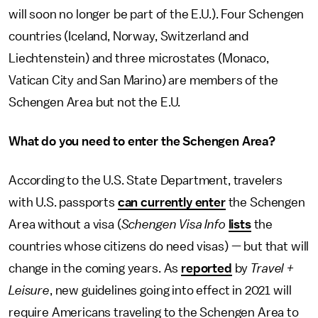
will soon no longer be part of the E.U.). Four Schengen
countries (Iceland, Norway, Switzerland and
Liechtenstein) and three microstates (Monaco,
Vatican City and San Marino) are members of the
Schengen Area but not the E.U.
What do you need to enter the Schengen Area?
According to the U.S. State Department, travelers
with U.S. passports
can currently enter
the Schengen
Area without a visa (
Schengen Visa Info
lists
the
countries whose citizens do need visas) — but that will
change in the coming years. As
reported
by
Travel +
Leisure
, new guidelines going into effect in 2021 will
require Americans traveling to the Schengen Area to