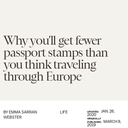
Why you’ll get fewer
passport stamps than
you think traveling
through Europe
JAN. 28,
BY
EMMA SARRAN
LIFE
UPDATED:
2020
WEBSTER
ORIGINALLY
MARCH 8,
PUBLISHED:
2019