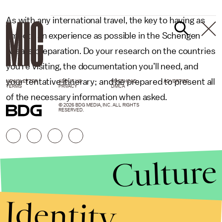
As with any international travel, the key to having as
smooth an experience as possible in the Schengen
Area is preparation. Do your research on the countries
you’re visiting, the documentation you’ll need, and
your tentative itinerary; and be prepared to present all
NEWSLETTER
ABOUT US
MASTHEAD
ADVERTISE
TERMS
PRIVACY
DMCA
of the necessary information when asked.
© 2026 BDG MEDIA, INC. ALL RIGHTS
RESERVED.
Culture
Identity