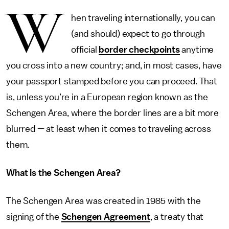
W
hen traveling internationally, you can
(and should) expect to go through
official
border checkpoints
anytime
you cross into a new country; and, in most cases, have
your passport stamped before you can proceed. That
is, unless you’re in a European region known as the
Schengen Area, where the border lines are a bit more
blurred — at least when it comes to traveling across
them.
What is the Schengen Area?
The Schengen Area was created in 1985 with the
signing of the
Schengen Agreement
, a treaty that