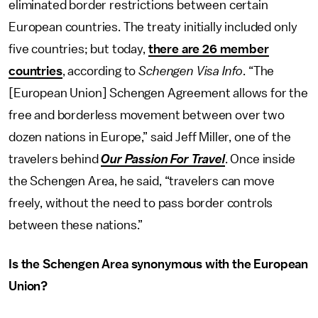
eliminated border restrictions between certain
European countries. The treaty initially included only
five countries; but today,
there are 26 member
countries
, according to
Schengen Visa Info
. “The
[European Union] Schengen Agreement allows for the
free and borderless movement between over two
dozen nations in Europe,” said Jeff Miller, one of the
travelers behind
Our Passion For Travel
. Once inside
the Schengen Area, he said, “travelers can move
freely, without the need to pass border controls
between these nations.”
Is the Schengen Area synonymous with the European
Union?