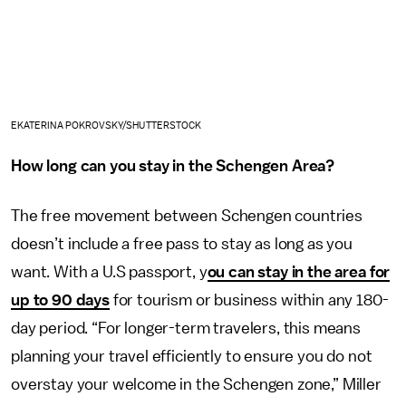
EKATERINA POKROVSKY/SHUTTERSTOCK
How long can you stay in the Schengen Area?
The free movement between Schengen countries
doesn’t include a free pass to stay as long as you
want. With a U.S passport, y
ou can stay in the area for
up to 90 days
for tourism or business within any 180-
day period. “For longer-term travelers, this means
planning your travel efficiently to ensure you do not
overstay your welcome in the Schengen zone,” Miller