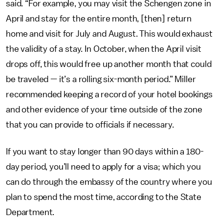
said. “For example, you may visit the Schengen zone in
April and stay for the entire month, [then] return
home and visit for July and August. This would exhaust
the validity of a stay. In October, when the April visit
drops off, this would free up another month that could
be traveled — it’s a rolling six-month period.” Miller
recommended keeping a record of your hotel bookings
and other evidence of your time outside of the zone
that you can provide to officials if necessary.
If you want to stay longer than 90 days within a 180-
day period, you’ll need to apply for a visa; which you
can do through the embassy of the country where you
plan to spend the most time, according to the State
Department.