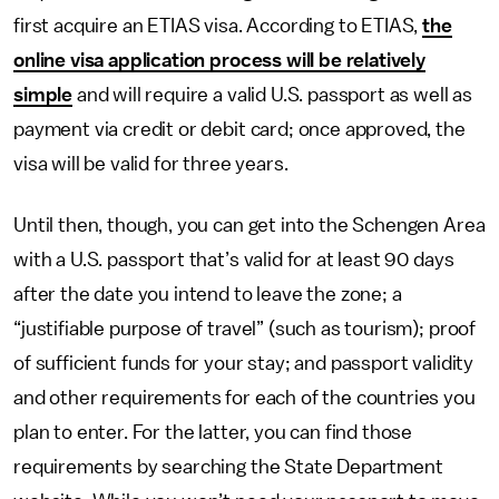
first acquire an ETIAS visa. According to ETIAS,
the
online visa application process will be relatively
simple
and will require a valid U.S. passport as well as
payment via credit or debit card; once approved, the
visa will be valid for three years.
Until then, though, you can get into the Schengen Area
with a U.S. passport that’s valid for at least 90 days
after the date you intend to leave the zone; a
“justifiable purpose of travel” (such as tourism); proof
of sufficient funds for your stay; and passport validity
and other requirements for each of the countries you
plan to enter. For the latter, you can find those
requirements by searching the State Department