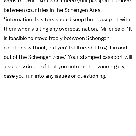
website. While you won’t need your passport to move
between countries in the Schengen Area,
“international visitors should keep their passport with
them when visiting any overseas nation,” Miller said. “It
is feasible to move freely between Schengen
countries without, but you’ll still need it to get in and
out of the Schengen zone.” Your stamped passport will
also provide proof that you entered the zone legally, in
case you run into any issues or questioning.