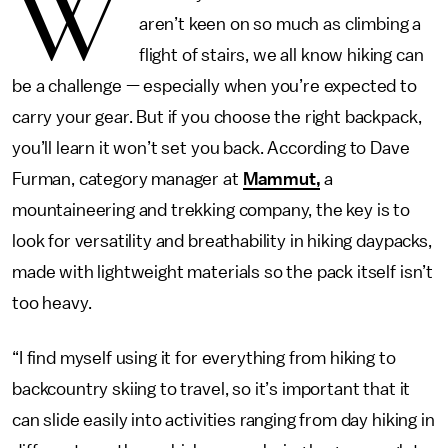
W
aren’t keen on so much as climbing a
flight of stairs, we all know hiking can
be a challenge — especially when you’re expected to
carry your gear. But if you choose the right backpack,
you’ll learn it won’t set you back. According to Dave
Furman, category manager at
Mammut,
a
mountaineering and trekking company, the key is to
look for versatility and breathability in hiking daypacks,
made with lightweight materials so the pack itself isn’t
too heavy.
“I find myself using it for everything from hiking to
backcountry skiing to travel, so it’s important that it
can slide easily into activities ranging from day hiking in