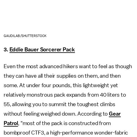
GAUDILAB/SHUTTERSTOCK
3.
Eddie Bauer Sorcerer Pack
Even the most advanced hikers want to feel as though
they can have all their supplies on them, and then
some. At under four pounds, this lightweight yet
relatively monstrous pack expands from 40 liters to
55, allowing you to summit the toughest climbs
without feeling weighed down. According to
Gear
Patrol
, “most of the pack is constructed from
bombproof CTF3, a high-performance wonder-fabric