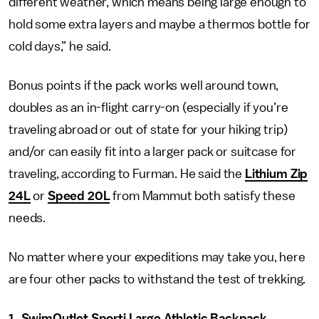
different weather, which means being large enough to
hold some extra layers and maybe a thermos bottle for
cold days,” he said.
Bonus points if the pack works well around town,
doubles as an in-flight carry-on (especially if you’re
traveling abroad or out of state for your hiking trip)
and/or can easily fit into a larger pack or suitcase for
traveling, according to Furman. He said the
Lithium Zip
24L
or
Speed 20L
from Mammut both satisfy these
needs.
No matter where your expeditions may take you, here
are four other packs to withstand the test of trekking.
1.
SwimOutlet Sporti Large Athletic Backpack