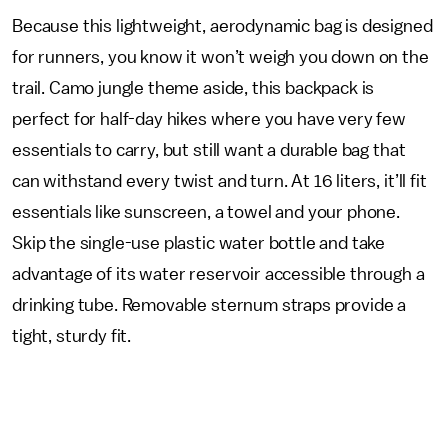
Because this lightweight, aerodynamic bag is designed
for runners, you know it won’t weigh you down on the
trail. Camo jungle theme aside, this backpack is
perfect for half-day hikes where you have very few
essentials to carry, but still want a durable bag that
can withstand every twist and turn. At 16 liters, it’ll fit
essentials like sunscreen, a towel and your phone.
Skip the single-use plastic water bottle and take
advantage of its water reservoir accessible through a
drinking tube. Removable sternum straps provide a
tight, sturdy fit.