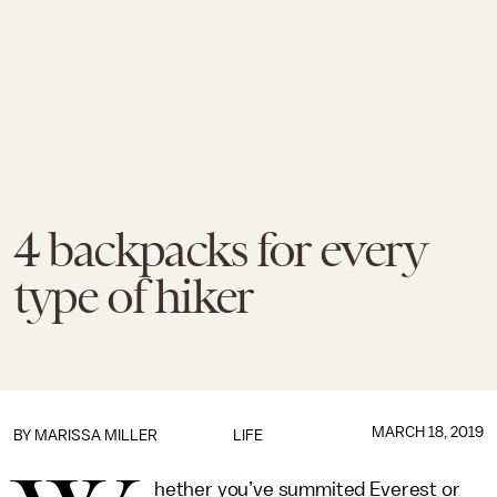
4 backpacks for every
type of hiker
MARCH 18, 2019
BY
MARISSA MILLER
LIFE
hether you’ve summited Everest or