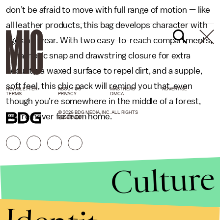
don’t be afraid to move with full range of motion — like
all leather products, this bag develops character with
age and wear. With two easy-to-reach compartments,
a magnetic snap and drawstring closure for extra
security, a waxed surface to repel dirt, and a supple,
soft feel, this chic pack will remind you that, even
NEWSLETTER
ABOUT US
MASTHEAD
ADVERTISE
TERMS
PRIVACY
DMCA
though you’re somewhere in the middle of a forest,
© 2026 BDG MEDIA, INC. ALL RIGHTS
you’re never far from home.
RESERVED.
Culture