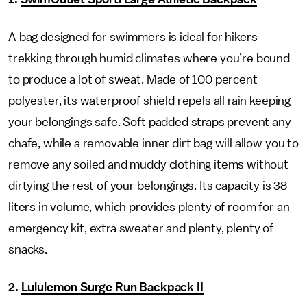
A bag designed for swimmers is ideal for hikers
trekking through humid climates where you’re bound
to produce a lot of sweat. Made of 100 percent
polyester, its waterproof shield repels all rain keeping
your belongings safe. Soft padded straps prevent any
chafe, while a removable inner dirt bag will allow you to
remove any soiled and muddy clothing items without
dirtying the rest of your belongings. Its capacity is 38
liters in volume, which provides plenty of room for an
emergency kit, extra sweater and plenty, plenty of
snacks.
2.
Lululemon Surge Run Backpack II