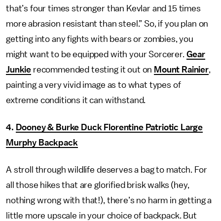
that’s four times stronger than Kevlar and 15 times
more abrasion resistant than steel.” So, if you plan on
getting into any fights with bears or zombies, you
might want to be equipped with your Sorcerer.
Gear
Junkie
recommended testing it out on
Mount Rainier
,
painting a very vivid image as to what types of
extreme conditions it can withstand.
4.
Dooney & Burke Duck Florentine Patriotic Large
Murphy Backpack
A stroll through wildlife deserves a bag to match. For
all those hikes that are glorified brisk walks (hey,
nothing wrong with that!), there’s no harm in getting a
little more upscale in your choice of backpack. But