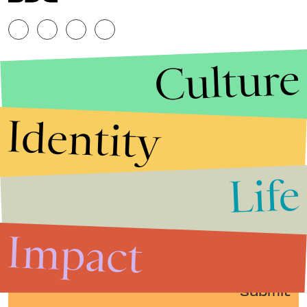
Culture
Identity
Life
Stories that Fuel
Conversations
Impact
Submit