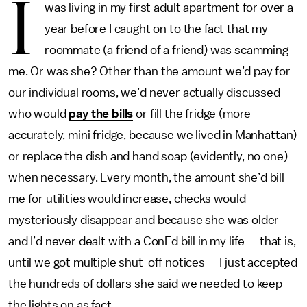
I
was living in my first adult apartment for over a
year before I caught on to the fact that my
roommate (a friend of a friend) was scamming
me. Or was she? Other than the amount we’d pay for
our individual rooms, we’d never actually discussed
who would
pay the bills
or fill the fridge (more
accurately, mini fridge, because we lived in Manhattan)
or replace the dish and hand soap (evidently, no one)
when necessary. Every month, the amount she’d bill
me for utilities would increase, checks would
mysteriously disappear and because she was older
and I’d never dealt with a ConEd bill in my life — that is,
until we got multiple shut-off notices — I just accepted
the hundreds of dollars she said we needed to keep
the lights on as fact.