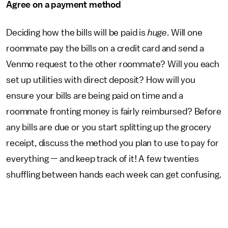
Agree on a payment method
Deciding how the bills will be paid is
huge
. Will one
roommate pay the bills on a credit card and send a
Venmo request to the other roommate? Will you each
set up utilities with direct deposit? How will you
ensure your bills are being paid on time and a
roommate fronting money is fairly reimbursed? Before
any bills are due or you start splitting up the grocery
receipt, discuss the method you plan to use to pay for
everything — and keep track of it! A few twenties
shuffling between hands each week can get confusing.