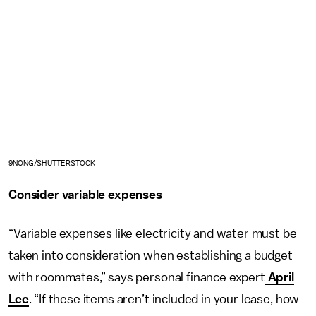
9NONG/SHUTTERSTOCK
Consider variable expenses
“Variable expenses like electricity and water must be
taken into consideration when establishing a budget
with roommates,” says personal finance expert
April
Lee
. “If these items aren’t included in your lease, how