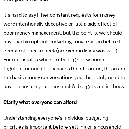
It’s hard to say if her constant requests for money
were intentionally deceptive or just a side effect of
poor money management, but the point is, we should
have had an upfront budgeting conversation before I
ever wrote her a check (pre-Venmo living was wild).
For roommates who are starting a new home
together, or need to reassess their finances, these are
the basic money conversations you absolutely need to
have to ensure your household’s budgets are in check.
Clarify what everyone can afford
Understanding everyone’s individual budgeting
priorities is important before settling on a household