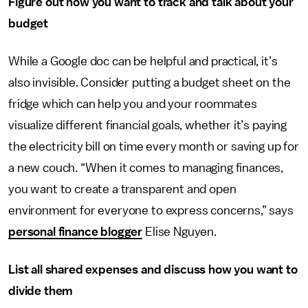
Figure out how you want to track and talk about your
budget
While a Google doc can be helpful and practical, it’s
also invisible. Consider putting a budget sheet on the
fridge which can help you and your roommates
visualize different financial goals, whether it’s paying
the electricity bill on time every month or saving up for
a new couch. “When it comes to managing finances,
you want to create a transparent and open
environment for everyone to express concerns,” says
personal finance blogger
Elise Nguyen.
List all shared expenses and discuss how you want to
divide them