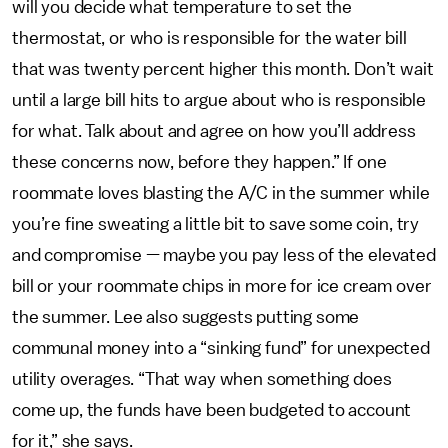
will you decide what temperature to set the
thermostat, or who is responsible for the water bill
that was twenty percent higher this month. Don’t wait
until a large bill hits to argue about who is responsible
for what. Talk about and agree on how you’ll address
these concerns now, before they happen.” If one
roommate loves blasting the A/C in the summer while
you’re fine sweating a little bit to save some coin, try
and compromise — maybe you pay less of the elevated
bill or your roommate chips in more for ice cream over
the summer. Lee also suggests putting some
communal money into a “sinking fund” for unexpected
utility overages. “That way when something does
come up, the funds have been budgeted to account
for it,” she says.