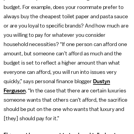
budget. For example, does your roommate prefer to
always buy the cheapest toilet paper and pasta sauce
or are you loyal to specific brands? And how much are
you willing to pay for whatever you consider
household necessities? “If one person can afford one
amount, but someone can’t afford as much and the
budget is set to reflect a higher amount than what
everyone can afford, you will run into issues very
quickly,” says personal finance blogger
Dustyn
Ferguson
. “In the case that there are certain luxuries
someone wants that others can’t afford, the sacrifice
should be put on the one who wants that luxury and
[they] should pay for it.”