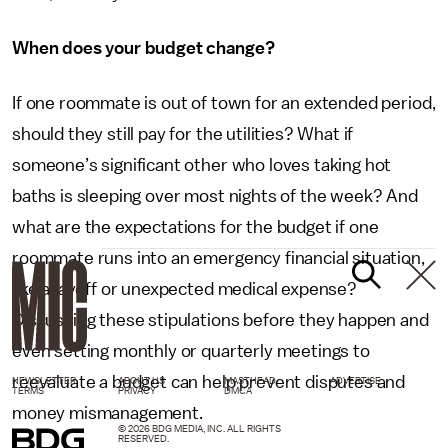
When does your budget change?
If one roommate is out of town for an extended period,
should they still pay for the utilities? What if
someone’s significant other who loves taking hot
baths is sleeping over most nights of the week? And
what are the expectations for the budget if one
roommate runs into an emergency financial situation,
like a layoff or unexpected medical expense?
Discussing these stipulations before they happen and
even setting monthly or quarterly meetings to
reevaluate a budget can help prevent disputes and
NEWSLETTER
ABOUT US
MASTHEAD
ADVERTISE
TERMS
PRIVACY
DMCA
money mismanagement.
© 2026 BDG MEDIA, INC. ALL RIGHTS
RESERVED.