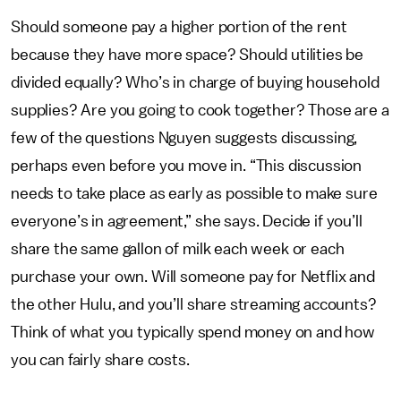
Should someone pay a higher portion of the rent
because they have more space? Should utilities be
divided equally? Who’s in charge of buying household
supplies? Are you going to cook together? Those are a
few of the questions Nguyen suggests discussing,
perhaps even before you move in. “This discussion
needs to take place as early as possible to make sure
everyone’s in agreement,” she says. Decide if you’ll
share the same gallon of milk each week or each
purchase your own. Will someone pay for Netflix and
the other Hulu, and you’ll share streaming accounts?
Think of what you typically spend money on and how
you can fairly share costs.