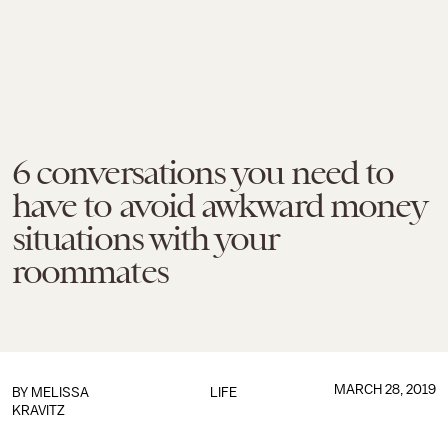
6 conversations you need to
have to avoid awkward money
situations with your
roommates
MARCH 28, 2019
BY
MELISSA
LIFE
KRAVITZ