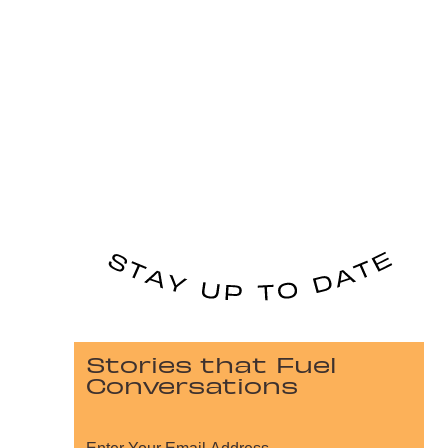
Stories that Fuel
Conversations