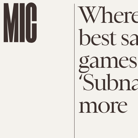
Where 
best s
games 
‘Subna
more