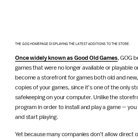
THE GOG HOMEPAGE DISPLAYING THE LATEST ADDITIONS TO THE STORE.
Once widely known as Good Old Games
, GOG be
games that were no longer available or playable
become a storefront for games both old and new, 
copies of your games, since it’s one of the only sto
safekeeping on your computer. Unlike the storefr
program in order to install and play a game — you 
and start playing.
Yet because many companies don’t allow direct o