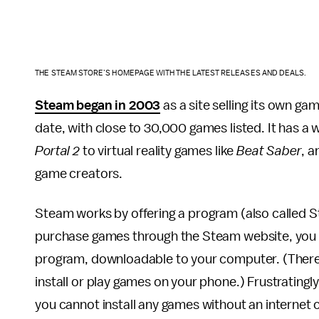
THE STEAM STORE’S HOMEPAGE WITH THE LATEST RELEASES AND DEALS.
Steam began in 2003
as a site selling its own gam
date, with close to 30,000 games listed. It has a 
Portal 2
to virtual reality games like
Beat Saber
, a
game creators.
Steam works by offering a program (also called S
purchase games through the Steam website, you 
program, downloadable to your computer. (There’s
install or play games on your phone.) Frustratingly
you cannot install any games without an internet co