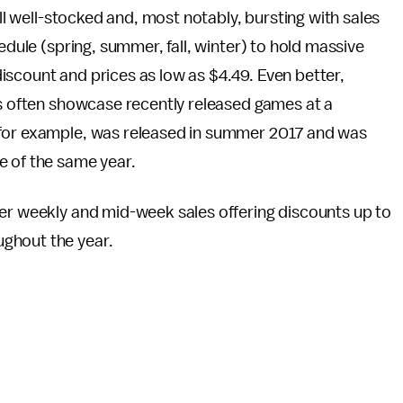
ill well-stocked and, most notably, bursting with sales
edule (spring, summer, fall, winter) to hold massive
iscount and prices as low as $4.49. Even better,
ts often showcase recently released games at a
 for example, was released in summer 2017 and was
e of the same year.
ler weekly and mid-week sales offering discounts up to
ghout the year.