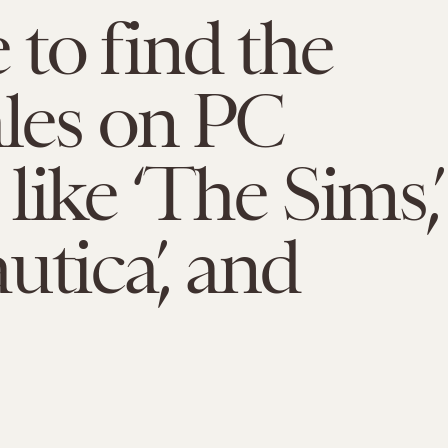
to find the
ales on PC
like ‘The Sims,’
utica’, and