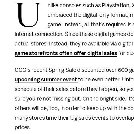
U
nlike consoles such as Playstation,
embraced the digital-only format, me
game. Instead, all that’s required 
internet connection. Since these digital games don
actual stores. Instead, they’re available via digita
game storefronts often offer digital sales
for cu
GOG’s recent Spring Sale discounted over 600 ga
upcoming summer event
to be even better. Unfor
schedule of their sales before they happen, so yo
sure you’re not missing out. On the bright side, it’
others will be, too, in order to keep up with the 
many stores time their big sales events to overla
prices.