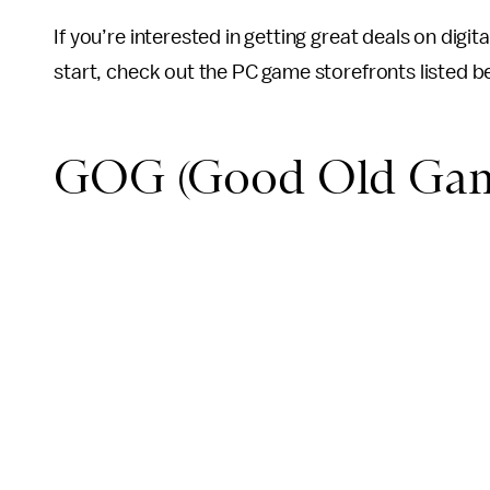
If you’re interested in getting great deals on digi
start, check out the PC game storefronts listed b
GOG (Good Old Gam