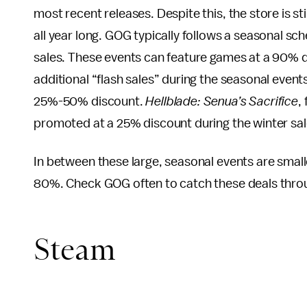
most recent releases. Despite this, the store is st
all year long. GOG typically follows a seasonal sch
sales. These events can feature games at a 90% d
additional “flash sales” during the seasonal even
25%-50% discount.
Hellblade: Senua’s Sacrifice
,
promoted at a 25% discount during the winter sal
In between these large, seasonal events are smal
80%. Check GOG often to catch these deals throu
Steam