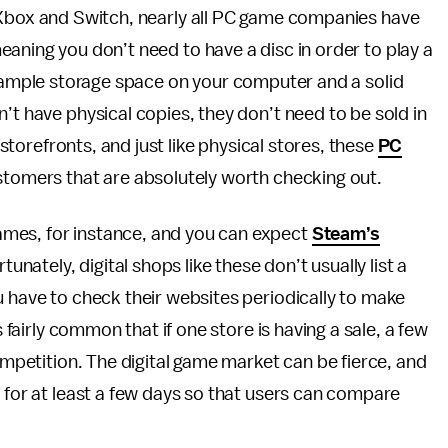
 Xbox and Switch, nearly all PC game companies have
aning you don’t need to have a disc in order to play a
is ample storage space on your computer and a solid
’t have physical copies, they don’t need to be sold in
l storefronts, and just like physical stores, these
PC
stomers that are absolutely worth checking out.
mes, for instance, and you can expect
Steam’s
tunately, digital shops like these don’t usually list a
u have to check their websites periodically to make
s fairly common that if one store is having a sale, a few
competition. The digital game market can be fierce, and
p for at least a few days so that users can compare