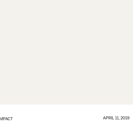
APRIL 11, 2019
IMPACT