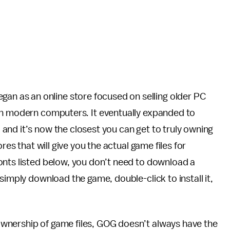
gan as an online store focused on selling older PC
 on modern computers
.
It eventually expanded to
and it’s now the closest you can get to truly owning
res that will give you the actual game files for
onts listed below, you don’t need to download a
simply download the game, double-click to install it,
wnership of game files, GOG doesn’t always have the