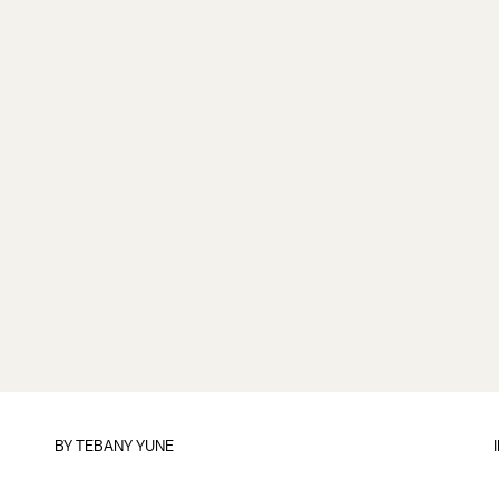
BY TEBANY YUNE