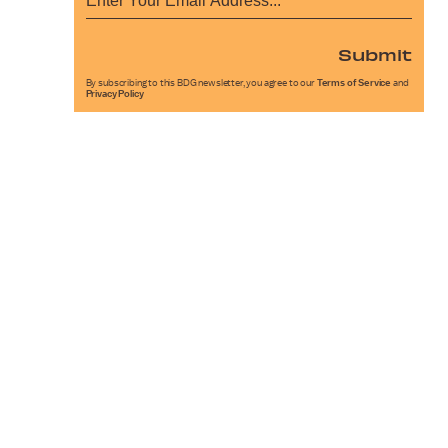
Submit
By subscribing to this BDG newsletter, you agree to our
Terms of Service
and
Privacy Policy