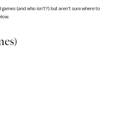
tal games (and who isn’t?) but aren’t sure where to
elow.
es)