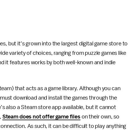
es, but it’s grown into the largest digital game store to
wide variety of choices, ranging from puzzle games like
nd it features works by both well-known and indie
team) that acts as a game library. Although you can
must download and install the games through the
 also a Steam store app available, but it cannot
,
Steam does not offer game files
on their own, so
nnection. As such, it can be difficult to play anything