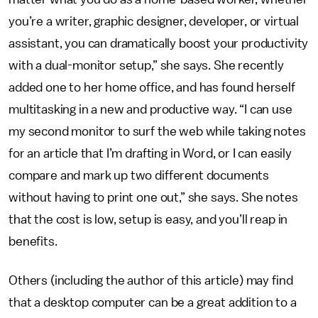
you’re a writer, graphic designer, developer, or virtual
assistant, you can dramatically boost your productivity
with a dual-monitor setup,” she says. She recently
added one to her home office, and has found herself
multitasking in a new and productive way. “I can use
my second monitor to surf the web while taking notes
for an article that I’m drafting in Word, or I can easily
compare and mark up two different documents
without having to print one out,” she says. She notes
that the cost is low, setup is easy, and you’ll reap in
benefits.
Others (including the author of this article) may find
that a desktop computer can be a great addition to a