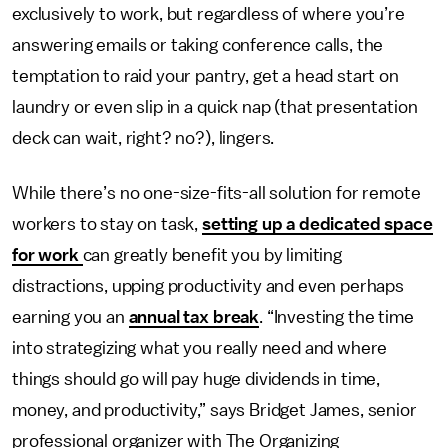
exclusively to work, but regardless of where you’re
answering emails or taking conference calls, the
temptation to raid your pantry, get a head start on
laundry or even slip in a quick nap (that presentation
deck can wait, right? no?), lingers.
While there’s no one-size-fits-all solution for remote
workers to stay on task,
setting up a dedicated space
for work
can greatly benefit you by limiting
distractions, upping productivity and even perhaps
earning you an
annual tax break
. “Investing the time
into strategizing what you really need and where
things should go will pay huge dividends in time,
money, and productivity,” says Bridget James, senior
professional organizer with The Organizing