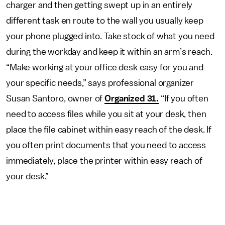
charger and then getting swept up in an entirely
different task en route to the wall you usually keep
your phone plugged into. Take stock of what you need
during the workday and keep it within an arm’s reach.
“Make working at your office desk easy for you and
your specific needs,” says professional organizer
Susan Santoro, owner of
Organized 31.
“If you often
need to access files while you sit at your desk, then
place the file cabinet within easy reach of the desk. If
you often print documents that you need to access
immediately, place the printer within easy reach of
your desk.”