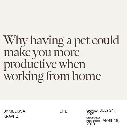
Why having a pet could
make you more
productive when
working from home
JULY 24,
BY
MELISSA
LIFE
UPDATED:
2021
KRAVITZ
ORIGINALLY
APRIL 18,
PUBLISHED:
2019