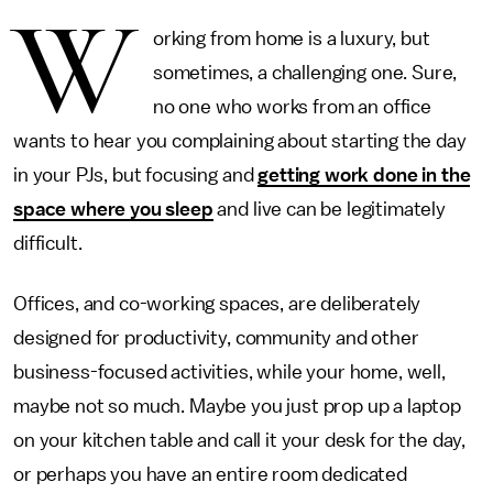
W
orking from home is a luxury, but
sometimes, a challenging one. Sure,
no one who works from an office
wants to hear you complaining about starting the day
in your PJs, but focusing and
getting work done in the
space where you sleep
and live can be legitimately
difficult.
Offices, and co-working spaces, are deliberately
designed for productivity, community and other
business-focused activities, while your home, well,
maybe not so much. Maybe you just prop up a laptop
on your kitchen table and call it your desk for the day,
or perhaps you have an entire room dedicated