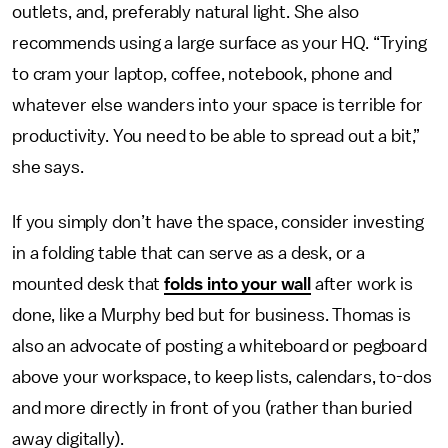
outlets, and, preferably natural light. She also
recommends using a large surface as your HQ. “Trying
to cram your laptop, coffee, notebook, phone and
whatever else wanders into your space is terrible for
productivity. You need to be able to spread out a bit,”
she says.
If you simply don’t have the space, consider investing
in a folding table that can serve as a desk, or a
mounted desk that
folds into your wall
after work is
done, like a Murphy bed but for business. Thomas is
also an advocate of posting a whiteboard or pegboard
above your workspace, to keep lists, calendars, to-dos
and more directly in front of you (rather than buried
away digitally).