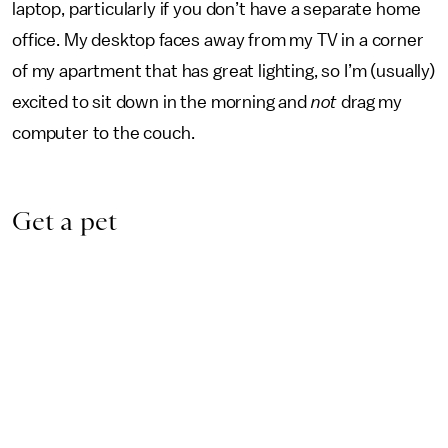
laptop, particularly if you don’t have a separate home
office. My desktop faces away from my TV in a corner
of my apartment that has great lighting, so I’m (usually)
excited to sit down in the morning and
not
drag my
computer to the couch.
Get a pet