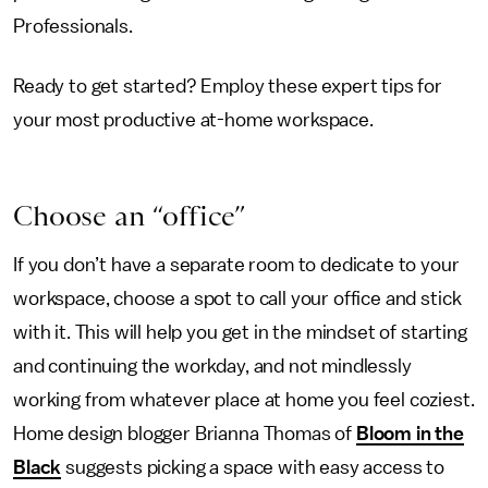
Professionals.
Ready to get started? Employ these expert tips for
your most productive at-home workspace.
Choose an “office”
If you don’t have a separate room to dedicate to your
workspace, choose a spot to call your office and stick
with it. This will help you get in the mindset of starting
and continuing the workday, and not mindlessly
working from whatever place at home you feel coziest.
Home design blogger Brianna Thomas of
Bloom in the
Black
suggests picking a space with easy access to