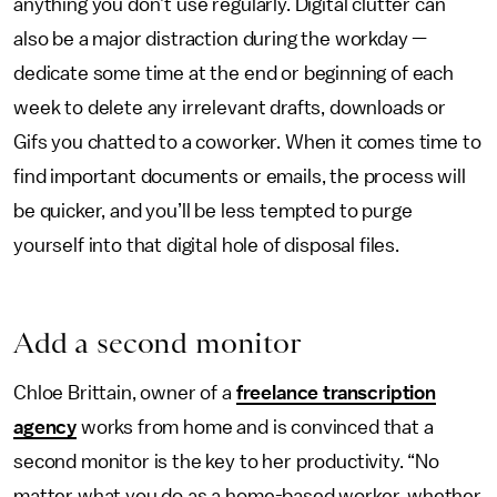
anything you don’t use regularly. Digital clutter can
also be a major distraction during the workday —
dedicate some time at the end or beginning of each
week to delete any irrelevant drafts, downloads or
Gifs you chatted to a coworker. When it comes time to
find important documents or emails, the process will
be quicker, and you’ll be less tempted to purge
yourself into that digital hole of disposal files.
Add a second monitor
Chloe Brittain, owner of a
freelance transcription
agency
works from home and is convinced that a
second monitor is the key to her productivity. “No
matter what you do as a home-based worker, whether