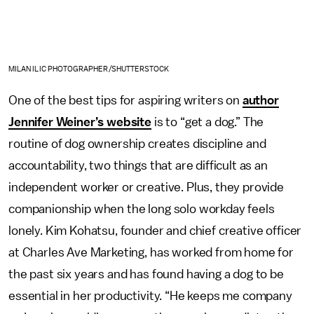
MILAN ILIC PHOTOGRAPHER/SHUTTERSTOCK
One of the best tips for aspiring writers on
author
Jennifer Weiner’s website
is to “get a dog.” The
routine of dog ownership creates discipline and
accountability, two things that are difficult as an
independent worker or creative. Plus, they provide
companionship when the long solo workday feels
lonely. Kim Kohatsu, founder and chief creative officer
at Charles Ave Marketing, has worked from home for
the past six years and has found having a dog to be
essential in her productivity. “He keeps me company