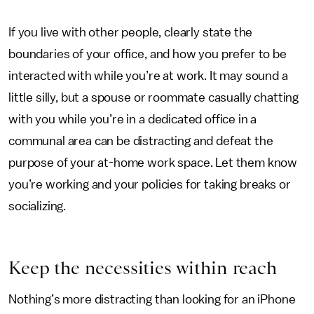
If you live with other people, clearly state the
boundaries of your office, and how you prefer to be
interacted with while you’re at work. It may sound a
little silly, but a spouse or roommate casually chatting
with you while you’re in a dedicated office in a
communal area can be distracting and defeat the
purpose of your at-home work space. Let them know
you’re working and your policies for taking breaks or
socializing.
Keep the necessities within reach
Nothing’s more distracting than looking for an iPhone