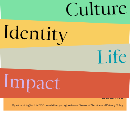
Culture
Identity
Life
Stories that Fuel
Conversations
Impact
Submit
By subscribing to this BDG newsletter, you agree to our
Terms of Service
and
Privacy Policy