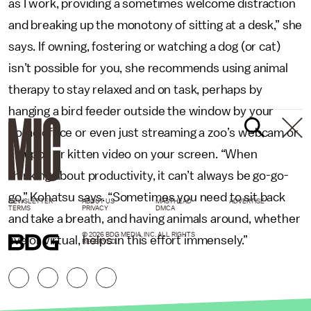
as I work, providing a sometimes welcome distraction
and breaking up the monotony of sitting at a desk,” she
says. If owning, fostering or watching a dog (or cat)
isn’t possible for you, she recommends using animal
therapy to stay relaxed and on task, perhaps by
hanging a bird feeder outside the window by your
home office or even just streaming a zoo’s webcam or
a puppy or kitten video on your screen. “When
thinking about productivity, it can’t always be go-go-
go,” Kohatsu says. “Sometimes you need to sit back
NEWSLETTER
ABOUT US
MASTHEAD
ADVERTISE
TERMS
PRIVACY
DMCA
and take a breath, and having animals around, whether
© 2026 BDG MEDIA, INC. ALL RIGHTS
live or virtual, helps in this effort immensely.”
RESERVED.