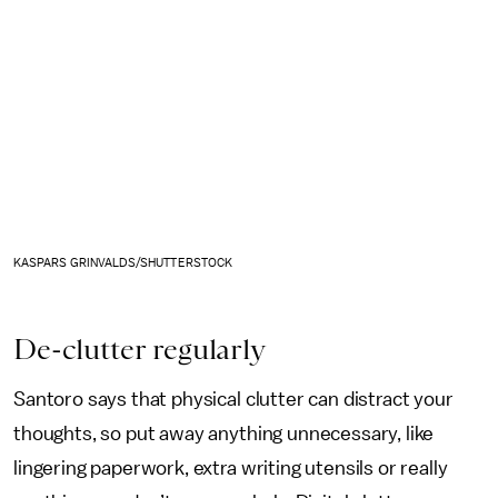
KASPARS GRINVALDS/SHUTTERSTOCK
De-clutter regularly
Santoro says that physical clutter can distract your
thoughts, so put away anything unnecessary, like
lingering paperwork, extra writing utensils or really