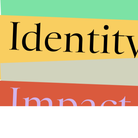
Identit
Impact