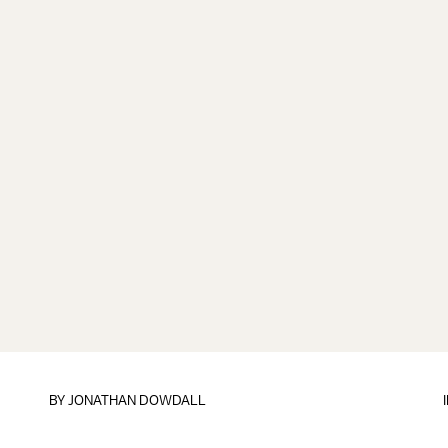
BY
JONATHAN DOWDALL