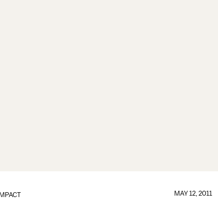
MAY 12, 2011
IMPACT