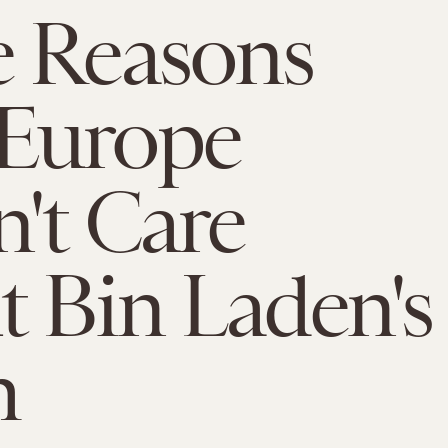
e Reasons
Europe
't Care
 Bin Laden's
h