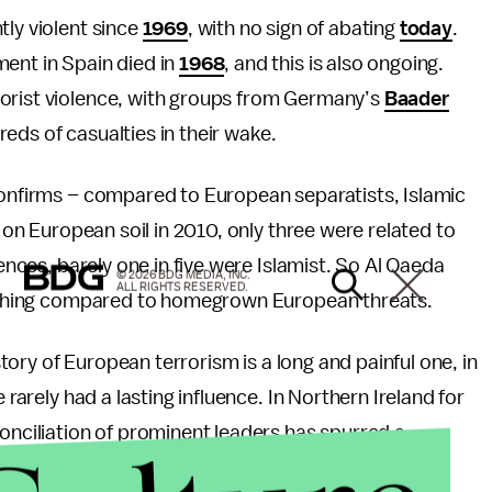
tly violent since
1969
, with no sign of abating
today
.
ment in Spain died in
1968
, and this is also ongoing.
rorist violence, with groups from Germany’s
Baader
eds of casualties in their wake.
nfirms – compared to European separatists, Islamic
s on European soil in 2010, only three were related to
fences, barely one in five were Islamist. So Al Qaeda
© 2026 BDG MEDIA, INC.
ALL RIGHTS RESERVED.
 nothing compared to homegrown European threats.
tory of European terrorism is a long and painful one, in
 rarely had a lasting influence. In Northern Ireland for
conciliation of prominent leaders has spurred a
st attacks.