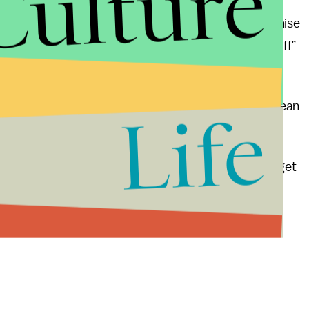
Culture
s a long-term view; based on pragmatism, compromise
ce
. European Government’s know you cannot “kill off”
s
a movement.
s weren’t dancing in the streets last week? The European
Life
death.
ithout bin Laden, Europe reserves the right not to get
is could be “the end of terrorism”.