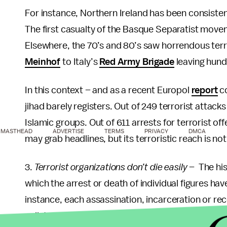
For instance, Northern Ireland has been consisten
The first casualty of the Basque Separatist move
Elsewhere, the 70’s and 80’s saw horrendous ter
Meinhof
to Italy’s
Red Army Brigade
leaving hundr
In this context – and as a recent Europol
report
co
jihad barely registers. Out of 249 terrorist attack
Islamic groups. Out of 611 arrests for terrorist of
MASTHEAD
ADVERTISE
TERMS
PRIVACY
DMCA
may grab headlines, but its terroristic reach is
3.
Terrorist organizations don’t die easily
– The his
which the arrest or death of individual figures have
instance, each assassination, incarceration or re
splinter
faction
willing to carry out further terrori