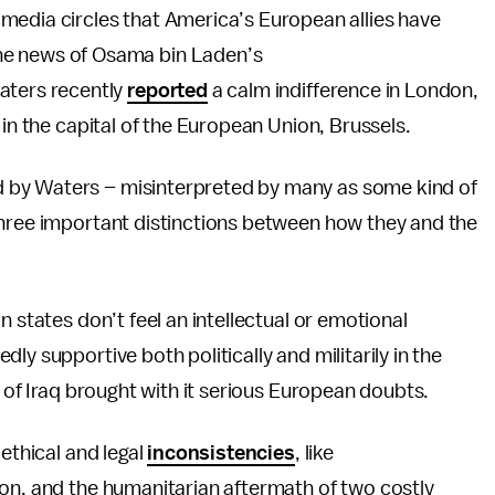
media circles that America’s European allies have
he news of Osama bin Laden’s
aters recently
reported
a calm indifference in London,
 in the capital of the European Union, Brussels.
 by Waters – misinterpreted by many as some kind of
 three important distinctions between how they and the
 states don’t feel an intellectual or emotional
ly supportive both politically and militarily in the
n of Iraq brought with it serious European doubts.
 ethical and legal
inconsistencies
, like
ion, and the humanitarian aftermath of two costly