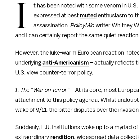
I
t has been noted with some venom in U.S. 
expressed at best
muted
enthusiasm to t
assassination.
PolicyMic
writer Whitney W
and I can certainly report the same quiet reaction
However, the luke-warm European reaction noted
underlying
anti-Americanism
– actually reflects
U.S. view counter-terror policy.
1. The “War on Terror” –
At its core, most European
attachment to this policy agenda. Whilst undoubted
wake of 9/11, the bitter disputes over the invasio
Suddenly, E.U. institutions woke up to a myriad of
extraordinary
rendition
, widespread data collect