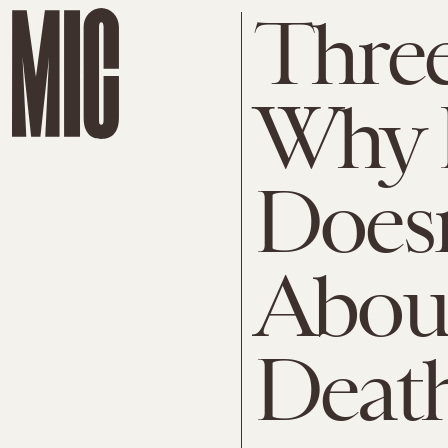
Thre
Why 
Doesn
About
Deat