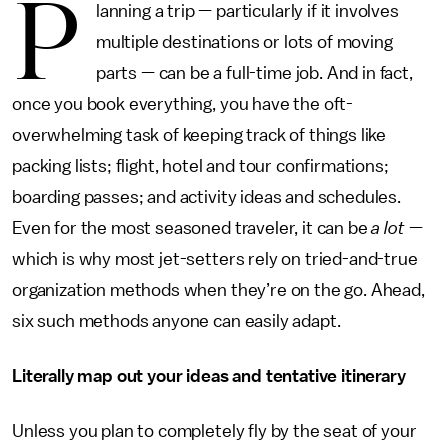
P
lanning a trip — particularly if it involves
multiple destinations or lots of moving
parts — can be a full-time job. And in fact,
once you book everything, you have the oft-
overwhelming task of keeping track of things like
packing lists; flight, hotel and tour confirmations;
boarding passes; and activity ideas and schedules.
Even for the most seasoned traveler, it can be
a lot
—
which is why most jet-setters rely on tried-and-true
organization methods when they’re on the go. Ahead,
six such methods anyone can easily adapt.
Literally map out your ideas and tentative itinerary
Unless you plan to completely fly by the seat of your