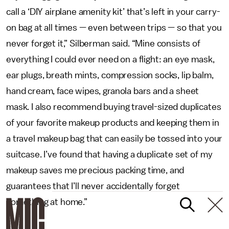
call a ‘DIY airplane amenity kit’ that’s left in your carry-
on bag at all times — even between trips — so that you
never forget it,” Silberman said. “Mine consists of
everything I could ever need on a flight: an eye mask,
ear plugs, breath mints, compression socks, lip balm,
hand cream, face wipes, granola bars and a sheet
mask. I also recommend buying travel-sized duplicates
of your favorite makeup products and keeping them in
a travel makeup bag that can easily be tossed into your
suitcase. I’ve found that having a duplicate set of my
makeup saves me precious packing time, and
guarantees that I’ll never accidentally forget
something at home.”