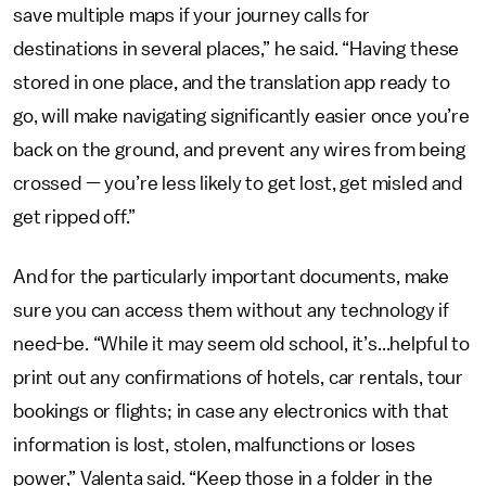
save multiple maps if your journey calls for
destinations in several places,” he said. “Having these
stored in one place, and the translation app ready to
go, will make navigating significantly easier once you’re
back on the ground, and prevent any wires from being
crossed — you’re less likely to get lost, get misled and
get ripped off.”
And for the particularly important documents, make
sure you can access them without any technology if
need-be. “While it may seem old school, it’s...helpful to
print out any confirmations of hotels, car rentals, tour
bookings or flights; in case any electronics with that
information is lost, stolen, malfunctions or loses
power,” Valenta said. “Keep those in a folder in the