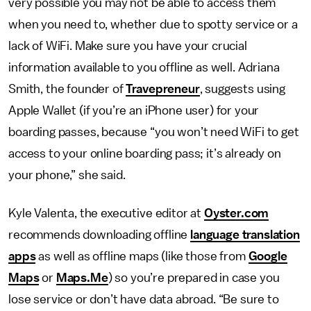
very possible you may not be able to access them
when you need to, whether due to spotty service or a
lack of WiFi. Make sure you have your crucial
information available to you offline as well. Adriana
Smith, the founder of
Travepreneur
, suggests using
Apple Wallet (if you’re an iPhone user) for your
boarding passes, because “you won’t need WiFi to get
access to your online boarding pass; it’s already on
your phone,” she said.
Kyle Valenta, the executive editor at
Oyster.com
recommends downloading offline
language translation
apps
as well as offline maps (like those from
Google
Maps
or
Maps.Me
) so you’re prepared in case you
lose service or don’t have data abroad. “Be sure to