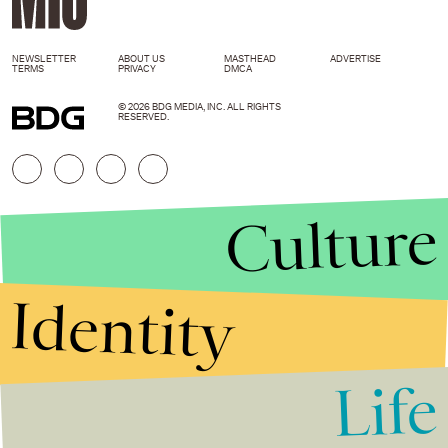
NEWSLETTER
ABOUT US
MASTHEAD
ADVERTISE
TERMS
PRIVACY
DMCA
© 2026 BDG MEDIA, INC. ALL RIGHTS
RESERVED.
Culture
Identity
Life
Stories that Fuel
Conversations