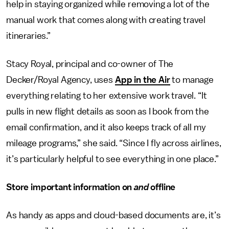
help in staying organized while removing a lot of the
manual work that comes along with creating travel
itineraries.”
Stacy Royal, principal and co-owner of The
Decker/Royal Agency, uses
App in the Air
to manage
everything relating to her extensive work travel. “It
pulls in new flight details as soon as I book from the
email confirmation, and it also keeps track of all my
mileage programs,” she said. “Since I fly across airlines,
it’s particularly helpful to see everything in one place.”
Store important information on
and
offline
As handy as apps and cloud-based documents are, it’s