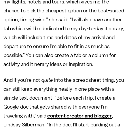
my flights, hotels and tours, which gives me the
chance to pick the cheapest option or the best-suited
option, timing wise,” she said. “I will also have another
tab which will be dedicated to my day-to-day itinerary,
which will include time and dates of my arrival and
departure to ensure I’m able to fit in as much as
possible.” You can also create a tab or a column for
activity and itinerary ideas or inspiration.
And if you’re not
quite
into the spreadsheet thing, you
can still keep everything neatly in one place with a
simple text document. “Before each trip, I create a
Google doc that gets shared with everyone I’m
traveling with,” said
content creator and blogger
,
Lindsay Silberman. “In the doc, I’ll start building out a