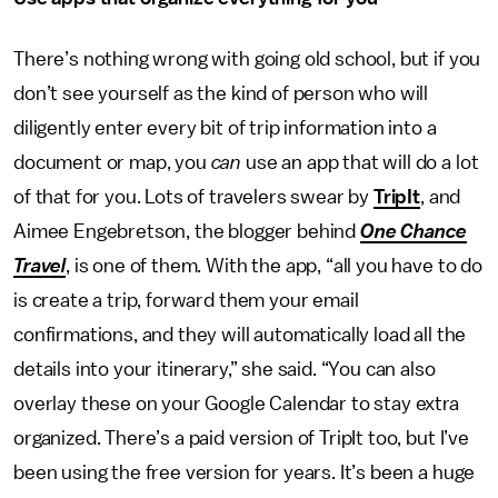
There’s nothing wrong with going old school, but if you
don’t see yourself as the kind of person who will
diligently enter every bit of trip information into a
document or map, you
can
use an app that will do a lot
of that for you. Lots of travelers swear by
TripIt
, and
Aimee Engebretson, the blogger behind
One Chance
Travel
, is one of them. With the app, “all you have to do
is create a trip, forward them your email
confirmations, and they will automatically load all the
details into your itinerary,” she said. “You can also
overlay these on your Google Calendar to stay extra
organized. There’s a paid version of TripIt too, but I’ve
been using the free version for years. It’s been a huge