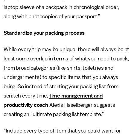
laptop sleeve of a backpack in chronological order,
along with photocopies of your passport.”
Standardize your packing process
While every trip may be unique, there will always be at
least some overlap in terms of what you need to pack,
from broad categories (like shirts, toiletries and
undergarments) to specific items that you always
bring. So instead of starting your packing list from
scratch every time,
time management and
productivity coach
Alexis Haselberger suggests
creating an “ultimate packing list template.”
“Include every type of item that you could want for