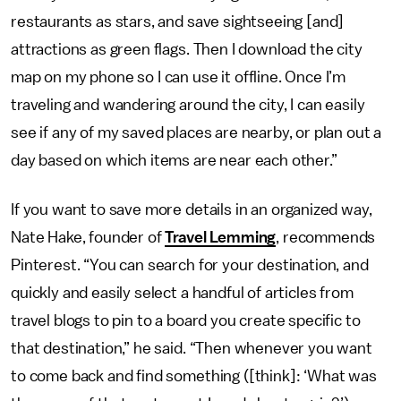
restaurants as stars, and save sightseeing [and]
attractions as green flags. Then I download the city
map on my phone so I can use it offline. Once I’m
traveling and wandering around the city, I can easily
see if any of my saved places are nearby, or plan out a
day based on which items are near each other.”
If you want to save more details in an organized way,
Nate Hake, founder of
Travel Lemming
, recommends
Pinterest. “You can search for your destination, and
quickly and easily select a handful of articles from
travel blogs to pin to a board you create specific to
that destination,” he said. “Then whenever you want
to come back and find something ([think]: ‘What was