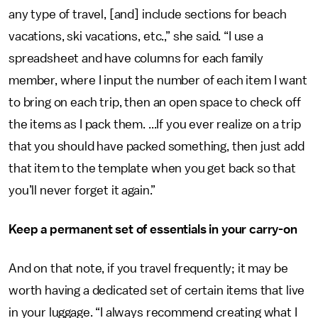
any type of travel, [and] include sections for beach
vacations, ski vacations, etc.,” she said. “I use a
spreadsheet and have columns for each family
member, where I input the number of each item I want
to bring on each trip, then an open space to check off
the items as I pack them. ...If you ever realize on a trip
that you should have packed something, then just add
that item to the template when you get back so that
you’ll never forget it again.”
Keep a permanent set of essentials in your carry-on
And on that note, if you travel frequently; it may be
worth having a dedicated set of certain items that live
in your luggage. “I always recommend creating what I