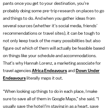
pants once you get to your destination, you’re
probably doing some pre-trip research on places to go
and things to do. And when you gather ideas from
several sources (whether it’s social media, friends’
recommendations or travel sites), it can be tough to
not only keep track of the many possibilities but also
figure out which of them will actually be feasible based
on things like your schedule and accommodations.
That’s why Hannah Lorenz, a marketing associate for
travel agencies
Africa Endeavours
and
Down Under
Endeavours
literally maps it out.
“When looking up things to do in each place, I make
sure to save all of them in Google Maps,” she said. “I
usually save the hotel I’m staying in as a heart, save