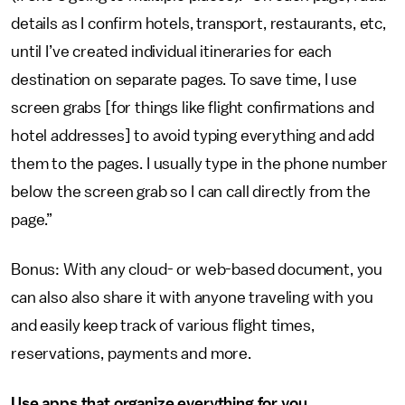
details as I confirm hotels, transport, restaurants, etc,
until I’ve created individual itineraries for each
destination on separate pages. To save time, I use
screen grabs [for things like flight confirmations and
hotel addresses] to avoid typing everything and add
them to the pages. I usually type in the phone number
below the screen grab so I can call directly from the
page.”
Bonus: With any cloud- or web-based document, you
can also also share it with anyone traveling with you
and easily keep track of various flight times,
reservations, payments and more.
Use apps that organize everything for you