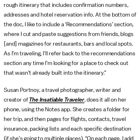
rough itinerary that includes confirmation numbers,
addresses and hotel reservation info. At the bottom of
the doc, I like to include a ‘Recommendations’ section,
where I cut and paste suggestions from friends, blogs
[and] magazines for restaurants, bars and local spots.
As I’m traveling, I’ll refer back to the recommendations
section any time I’m looking for a place to check out
that wasn’t already built into the itinerary.”
Susan Portnoy, a travel photographer, writer and
creator of
The Insatiable Traveler
, does it all on her
phone, using the Notes app. She creates a folder for
her trip, and then pages for flights, contacts, travel
insurance, packing lists and each specific destination
(if she’s going to multiple places). “On each page, I add