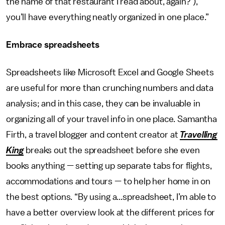
the name of that restaurant I read about, again?’),
you’ll have everything neatly organized in one place.”
Embrace spreadsheets
Spreadsheets like Microsoft Excel and Google Sheets
are useful for more than crunching numbers and data
analysis; and in this case, they can be invaluable in
organizing all of your travel info in one place. Samantha
Firth, a travel blogger and content creator at
Travelling
King
breaks out the spreadsheet before she even
books anything — setting up separate tabs for flights,
accommodations and tours — to help her home in on
the best options. “By using a...spreadsheet, I’m able to
have a better overview look at the different prices for