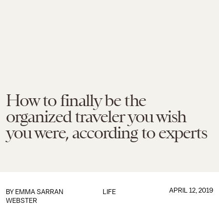
How to finally be the
organized traveler you wish
you were, according to experts
APRIL 12, 2019
BY
EMMA SARRAN
LIFE
WEBSTER