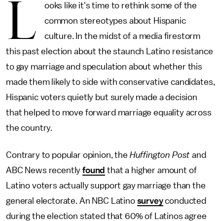
L
ooks like it's time to rethink some of the
common stereotypes about Hispanic
culture. In the midst of a media firestorm
this past election about the staunch Latino resistance
to gay marriage and speculation about whether this
made them likely to side with conservative candidates,
Hispanic voters quietly but surely made a decision
that helped to move forward marriage equality across
the country.
Contrary to popular opinion, the
Huffington Post
and
ABC News recently
found
that a higher amount of
Latino voters actually support gay marriage than the
general electorate. An NBC Latino
survey
conducted
during the election stated that 60% of Latinos agree