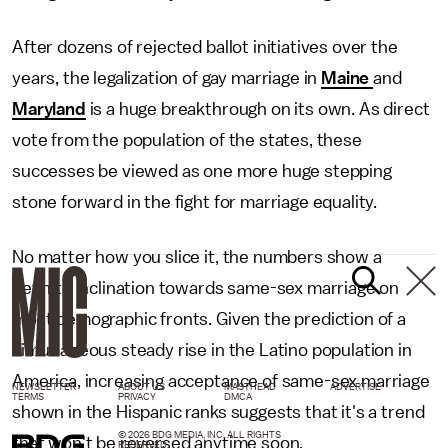
After dozens of rejected ballot initiatives over the
years, the legalization of gay marriage in
Maine
and
Maryland
is a huge breakthrough on its own. As direct
vote from the population of the states, these
successes be viewed as one more huge stepping
stone forward in the fight for marriage equality.
No matter how you slice it, the numbers show a
definite inclination towards same-sex marriage on
most demographic fronts. Given the prediction of a
simultaneous steady rise in the Latino population in
America, increasing acceptance of same-sex marriage
NEWSLETTER
ABOUT US
MASTHEAD
ADVERTISE
TERMS
PRIVACY
DMCA
shown in the Hispanic ranks suggests that it's a trend
© 2026 BDG MEDIA, INC. ALL RIGHTS
that won't be reversed anytime soon.
RESERVED.