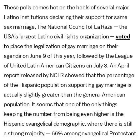
These polls comes hot on the heels of several major
Latino institutions declaring their support for same-
sex marriage. The National Council of La Raza — the
USA's largest Latino civil rights organization —
voted
to place the legalization of gay marriage on their
agenda on June 9 of this year, followed by the League
of United Latin American Citizens on July 3. An April
report released by NCLR showed that the percentage
of the Hispanic population supporting gay marriage is
actually slightly greater than the general American
population. It seems that one of the only things
keeping the number from being even higher is the
Hispanic evangelical demographic, where there is still
a strong majority — 66% among evangelical Protestant