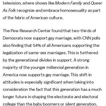
television, where shows like
Modern Family
and
Queer
As Folk
recognize and embrace homosexuality as part
of the fabric of American culture.
The Pew Research Center found that two-thirds of
Democrats now support gay marriage, with CNN polls
also finding that 54% of all Americans supporting the
legalization of same-sex marriages. This is furthered
by the generational divides in support. A strong
majority of the younger millennial generation in
America now supports gay marriage. This shift in
attitudes is especially significant when taking into
consideration the fact that this generation has a much
longer future in shaping the electorate and electoral
college than the baby boomers or silent generation.