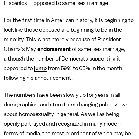
Hispanics — opposed to same-sex marriage.
For the first time in American history, it is beginning to
look like those opposed are beginning to be in the
minority. This is not merely because of President
Obama's May
endorsement
of same-sex marriage,
although the number of Democrats supporting it
appeared to
jump
from 59% to 65% in the month
following his announcement.
The numbers have been slowly up for years in all
demographics, and stem from changing public views
about homosexuality in general. As well as being
openly portrayed and recognized in many modern
forms of media, the most prominent of which may be