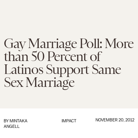
Gay Marriage Poll: More
than 50 Percent of
Latinos Support Same
Sex Marriage
NOVEMBER 20, 2012
BY MINTAKA
IMPACT
ANGELL