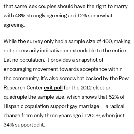
that same-sex couples should have the right to marry,
with 48% strongly agreeing and 12% somewhat
agreeing.
While the survey only had a sample size of 400, making
not necessarily indicative or extendable to the entire
Latino population, it provides a snapshot of
encouraging movement towards acceptance within
the community. It's also somewhat backed by the Pew
Research Center
exit poll
for the 2012 election,
quadruple the sample size, which shows that 52% of
Hispanic population support gay marriage — a radical
change from only three years ago in 2009, when just
34% supported it.