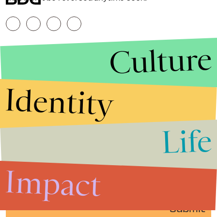
Culture
Identity
Life
Stories that Fuel
Conversations
Impact
Submit