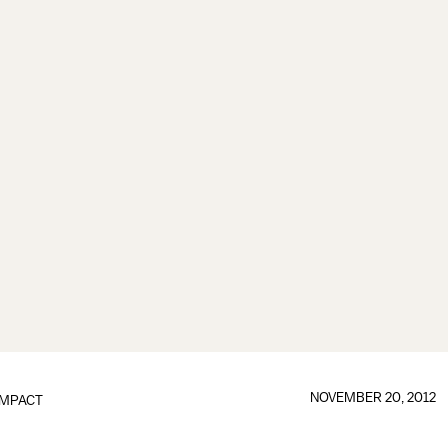
NOVEMBER 20, 2012
IMPACT