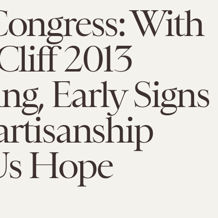
Congress: With
Cliff 2013
g, Early Signs
artisanship
Us Hope