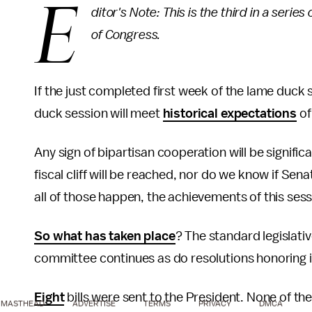
E
ditor's Note: This is the third in a serie
of Congress.
If the just completed first week of the lame duck 
duck session will meet
historical expectations
of
Any sign of bipartisan cooperation will be signific
fiscal cliff will be reached, nor do we know if Sena
all of those happen, the achievements of this sess
So what has taken place
? The standard legislati
committee continues as do resolutions honoring in
Eight
bills were sent to the President. None of th
MASTHEAD
ADVERTISE
TERMS
PRIVACY
DMCA