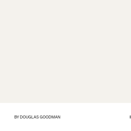
BY
DOUGLAS GOODMAN