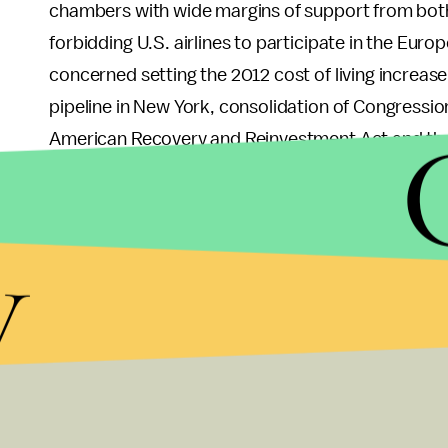
chambers with wide margins of support from both 
forbidding U.S. airlines to participate in the Eu
concerned setting the 2012 cost of living increase
pipeline in New York, consolidation of Congressio
American Recovery and Reinvestment Act and the
a Mark Twain commemorative coin, minor amendme
whistleblower protection act, and setting a suns
y
Enforcement with Enforcers Beyond Borders Act
There were other signs of improving bipartisanship
establishing normal trade relations with Russia to
up more land for hunting, fishing, and shooting pa
During the 112th Congress, even non-controversial
counting the eight bills sent to the President this