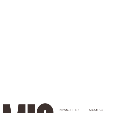
NEWSLETTER
ABOUT US