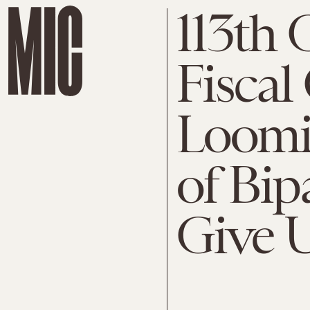
113th 
Fiscal 
Loomin
of Bip
Give 