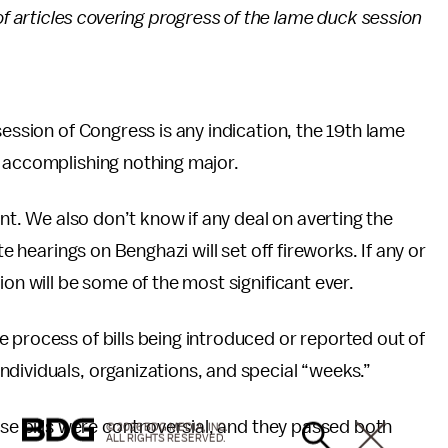
s of articles covering progress of the lame duck session
session of Congress is any indication, the 19th lame
 accomplishing nothing major.
ant. We also don’t know if any deal on averting the
te hearings on Benghazi will set off fireworks. If any or
ion will be some of the most significant ever.
ve process of bills being introduced or reported out of
dividuals, organizations, and special “weeks.”
ese bills were controversial, and they passed both
© 2026 BDG MEDIA, INC.
ALL RIGHTS RESERVED.