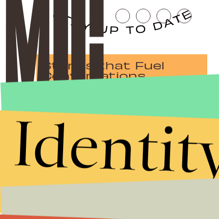
Stories that Fuel
Conversations
Identit
Submit
By subscribing to this BDG newsletter, you agree to our
Terms of Service
and
Privacy Policy