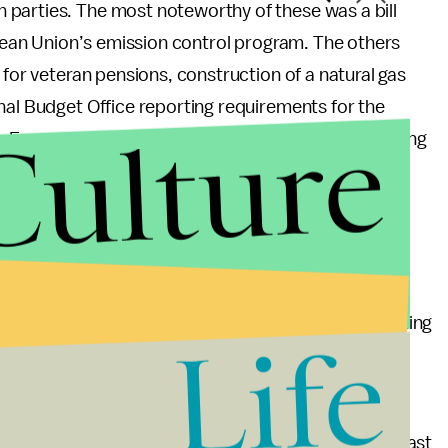
parties. The most noteworthy of these was a bill
ropean Union’s emission control program. The others
 for veteran pensions, construction of a natural gas
nal Budget Office reporting requirements for the
Culture
 Emergency Economic Stabilization Act, establishing
nts to a laboratory certification program and
et of 2020 for the Spam, Spyware and Fraud
.
. On a vote of 365 to 43, the House sent a bill
 the Senate and in the Senate, cloture on a bill opening
Life
ssed by a vote of 92 to 5.
 bills have been held up by partisan bickering. Not
 week, only
196
have made it to the Oval Office the past