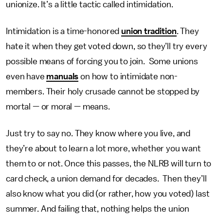
unionize. It’s a little tactic called intimidation.
Intimidation is a time-honored
union tradition
. They
hate it when they get voted down, so they’ll try every
possible means of forcing you to join. Some unions
even have
manuals
on how to intimidate non-
members. Their holy crusade cannot be stopped by
mortal — or moral — means.
Just try to say no. They know where you live, and
they’re about to learn a lot more, whether you want
them to or not. Once this passes, the NLRB will turn to
card check, a union demand for decades. Then they’ll
also know what you did (or rather, how you voted) last
summer. And failing that, nothing helps the union