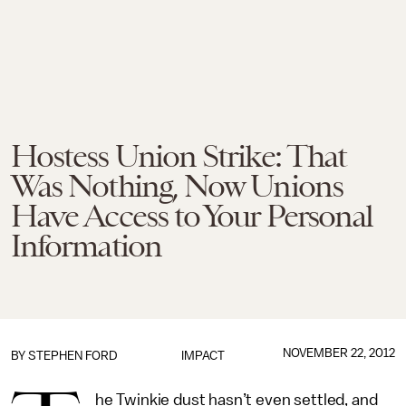
Hostess Union Strike: That
Was Nothing, Now Unions
Have Access to Your Personal
Information
NOVEMBER 22, 2012
BY
STEPHEN FORD
IMPACT
he Twinkie dust hasn’t even settled, and