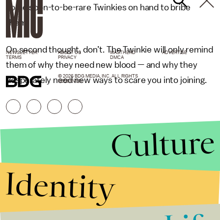
some soon-to-be-rare Twinkies on hand to bribe
them.
On second thought, don’t. The Twinkie will only remind
NEWSLETTER
ABOUT US
MASTHEAD
ADVERTISE
TERMS
PRIVACY
DMCA
them of why they need new blood — and why they
© 2026 BDG MEDIA, INC. ALL RIGHTS
desperately need new ways to scare you into joining.
RESERVED.
Culture
Identity