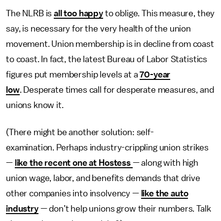
The NLRB is
all too happy
to oblige. This measure, they
say, is necessary for the very health of the union
movement. Union membership is in decline from coast
to coast. In fact, the latest Bureau of Labor Statistics
figures put membership levels at a
70-year
low
. Desperate times call for desperate measures, and
unions know it.
(There might be another solution: self-
examination. Perhaps industry-crippling union strikes
—
like the recent one at Hostess
— along with high
union wage, labor, and benefits demands that drive
other companies into insolvency —
like the auto
industry
— don’t help unions grow their numbers. Talk