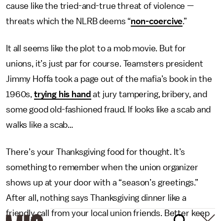
cause like the tried-and-true threat of violence —
threats which the NLRB deems “
non-coercive
.”
It all seems like the plot to a mob movie. But for
unions, it’s just par for course. Teamsters president
Jimmy Hoffa took a page out of the mafia’s book in the
1960s,
trying his hand
at jury tampering, bribery, and
some good old-fashioned fraud. If looks like a scab and
walks like a scab…
There’s your Thanksgiving food for thought. It’s
something to remember when the union organizer
shows up at your door with a “season’s greetings.”
After all, nothing says Thanksgiving dinner like a
friendly call from your local union friends. Better keep