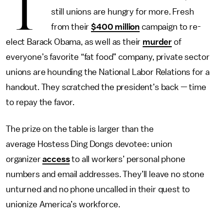
T
still unions are hungry for more. Fresh
from their
$400 million
campaign to re-
elect Barack Obama, as well as their
murder
of
everyone’s favorite “fat food” company, private sector
unions are hounding the National Labor Relations for a
handout. They scratched the president’s back — time
to repay the favor.
The prize on the table is larger than the
average Hostess Ding Dongs devotee: union
organizer
access
to all workers’ personal phone
numbers and email addresses. They’ll leave no stone
unturned and no phone uncalled in their quest to
unionize America’s workforce.