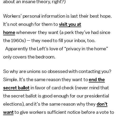
about an insane theory, right?)
Workers’ personal information is last their best hope.
It’s not enough for them to
visit you at
home
whenever they want (a perk they’ve had since
the 1960s) — they need to fill your inbox, too.
Apparently the Left’s love of “privacy in the home”
only covers the bedroom.
So why are unions so obsessed with contacting you?
Simple. It’s the same reason they want to
end the
secret ballot
in favor of card check (never mind that
the secret ballot is good enough for our presidential
elections), and it’s the same reason why they
don’t
want
to give workers sufficient notice before a vote to