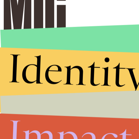
Identit
Impact