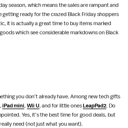
holiday season, which means the sales are rampant and
 getting ready for the crazed Black Friday shoppers
ic, it is actually a great time to buy items marked
f goods which see considerable markdowns on Black
mething you don’t already have. Among new tech gifts
,
iPad mini
,
Wii U
, and for little ones
LeapPad2
. Do
ointed. Yes, it’s the best time for good deals, but
 really need (not just what you want).