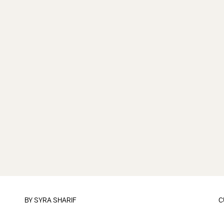
BY
SYRA SHARIF
C