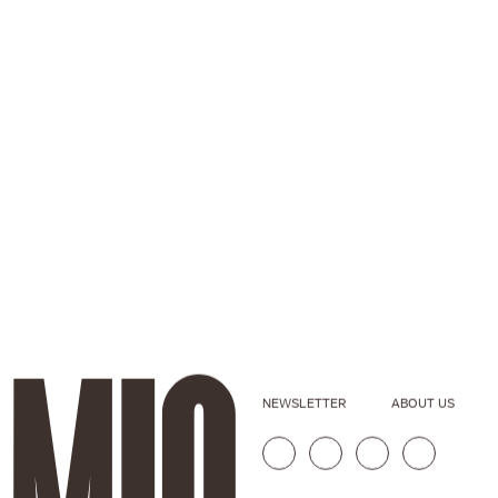
NEWSLETTER
ABOUT US