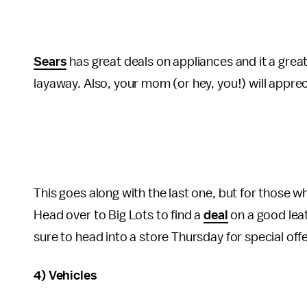
Sears
has great deals on appliances and it a great
layaway. Also, your mom (or hey, you!) will appreci
This goes along with the last one, but for those w
Head over to Big Lots to find a
deal
on a good leath
sure to head into a store Thursday for special off
4) Vehicles