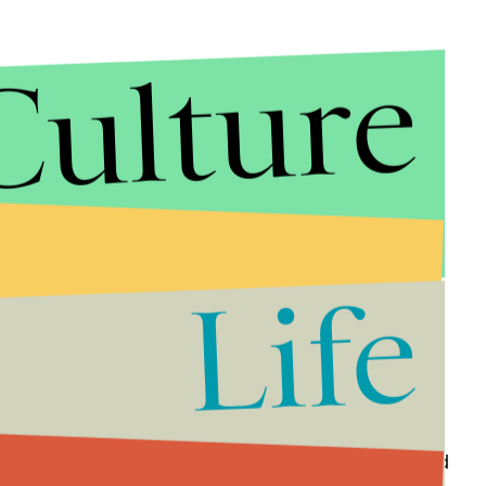
Culture
 or
Macy’s
, but there are plenty of shoe stores to
Life
dvantage of shoppers too, with some places offering
 to buy gift cards for restaurants.
IKEA
is letting
 23-25.
ay for these items even if they are on sale or marked