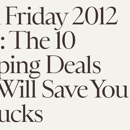
 Friday 2012
: The 10
ing Deals
Will Save You
ucks