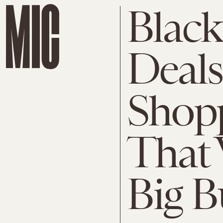
Black
Deals
Shopp
That 
Big B