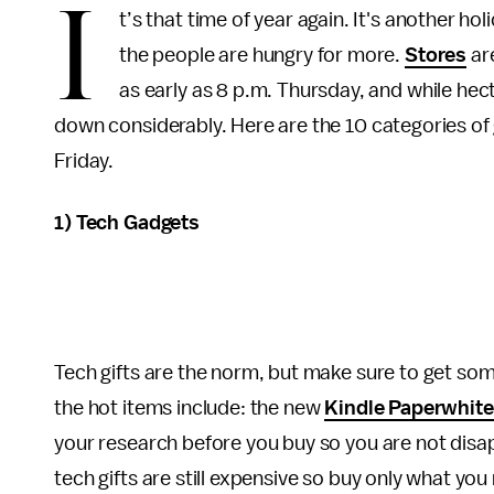
I
t’s that time of year again. It's another 
the people are hungry for more.
Stores
are
as early as 8 p.m. Thursday, and while hect
down considerably. Here are the 10 categories o
Friday.
1) Tech Gadgets
Tech gifts are the norm, but make sure to get so
the hot items include: the new
Kindle Paperwhite
your research before you buy so you are not disapp
tech gifts are still expensive so buy only what you