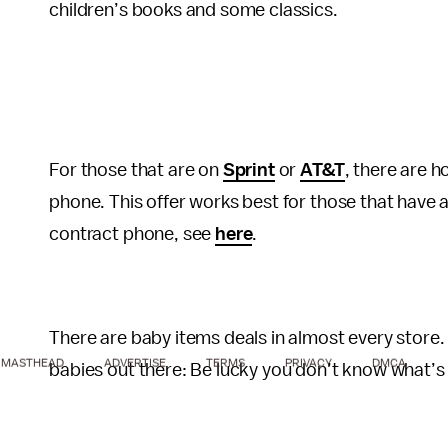
children’s books and some classics.
For those that are on
Sprint
or
AT&T
, there are h
phone. This offer works best for those that have a
contract phone, see
here
.
There are baby items deals in almost every store
MASTHEAD
ADVERTISE
TERMS
PRIVACY
DMCA
babies out there: Be lucky you don’t know what’s g