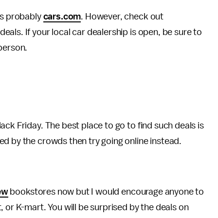
is probably
cars.com
. However, check out
deals. If your local car dealership is open, be sure to
person.
ck Friday. The best place to go to find such deals is
ed by the crowds then try going online instead.
ew
bookstores now but I would encourage anyone to
 or K-mart. You will be surprised by the deals on