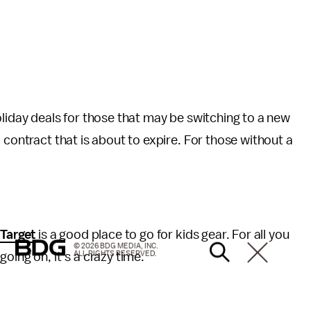
oliday deals for those that may be switching to a new
 contract that is about to expire. For those without a
.
Target
is a good place to go for kids gear. For all you
© 2026 BDG MEDIA, INC.
ALL RIGHTS RESERVED.
oing on, it’s a crazy time.