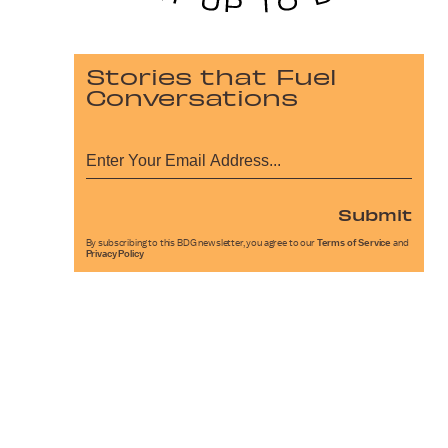
Stories that Fuel
Conversations
Submit
By subscribing to this BDG newsletter, you agree to our
Terms of Service
and
Privacy Policy