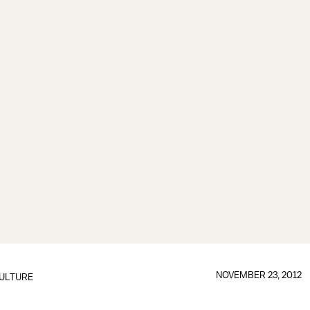
NOVEMBER 23, 2012
ULTURE