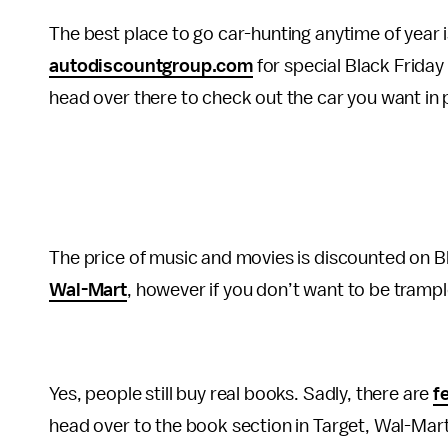
The best place to go car-hunting anytime of year 
autodiscountgroup.com
for special Black Friday 
head over there to check out the car you want in 
The price of music and movies is discounted on Bla
Wal-Mart
, however if you don’t want to be trampl
Yes, people still buy real books. Sadly, there are
f
head over to the book section in Target, Wal-Mart,