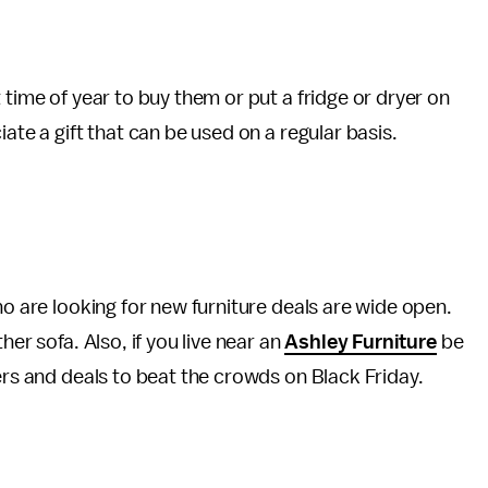
 time of year to buy them or put a fridge or dryer on
ate a gift that can be used on a regular basis.
ho are looking for new furniture deals are wide open.
er sofa. Also, if you live near an
Ashley Furniture
be
ers and deals to beat the crowds on Black Friday.