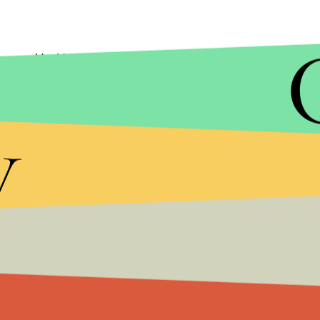
Had to do it. The best places for deals are Target
choose from.
y
10) Food offers
Not junk food, but free food. Restaurants take a
coupons for drinks and food. It's also a good time
customers eat free in IKEA restaurants November
It is understandable that many are struggling to p