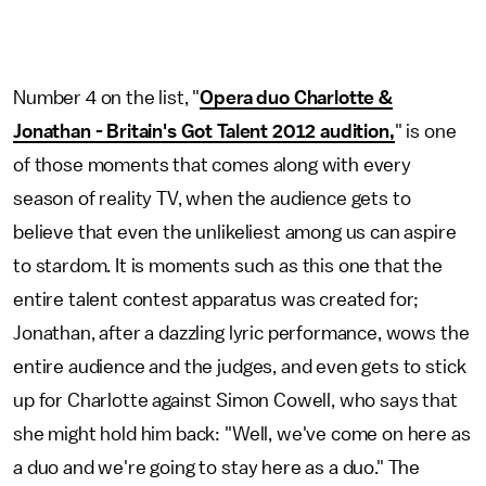
Number 4 on the list, "
Opera duo Charlotte &
Jonathan - Britain's Got Talent 2012 audition,
" is one
of those moments that comes along with every
season of reality TV, when the audience gets to
believe that even the unlikeliest among us can aspire
to stardom. It is moments such as this one that the
entire talent contest apparatus was created for;
Jonathan, after a dazzling lyric performance, wows the
entire audience and the judges, and even gets to stick
up for Charlotte against Simon Cowell, who says that
she might hold him back: "Well, we've come on here as
a duo and we're going to stay here as a duo." The