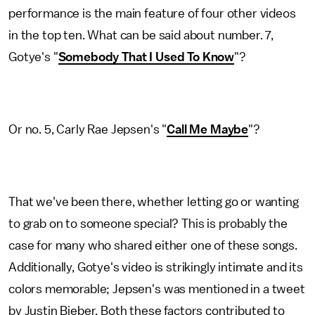
performance is the main feature of four other videos
in the top ten. What can be said about number. 7,
Gotye's "
Somebody That I Used To Know
"?
Or no. 5, Carly Rae Jepsen's "
Call Me Maybe
"?
That we've been there, whether letting go or wanting
to grab on to someone special? This is probably the
case for many who shared either one of these songs.
Additionally, Gotye's video is strikingly intimate and its
colors memorable; Jepsen's was mentioned in a tweet
by Justin Bieber. Both these factors contributed to