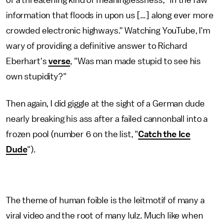
of a threatening kind of meaninglessness, "in the raw
information that floods in upon us […] along ever more
crowded electronic highways." Watching YouTube, I'm
wary of providing a definitive answer to Richard
Eberhart's
verse
, "Was man made stupid to see his
own stupidity?"
Then again, I did giggle at the sight of a German dude
nearly breaking his ass after a failed cannonball into a
frozen pool (number 6 on the list, "
Catch the Ice
Dude
").
The theme of human foible is the leitmotif of many a
viral video and the root of many lulz. Much like when