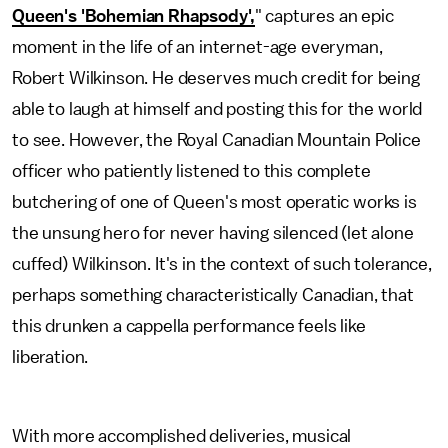
Queen's 'Bohemian Rhapsody',
" captures an epic
moment in the life of an internet-age everyman,
Robert Wilkinson. He deserves much credit for being
able to laugh at himself and posting this for the world
to see. However, the Royal Canadian Mountain Police
officer who patiently listened to this complete
butchering of one of Queen's most operatic works is
the unsung hero for never having silenced (let alone
cuffed) Wilkinson. It's in the context of such tolerance,
perhaps something characteristically Canadian, that
this drunken a cappella performance feels like
liberation.
With more accomplished deliveries, musical