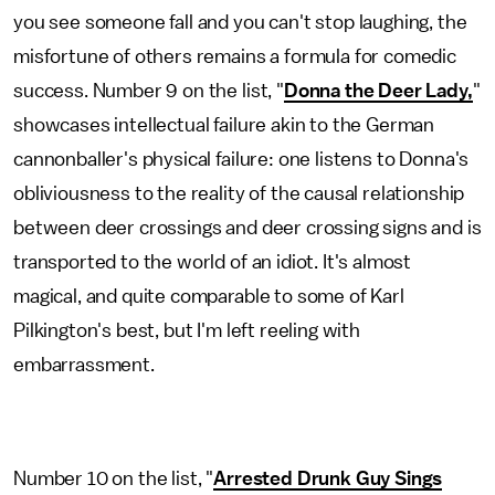
you see someone fall and you can't stop laughing, the
misfortune of others remains a formula for comedic
success. Number 9 on the list, "
Donna the Deer Lady,
"
showcases intellectual failure akin to the German
cannonballer's physical failure: one listens to Donna's
obliviousness to the reality of the causal relationship
between deer crossings and deer crossing signs and is
transported to the world of an idiot. It's almost
magical, and quite comparable to some of Karl
Pilkington's best, but I'm left reeling with
embarrassment.
Number 10 on the list, "
Arrested Drunk Guy Sings