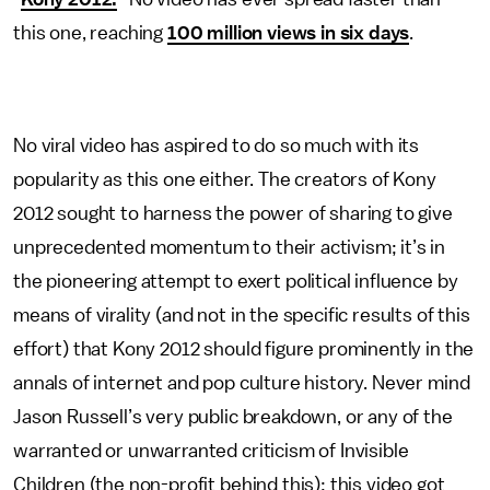
this one, reaching
100 million views in six days
.
No viral video has aspired to do so much with its
popularity as this one either. The creators of Kony
2012 sought to harness the power of sharing to give
unprecedented momentum to their activism; it’s in
the pioneering attempt to exert political influence by
means of virality (and not in the specific results of this
effort) that Kony 2012 should figure prominently in the
annals of internet and pop culture history. Never mind
Jason Russell’s very public breakdown, or any of the
warranted or unwarranted criticism of Invisible
Children (the non-profit behind this); this video got