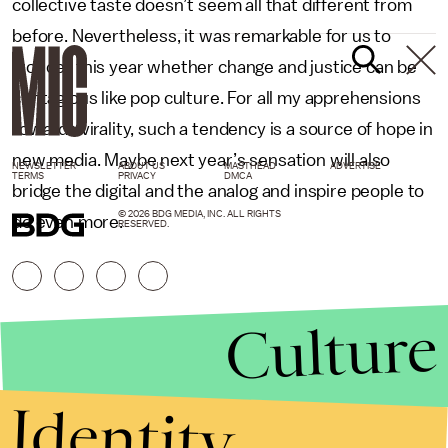
collective taste doesn’t seem all that different from
before. Nevertheless, it was remarkable for us to
wonder this year whether change and justice can be
contagious like pop culture. For all my apprehensions
towards virality, such a tendency is a source of hope in
new media. Maybe next year’s sensation will also
NEWSLETTER
ABOUT US
MASTHEAD
ADVERTISE
TERMS
PRIVACY
DMCA
bridge the digital and the analog and inspire people to
© 2026 BDG MEDIA, INC. ALL RIGHTS
do even more.
RESERVED.
Culture
Identity