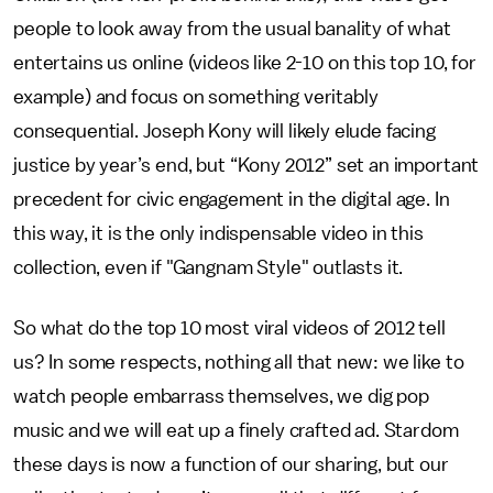
people to look away from the usual banality of what
entertains us online (videos like 2-10 on this top 10, for
example) and focus on something veritably
consequential. Joseph Kony will likely elude facing
justice by year’s end, but “Kony 2012” set an important
precedent for civic engagement in the digital age. In
this way, it is the only indispensable video in this
collection, even if "Gangnam Style" outlasts it.
So what do the top 10 most viral videos of 2012 tell
us? In some respects, nothing all that new: we like to
watch people embarrass themselves, we dig pop
music and we will eat up a finely crafted ad. Stardom
these days is now a function of our sharing, but our