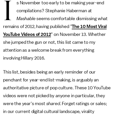
I
s November too early to be making year-end
compilations? Stephanie Haberman at
Mashable
seems comfortable dismissing what
remains of 2012, having published "
The 10 Most Viral
YouTube Videos of 2012
" on November 13. Whether
she jumped the gun or not, this list came to my
attention as a welcome break from everything
involving Hillary 2016.
This list, besides being an early reminder of our
penchant for year-end list-making, is arguably an
authoritative picture of pop culture. These 10 YouTube
videos were not picked by anyone in particular, they
were the year's most
shared
. Forget ratings or sales;
in our current digital cultural landscape, virality