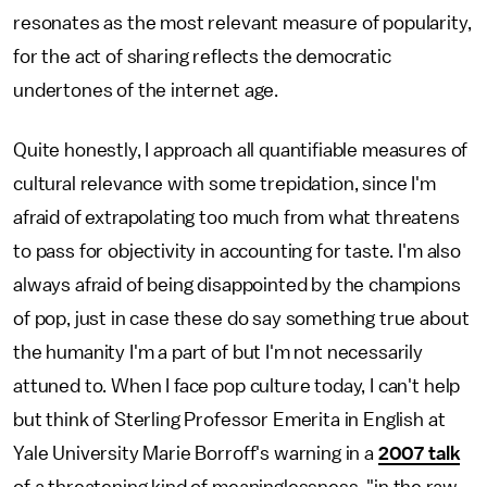
resonates as the most relevant measure of popularity,
for the act of sharing reflects the democratic
undertones of the internet age.
Quite honestly, I approach all quantifiable measures of
cultural relevance with some trepidation, since I'm
afraid of extrapolating too much from what threatens
to pass for objectivity in accounting for taste. I'm also
always afraid of being disappointed by the champions
of pop, just in case these do say something true about
the humanity I'm a part of but I'm not necessarily
attuned to. When I face pop culture today, I can't help
but think of Sterling Professor Emerita in English at
Yale University Marie Borroff's warning in a
2007 talk