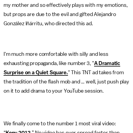
my mother and so effectively plays with my emotions,
but props are due to the evil and gifted Alejandro
González Iñárritu, who directed this ad.
I'm much more comfortable with silly and less
exhausting propaganda, like number 3, "
A Dramatic
Surprise on a Quiet Square.
" This TNT ad takes from
the tradition of the flash mob and … well, just push play
on it to add drama to your YouTube session.
We finally come to the number 1 most viral video:
“
Kony 2012.
” No video has ever spread faster than