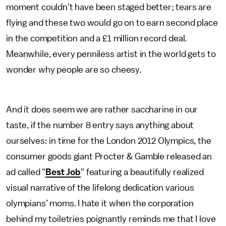
moment couldn't have been staged better; tears are
flying and these two would go on to earn second place
in the competition and a £1 million record deal.
Meanwhile, every penniless artist in the world gets to
wonder why people are so cheesy.
And it does seem we are rather saccharine in our
taste, if the number 8 entry says anything about
ourselves: in time for the London 2012 Olympics, the
consumer goods giant Procter & Gamble released an
ad called "
Best Job
" featuring a beautifully realized
visual narrative of the lifelong dedication various
olympians’ moms. I hate it when the corporation
behind my toiletries poignantly reminds me that I love