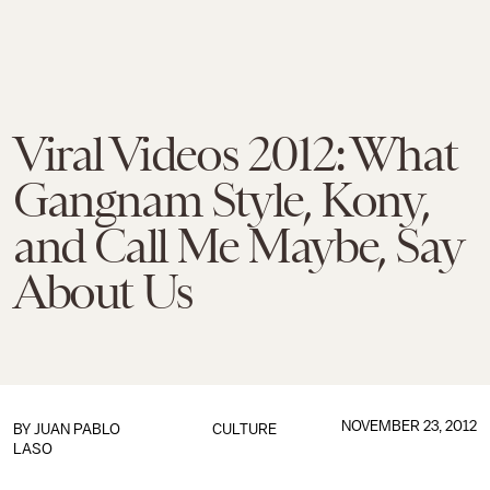
Viral Videos 2012: What
Gangnam Style, Kony,
and Call Me Maybe, Say
About Us
NOVEMBER 23, 2012
BY
JUAN PABLO
CULTURE
LASO