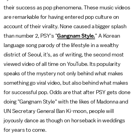
their success as pop phenomena. These music videos
are remarkable for having entered pop culture on
account of their virality. None caused a bigger splash
than number 2, PSY's "
Gangnam Style.
" A Korean
language song parody of the lifestyle in a wealthy
district of Seoul, it's, as of writing, the second most
viewed video of all time on YouTube. Its popularity
speaks of the mystery not only behind what makes
something go viral video, but also behind what makes
for successful pop. Odds are that after PSY gets done
doing "Gangnam Style" with the likes of Madonna and
UN Secretary General Ban Ki-moon, people will
joyously dance as though on horseback in weddings
for years to come.