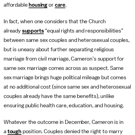
affordable
housing
or
care
.
In fact, when one considers that the Church
already
supports
“equal rights and responsibilities”
between same sex couples and heterosexual couples,
but is uneasy about further separating religious
marriage from civil marriage, Cameron’s support for
same sex marriage comes across as suspect. Same
sex marriage brings huge political mileage but comes
at no additional cost (since same sex and heterosexual
couples already have the same benefits), unlike
ensuring public health care, education, and housing.
Whatever the outcome in December, Cameron is in
a
tough
position. Couples denied the right to marry