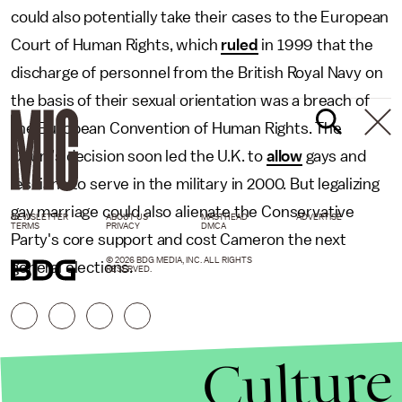
could also potentially take their cases to the European
Court of Human Rights, which
ruled
in 1999 that the
discharge of personnel from the British Royal Navy on
the basis of their sexual orientation was a breach of
the European Convention of Human Rights. The
Court’s decision soon led the U.K. to
allow
gays and
lesbians to serve in the military in 2000. But legalizing
gay marriage could also alienate the Conservative
NEWSLETTER
ABOUT US
MASTHEAD
ADVERTISE
TERMS
PRIVACY
DMCA
Party's core support and cost Cameron the next
© 2026 BDG MEDIA, INC. ALL RIGHTS
general elections.
RESERVED.
Culture