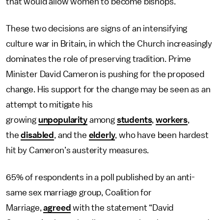
that would allow women to become bishops.
These two decisions are signs of an intensifying
culture war in Britain, in which the Church increasingly
dominates the role of preserving tradition. Prime
Minister David Cameron is pushing for the proposed
change. His support for the change may be seen as an
attempt to mitigate his
growing
unpopularity
among
students
,
workers
,
the
disabled
, and the
elderly
, who have been hardest
hit by Cameron’s austerity measures.
65% of respondents in a poll published by an anti-
same sex marriage group, Coalition for
Marriage,
agreed
with the statement “David