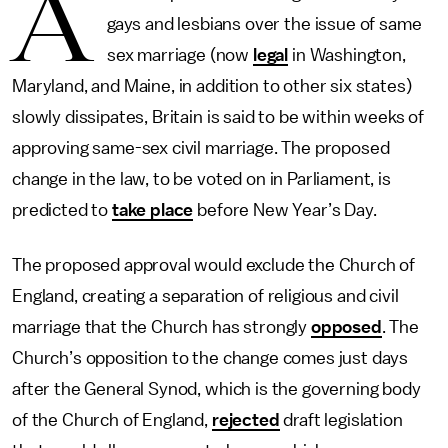
A
gays and lesbians over the issue of same
sex marriage (now
legal
in Washington,
Maryland, and Maine, in addition to other six states)
slowly dissipates, Britain is said to be within weeks of
approving same-sex civil marriage. The proposed
change in the law, to be voted on in Parliament, is
predicted to
take place
before New Year’s Day.
The proposed approval would exclude the Church of
England, creating a separation of religious and civil
marriage that the Church has strongly
opposed
. The
Church’s opposition to the change comes just days
after the General Synod, which is the governing body
of the Church of England,
rejected
draft legislation