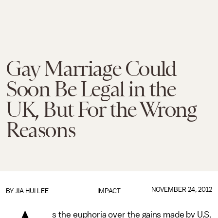
Gay Marriage Could
Soon Be Legal in the
UK, But For the Wrong
Reasons
NOVEMBER 24, 2012
BY
JIA HUI LEE
IMPACT
s the euphoria over the gains made by U.S.