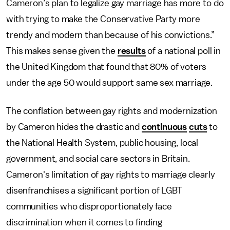
Cameron’s plan to legalize gay marriage has more to do
with trying to make the Conservative Party more
trendy and modern than because of his convictions.”
This makes sense given the
results
of a national poll in
the United Kingdom that found that 80% of voters
under the age 50 would support same sex marriage.
The conflation between gay rights and modernization
by Cameron hides the drastic and
continuous
cuts
to
the National Health System, public housing, local
government, and social care sectors in Britain.
Cameron's limitation of gay rights to marriage clearly
disenfranchises a significant portion of LGBT
communities who disproportionately face
discrimination when it comes to finding