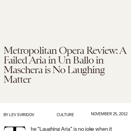
Metropolitan Opera Review: A
Failed Aria in Un Ballo in
Maschera is No Laughing
Matter
NOVEMBER 25, 2012
BY
LEV SVIRIDOV
CULTURE
he “Laughing Aria” is no joke when it