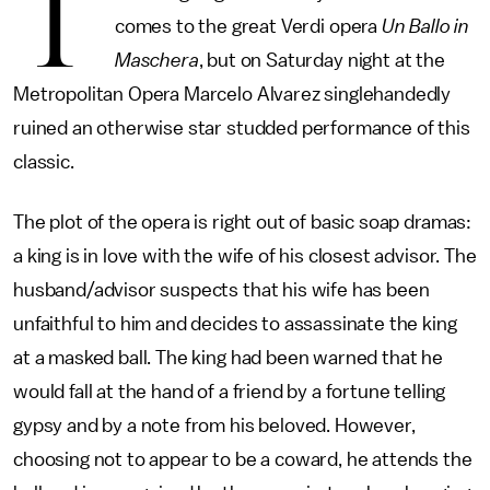
T
comes to the great Verdi opera
Un Ballo in
Maschera
, but on Saturday night at the
Metropolitan Opera Marcelo Alvarez singlehandedly
ruined an otherwise star studded performance of this
classic.
The plot of the opera is right out of basic soap dramas:
a king is in love with the wife of his closest advisor. The
husband/advisor suspects that his wife has been
unfaithful to him and decides to assassinate the king
at a masked ball. The king had been warned that he
would fall at the hand of a friend by a fortune telling
gypsy and by a note from his beloved. However,
choosing not to appear to be a coward, he attends the