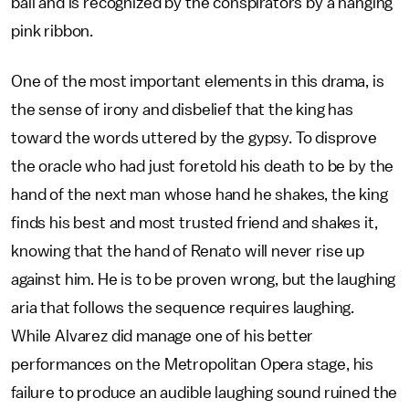
ball and is recognized by the conspirators by a hanging
pink ribbon.
One of the most important elements in this drama, is
the sense of irony and disbelief that the king has
toward the words uttered by the gypsy. To disprove
the oracle who had just foretold his death to be by the
hand of the next man whose hand he shakes, the king
finds his best and most trusted friend and shakes it,
knowing that the hand of Renato will never rise up
against him. He is to be proven wrong, but the laughing
aria that follows the sequence requires laughing.
While Alvarez did manage one of his better
performances on the Metropolitan Opera stage, his
failure to produce an audible laughing sound ruined the