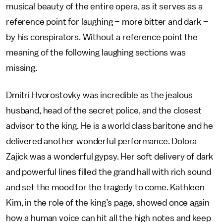
musical beauty of the entire opera, as it serves as a
reference point for laughing – more bitter and dark –
by his conspirators. Without a reference point the
meaning of the following laughing sections was
missing.
Dmitri Hvorostovky was incredible as the jealous
husband, head of the secret police, and the closest
advisor to the king. He is a world class baritone and he
delivered another wonderful performance. Dolora
Zajick was a wonderful gypsy. Her soft delivery of dark
and powerful lines filled the grand hall with rich sound
and set the mood for the tragedy to come. Kathleen
Kim, in the role of the king’s page, showed once again
how a human voice can hit all the high notes and keep