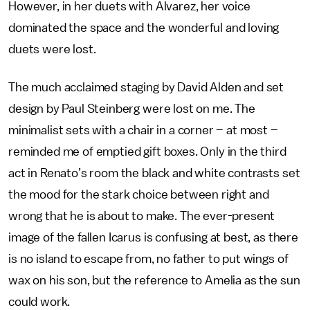
However, in her duets with Alvarez, her voice
dominated the space and the wonderful and loving
duets were lost.
The much acclaimed staging by David Alden and set
design by Paul Steinberg were lost on me. The
minimalist sets with a chair in a corner – at most –
reminded me of emptied gift boxes. Only in the third
act in Renato’s room the black and white contrasts set
the mood for the stark choice between right and
wrong that he is about to make. The ever-present
image of the fallen Icarus is confusing at best, as there
is no island to escape from, no father to put wings of
wax on his son, but the reference to Amelia as the sun
could work.