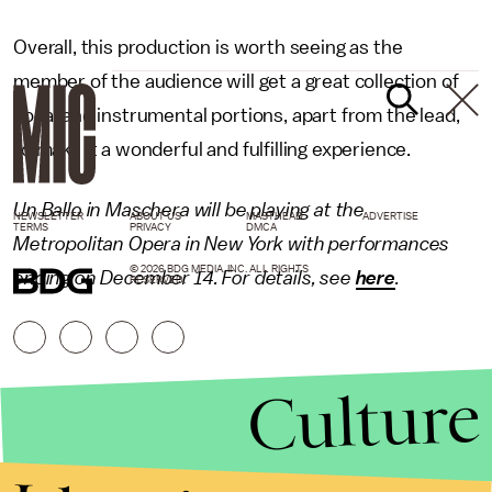
Overall, this production is worth seeing as the
member of the audience will get a great collection of
vocal and instrumental portions, apart from the lead,
to make it a wonderful and fulfilling experience.
Un Ballo in Maschera will be playing at the
NEWSLETTER
ABOUT US
MASTHEAD
ADVERTISE
TERMS
PRIVACY
DMCA
Metropolitan Opera in New York with performances
© 2026 BDG MEDIA, INC. ALL RIGHTS
ending on December 14. For details, see
here
.
RESERVED.
Culture