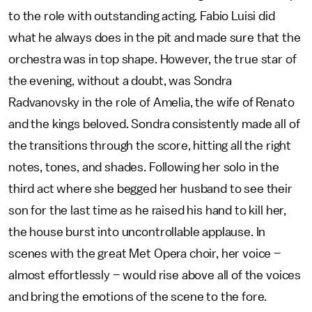
to the role with outstanding acting. Fabio Luisi did
what he always does in the pit and made sure that the
orchestra was in top shape. However, the true star of
the evening, without a doubt, was Sondra
Radvanovsky in the role of Amelia, the wife of Renato
and the kings beloved. Sondra consistently made all of
the transitions through the score, hitting all the right
notes, tones, and shades. Following her solo in the
third act where she begged her husband to see their
son for the last time as he raised his hand to kill her,
the house burst into uncontrollable applause. In
scenes with the great Met Opera choir, her voice –
almost effortlessly – would rise above all of the voices
and bring the emotions of the scene to the fore.