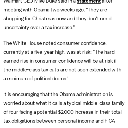
Walmart CEO Mike Duke said in a
statement
after
meeting with Obama two weeks ago. "They are
shopping for Christmas now and they don't need
uncertainty over a tax increase."
The White House noted consumer confidence,
currently at a five-year high, was at risk: "The hard-
earned rise in consumer confidence will be at risk if
the middle-class tax cuts are not soon extended with
a minimum of political drama."
It is encouraging that the Obama administration is
worried about what it calls a typical middle-class family
of four facing a potential $2,000 increase in their total
tax obligations between personal income and FICA