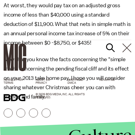
At worst, they would pay tax on an adjusted gross
income of less than $40,000 using a standard
deduction of $11,900. What that nets in simple math is
an annual personal income tax increase of 5% on their
income between $0 -$8,750, or $435!
Now that you know the facts concerning the “simple
math” concerning the pending fiscal cliff and its effect
on your 2013 take home pay, I hope you will consider
NEWSLETTER
ABOUT US
MASTHEAD
ADVERTISE
TERMS
PRIVACY
DMCA
sharing whatever Christmas cheer you can with
© 2026 BDG MEDIA, INC. ALL RIGHTS
friends and family.
RESERVED.