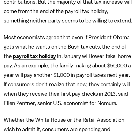
contributions. But the majority of that tax increase will
come from the end of the payroll tax holiday,
something neither party seems to be willing to extend.
Most economists agree that even if President Obama
gets what he wants on the Bush tax cuts, the end of
the
payroll tax holiday
in January will lower take-home
pay. As an example, the family making about $50,000 a
year will pay another $1,000 in payroll taxes next year.
If consumers don't realize that now, they certainly will
when they receive their first pay checks in 2013, said
Ellen Zentner, senior U.S. economist for Nomura.
Whether the White House or the Retail Association
wish to admit it, consumers are spending and