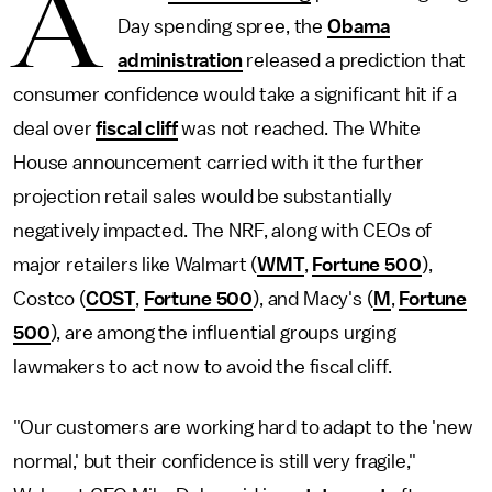
A
Day spending spree, the
Obama
administration
released a prediction that
consumer confidence would take a significant hit if a
deal over
fiscal cliff
was not reached. The White
House announcement carried with it the further
projection retail sales would be substantially
negatively impacted. The NRF, along with CEOs of
major retailers like Walmart (
WMT
,
Fortune 500
),
Costco (
COST
,
Fortune 500
), and Macy's (
M
,
Fortune
500
), are among the influential groups urging
lawmakers to act now to avoid the fiscal cliff.
"Our customers are working hard to adapt to the 'new
normal,' but their confidence is still very fragile,"