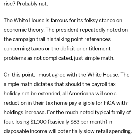
rise? Probably not.
The White House is famous for its folksy stance on
economic theory. The president repeatedly noted on
the campaign trail his talking point references
concerning taxes or the deficit or entitlement
problems as not complicated, just simple math.
On this point, I must agree with the White House. The
simple math dictates that should the payroll tax
holiday not be extended, all Americans will see a
reduction in their tax home pay eligible for FiCA with-
holdings increase. For the much noted typical family of
four, losing $1,000 (basically $83 per month) in
disposable income will potentially slow retail spending.