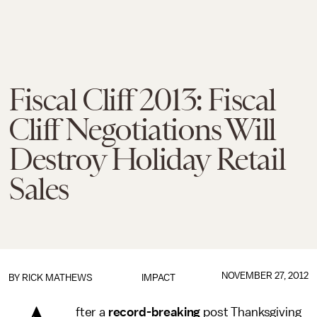
Fiscal Cliff 2013: Fiscal
Cliff Negotiations Will
Destroy Holiday Retail
Sales
NOVEMBER 27, 2012
BY
RICK MATHEWS
IMPACT
fter a
record-breaking
post Thanksgiving