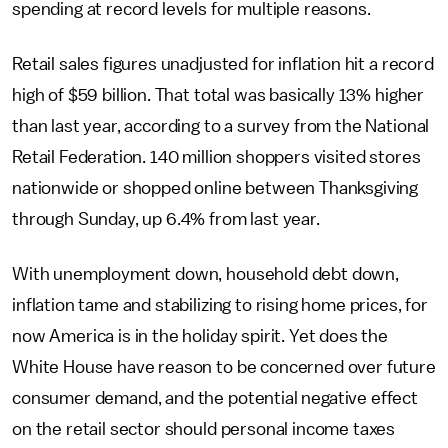
spending at record levels for multiple reasons.
Retail sales figures unadjusted for inflation hit a record
high of $59 billion. That total was basically 13% higher
than last year, according to a survey from the National
Retail Federation. 140 million shoppers visited stores
nationwide or shopped online between Thanksgiving
through Sunday, up 6.4% from last year.
With unemployment down, household debt down,
inflation tame and stabilizing to rising home prices, for
now America is in the holiday spirit. Yet does the
White House have reason to be concerned over future
consumer demand, and the potential negative effect
on the retail sector should personal income taxes