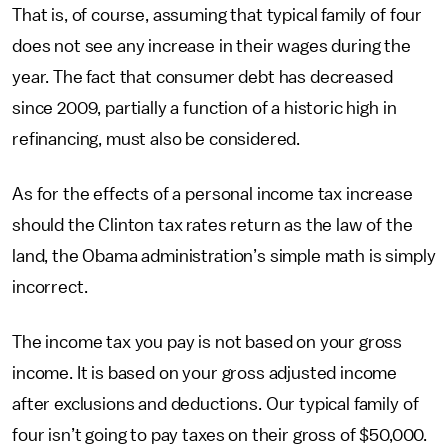
That is, of course, assuming that typical family of four
does not see any increase in their wages during the
year. The fact that consumer debt has decreased
since 2009, partially a function of a historic high in
refinancing, must also be considered.
As for the effects of a personal income tax increase
should the Clinton tax rates return as the law of the
land, the Obama administration’s simple math is simply
incorrect.
The income tax you pay is not based on your gross
income. It is based on your gross adjusted income
after exclusions and deductions. Our typical family of
four isn’t going to pay taxes on their gross of $50,000.