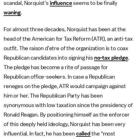
scandal, Norquist’s
influence
seems to be finally
waning
.
For almost three decades, Norquist has been at the
head of the American for Tax Reform (ATR), an anti-tax
outfit. The raison d’etre of the organization is to coax
Republican candidates into signing his
no-tax pledge
.
The pledge has become a rite of passage for
Republican office-seekers. In case a Republican
reneges on the pledge, ATR would campaign against
him or her. The Republican Party has been
synonymous with low taxation since the presidency of
Ronald Reagan. By positioning himself as the enforcer
of this deeply held ideology, Norquist has been very
influential. In fact, he has been
called
the “most