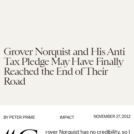
Grover Norquist and His Anti
Tax Pledge May Have Finally
Reached the End of Their
Road
NOVEMBER 27, 2012
BY
PETER PRIME
IMPACT
rover Norquist has no credibility, so I