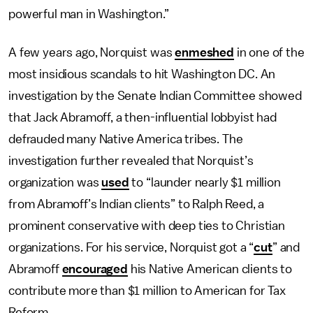
powerful man in Washington.”
A few years ago, Norquist was
enmeshed
in one of the
most insidious scandals to hit Washington DC. An
investigation by the Senate Indian Committee showed
that Jack Abramoff, a then-influential lobbyist had
defrauded many Native America tribes. The
investigation further revealed that Norquist’s
organization was
used
to “launder nearly $1 million
from Abramoff’s Indian clients” to Ralph Reed, a
prominent conservative with deep ties to Christian
organizations. For his service, Norquist got a “
cut
” and
Abramoff
encouraged
his Native American clients to
contribute more than $1 million to American for Tax
Reform.