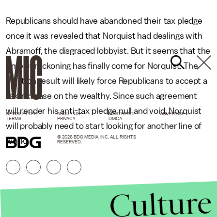
Republicans should have abandoned their tax pledge
once it was revealed that Norquist had dealings with
Abramoff, the disgraced lobbyist. But it seems that the
time of reckoning has finally come for Norquist. The
election result will likely force Republicans to accept a
tax increase on the wealthy. Since such agreement
will render his anti-tax pledge null and void, Norquist
NEWSLETTER
ABOUT US
MASTHEAD
ADVERTISE
TERMS
PRIVACY
DMCA
will probably need to start looking for another line of
© 2026 BDG MEDIA, INC. ALL RIGHTS
work.
RESERVED.
Culture