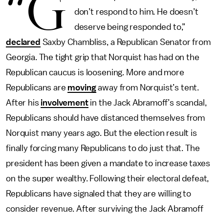
“G
don’t respond to him. He doesn’t
deserve being responded to,”
declared
Saxby Chambliss, a Republican Senator from
Georgia. The tight grip that Norquist has had on the
Republican caucus is loosening. More and more
Republicans are
moving
away from Norquist’s tent.
After his
involvement
in the Jack Abramoff’s scandal,
Republicans should have distanced themselves from
Norquist many years ago. But the election result is
finally forcing many Republicans to do just that. The
president has been given a mandate to increase taxes
on the super wealthy. Following their electoral defeat,
Republicans have signaled that they are willing to
consider revenue. After surviving the Jack Abramoff