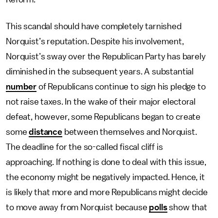
This scandal should have completely tarnished
Norquist’s reputation. Despite his involvement,
Norquist’s sway over the Republican Party has barely
diminished in the subsequent years. A substantial
number
of Republicans continue to sign his pledge to
not raise taxes. In the wake of their major electoral
defeat, however, some Republicans began to create
some
distance
between themselves and Norquist.
The deadline for the so-called fiscal cliff is
approaching. If nothing is done to deal with this issue,
the economy might be negatively impacted. Hence, it
is likely that more and more Republicans might decide
to move away from Norquist because
polls
show that