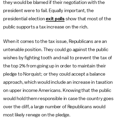
they would be blamed if their negotiation with the
president were to fail. Equally important, the
presidential election
exit polls
show that most of the
public supports a tax increase on the rich.
When it comes to the tax issue, Republicans are an
untenable position. They could go against the public
wishes by fighting tooth and nail to prevent the tax of
the top 2% from going up in order to maintain their
pledge to Norquist; or they could accept a balance
approach, which would include an increase in taxation
on upper income Americans. Knowing that the public
would hold them responsible in case the country goes
over the cliff, a large number of Republicans would
most likely renege on the pledge.