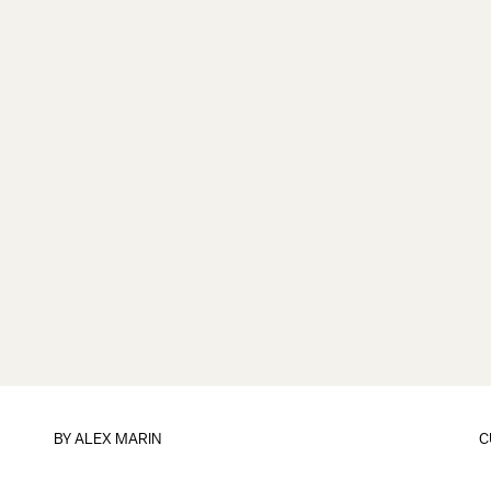
BY
ALEX MARIN
C