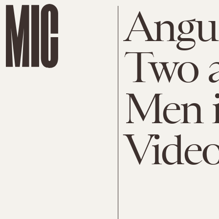
Angus
Two a
Men i
Vide