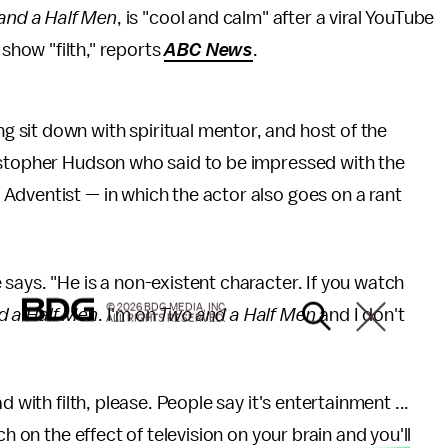
and a Half Men
, is "cool and calm" after a viral YouTube
 show "filth," reports
ABC News
.
sit down with spiritual mentor, and host of the
istopher Hudson who said to be impressed with the
Adventist — in which the actor also goes on a rant
says. "He is a non-existent character. If you watch
© 2026 BDG MEDIA, INC.
d a Half Men
. I'm on
Two and a Half Men
and I don't
ALL RIGHTS RESERVED.
 with filth, please. People say it's entertainment ...
h on the effect of television on your brain and you'll