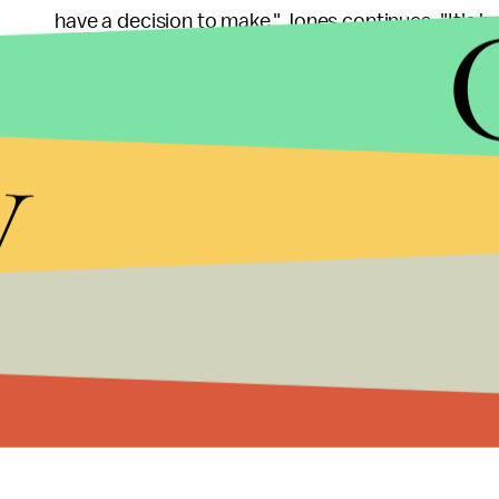
have a decision to make," Jones continues. "It's b
don't like to think about how deceptive the enemy 
Representatives for Jones, CBS, and Warner Bros
y
spoke with Jones on Monday and the actor is "doin
said. "From speaking to him, he was very cool and
Angus Jones' testimony (part I):
Angus Jones's testimony (Part II):