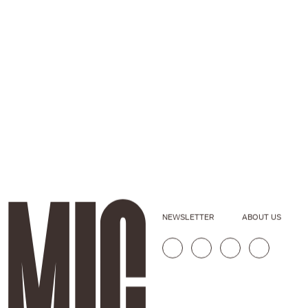
NEWSLETTER
ABOUT US