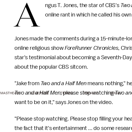
A
ngus T. Jones, the star of CBS's
Two 
online rant in which he called his own
Jones made the comments during a 15-minute-long 
online religious show
ForeRunner Chronicles
, Chr
star's testimonial about becoming a Seventh-Day 
about the popular CBS sitcom.
"Jake from
Two and a Half Men
means nothing," he 
Two and a Half Men
, please stop watching
Two an
MASTHEAD
ADVERTISE
TERMS
PRIVACY
DMCA
want to be on it," says Jones on the video.
"Please stop watching. Please stop filling your head
the fact that it's entertainment ... do some researc