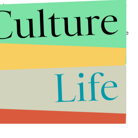
Culture
ad news," he adds, shaking his head. "A lot of people
is."
. have yet to comment on the video. Hudson said he
g very well." "He's maintaining very well," Hudson
 calm and he's doing very well."
Life