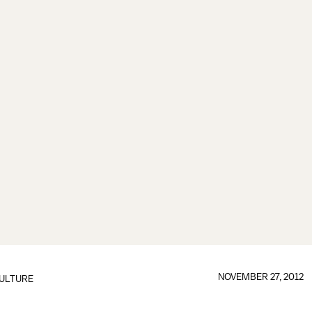
NOVEMBER 27, 2012
ULTURE