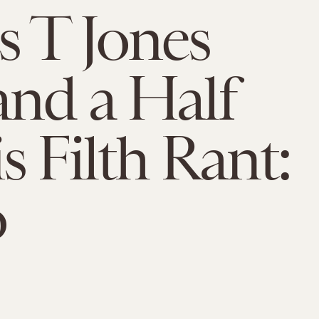
 T Jones
nd a Half
s Filth Rant:
o