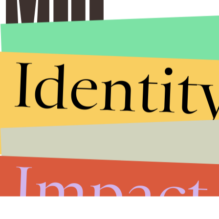
Identit
Stories that Fuel
Conversations
Impact
Submit
By subscribing to this BDG newsletter, you agree to our
Terms of Service
and
Privacy Policy