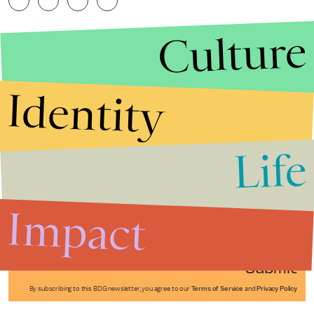
Culture
Identity
Life
Stories that Fuel
Conversations
Impact
Submit
By subscribing to this BDG newsletter, you agree to our
Terms of Service
and
Privacy Policy