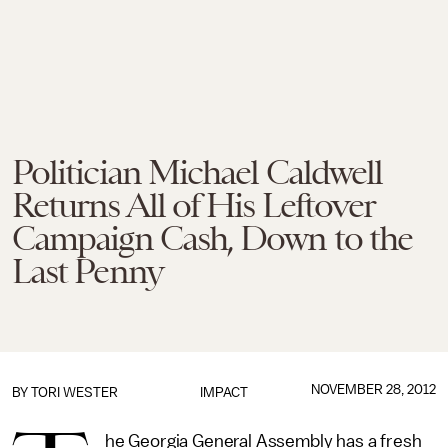
Politician Michael Caldwell
Returns All of His Leftover
Campaign Cash, Down to the
Last Penny
NOVEMBER 28, 2012
BY TORI WESTER
IMPACT
he Georgia General Assembly has a fresh