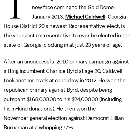
T
new face coming to the Gold Dome
January 2013.
Michael Caldwell
, Georgia
House District 20's newest Representative-elect, is
the youngest representative to ever be elected in the
state of Georgia, clocking in at just 23 years of age.
After an unsuccessful 2010 primary campaign against
sitting incumbent Charlice Byrd at age 20, Caldwell
took another crack at candidacy in 2012. He won the
republican primary against Byrd, despite being
outspent $168,000.00 to his $24,000.00 (including
his in-kind donations). He then won the
November general election against Democrat Lillian
Burnaman at a whopping 77%.