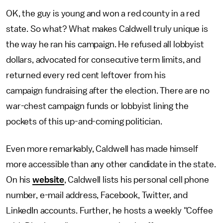
OK, the guy is young and won a red county in a red
state. So what? What makes Caldwell truly unique is
the way he ran his campaign. He refused all lobbyist
dollars, advocated for consecutive term limits, and
returned every red cent leftover from his
campaign fundraising after the election. There are no
war-chest campaign funds or lobbyist lining the
pockets of this up-and-coming politician.
Even more remarkably, Caldwell has made himself
more accessible than any other candidate in the state.
On his
website
, Caldwell lists his personal cell phone
number, e-mail address, Facebook, Twitter, and
LinkedIn accounts. Further, he hosts a weekly "Coffee