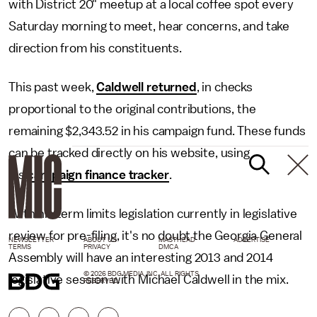
with District 20" meetup at a local coffee spot every
Saturday morning to meet, hear concerns, and take
direction from his constituents.
This past week,
Caldwell returned
, in checks
proportional to the original contributions, the
remaining $2,343.52 in his campaign fund. These funds
can be tracked directly on his website, using
his
campaign finance tracker
.
With his term limits legislation currently in legislative
review for pre-filing, it's no doubt the Georgia General
NEWSLETTER
ABOUT US
MASTHEAD
ADVERTISE
TERMS
PRIVACY
DMCA
Assembly will have an interesting 2013 and 2014
© 2026 BDG MEDIA, INC. ALL RIGHTS
legislative session with Michael Caldwell in the mix.
RESERVED.