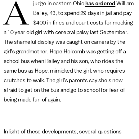
A
judge in eastern Ohio
has ordered
William
Bailey, 43, to spend 29 days in jail and pay
$400 in fines and court costs for mocking
a 10 year old girl with cerebral palsy last September.
The shameful display was caught on camera by the
girl's grandmother. Hope Holcomb was getting off a
school bus when Bailey and his son, who rides the
same bus as Hope, mimicked the girl, who requires
crutches to walk. The girl's parents say she's now
afraid to get on the bus and go to school for fear of
being made fun of again.
In light of these developments, several questions