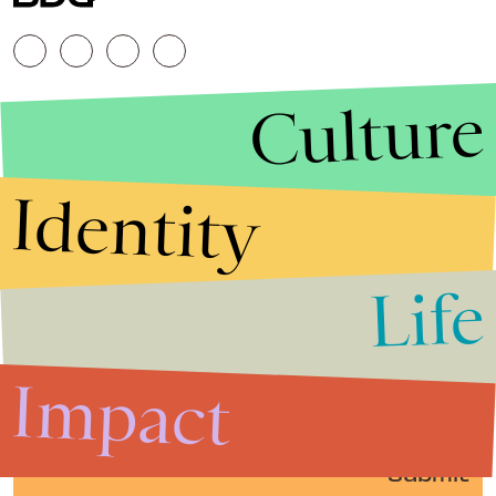
Culture
Identity
Life
Stories that Fuel
Conversations
Impact
Submit