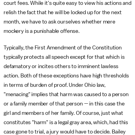
court fees. While it's quite easy to view his actions and
relish the fact that he will be locked up for the next
month, we have to ask ourselves whether mere
mockery is a punishable offense.
Typically, the First Amendment of the Constitution
typically protects all speech except for that which is
defamatory or incites others to imminent lawless
action. Both of these exceptions have high thresholds
in terms of burden of proof. Under Ohio law,
"menacing" implies that harm was caused to a person
or a family member of that person — in this case the
girl and members of her family. Of course, just what
constitutes "harm" is a legal gray area, which, had this
case gone to trial, a jury would have to decide. Bailey