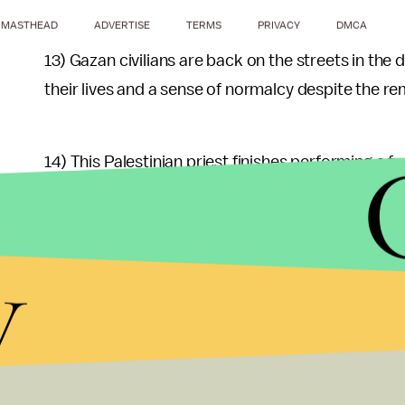
MASTHEAD
ADVERTISE
TERMS
PRIVACY
DMCA
13) Gazan civilians are back on the streets in the
their lives and a sense of normalcy despite the r
14) This Palestinian priest finishes performing a fu
Muslim counterparts, and thus, some support the 
against the Palestinian Christian community unde
y
kept this community on its toes.
15) Men of all ages join the Hamas rally after Frid
16) Some Palestinian youngsters arrive with these