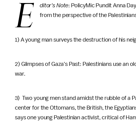
E
ditor's Note
: PolicyMic Pundit Anna Da
from the perspective of the Palestinians 
1) A young man surveys the destruction of his nei
2) Glimpses of Gaza's Past: Palestinians use an ol
war.
3) Two young men stand amidst the rubble of a Pa
center for the Ottomans, the British, the Egyptians
says one young Palestinian activist, critical of Ha