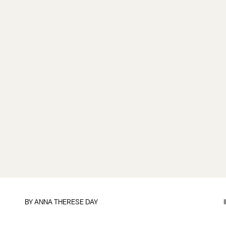
BY
ANNA THERESE DAY