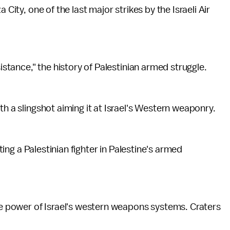
City, one of the last major strikes by the Israeli Air
sistance," the history of Palestinian armed struggle.
th a slingshot aiming it at Israel's Western weaponry.
cting a Palestinian fighter in Palestine's armed
the power of Israel's western weapons systems. Craters