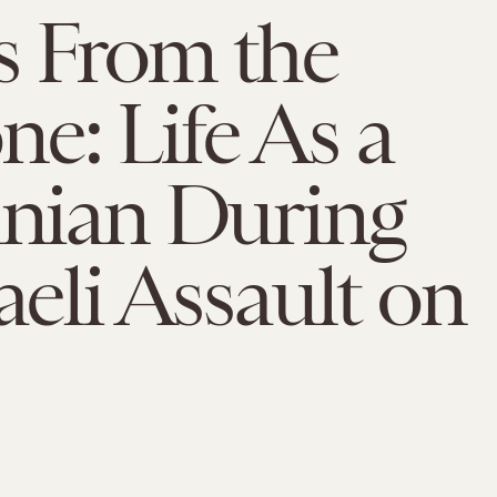
s From the
e: Life As a
inian During
raeli Assault on