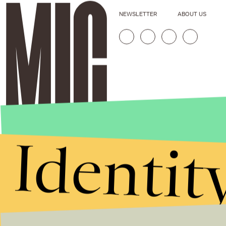
NEWSLETTER
ABOUT US
Identit