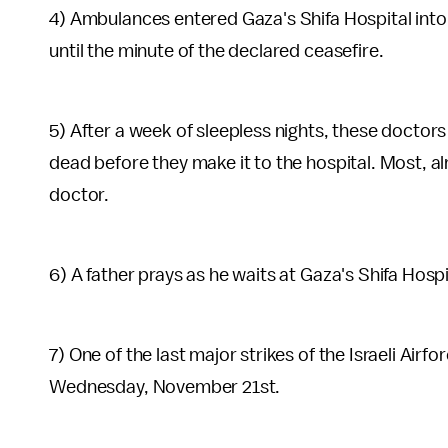
4) Ambulances entered Gaza's Shifa Hospital into 
until the minute of the declared ceasefire.
5) After a week of sleepless nights, these doctors
dead before they make it to the hospital. Most, alm
doctor.
6) A father prays as he waits at Gaza's Shifa Hospi
7) One of the last major strikes of the Israeli Air
Wednesday, November 21st.