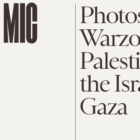
Photo
Warzon
Palest
the Is
Gaza