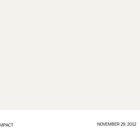
NOVEMBER 29, 2012
IMPACT