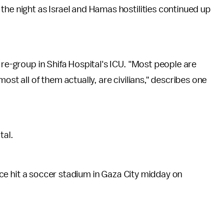
the night as Israel and Hamas hostilities continued up
 re-group in Shifa Hospital's ICU. "Most people are
ost all of them actually, are civilians," describes one
tal.
force hit a soccer stadium in Gaza City midday on