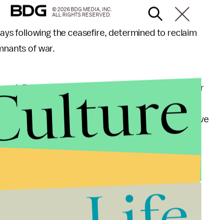
© 2026 BDG MEDIA, INC.
ALL RIGHTS RESERVED.
 days following the ceasefire, determined to reclaim
emnants of war.
Culture
neral. Palestinian Christians suffered along with their
armed Islamic resistance. Yet, reports of threats
r an increasingly conservative Muslim leadership have
ay prayer at this mosque in Gaza City.
Life
 unity flags, supporting Palestinian unity between