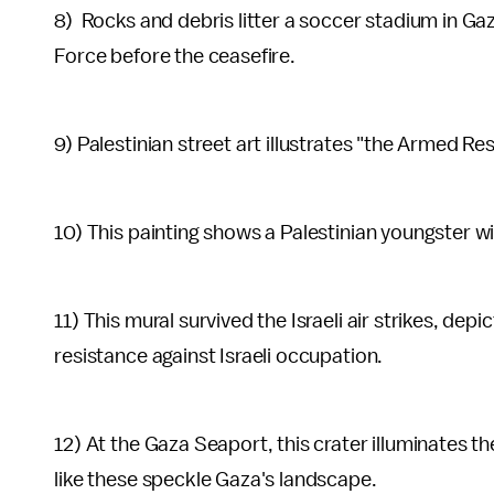
8) Rocks and debris litter a soccer stadium in Gaza 
Force before the ceasefire.
9) Palestinian street art illustrates "the Armed Re
10) This painting shows a Palestinian youngster wi
11) This mural survived the Israeli air strikes, depi
resistance against Israeli occupation.
12) At the Gaza Seaport, this crater illuminates 
like these speckle Gaza's landscape.