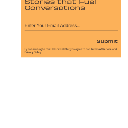
Stories that Fuel
Conversations
Submit
By subscribing to this BDG newsletter, you agree to our
Terms of Service
and
Privacy Policy