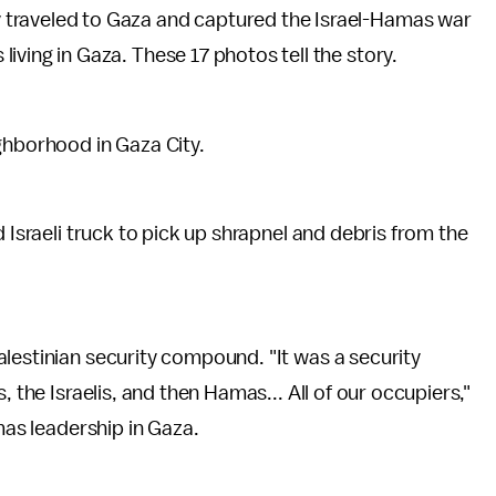
y traveled to Gaza and captured the Israel-Hamas war
living in Gaza. These 17 photos tell the story.
ghborhood in Gaza City.
d Israeli truck to pick up shrapnel and debris from the
lestinian security compound. "It was a security
, the Israelis, and then Hamas... All of our occupiers,"
mas leadership in Gaza.