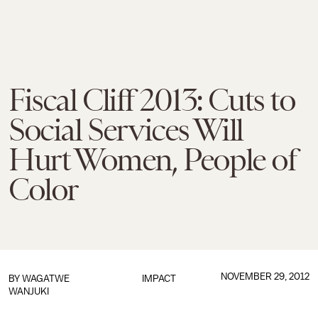
Fiscal Cliff 2013: Cuts to
Social Services Will
Hurt Women, People of
Color
NOVEMBER 29, 2012
BY WAGATWE
IMPACT
WANJUKI