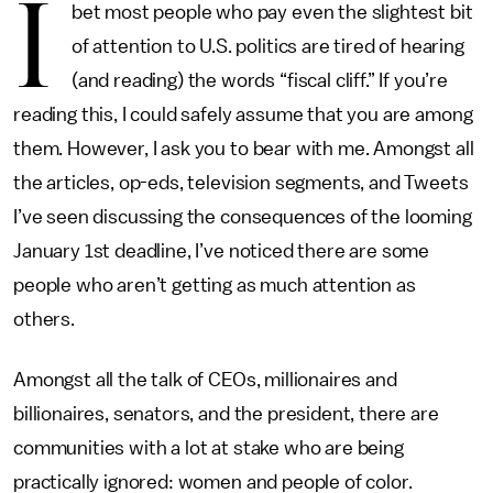
I
bet most people who pay even the slightest bit
of attention to U.S. politics are tired of hearing
(and reading) the words “fiscal cliff.” If you’re
reading this, I could safely assume that you are among
them. However, I ask you to bear with me. Amongst all
the articles, op-eds, television segments, and Tweets
I’ve seen discussing the consequences of the looming
January 1st deadline, I’ve noticed there are some
people who aren’t getting as much attention as
others.
Amongst all the talk of CEOs, millionaires and
billionaires, senators, and the president, there are
communities with a lot at stake who are being
practically ignored: women and people of color.