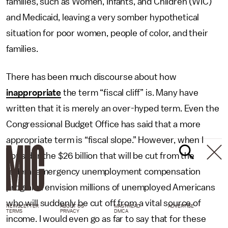
families, such as Women, Infants, and Children (WIC)
and Medicaid, leaving a very somber hypothetical
situation for poor women, people of color, and their
families.
There has been much discourse about how
inappropriate
the term “fiscal cliff” is. Many have
written that it is merely an over-hyped term. Even the
Congressional Budget Office has said that a more
appropriate term is “fiscal slope.” However, when I
consider the $26 billion that will be cut from the
federal emergency unemployment compensation
program I envision millions of unemployed Americans
who will suddenly be cut off from a vital source of
NEWSLETTER
ABOUT US
MASTHEAD
ADVERTISE
TERMS
PRIVACY
DMCA
income. I would even go as far to say that for these