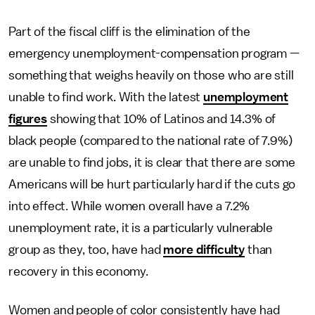
Part of the fiscal cliff is the elimination of the
emergency unemployment-compensation program —
something that weighs heavily on those who are still
unable to find work. With the latest
unemployment
figures
showing that 10% of Latinos and 14.3% of
black people (compared to the national rate of 7.9%)
are unable to find jobs, it is clear that there are some
Americans will be hurt particularly hard if the cuts go
into effect. While women overall have a 7.2%
unemployment rate, it is a particularly vulnerable
group as they, too, have had
more difficulty
than
recovery in this economy.
Women and people of color consistently have had