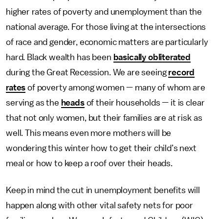
higher rates of poverty and unemployment than the
national average. For those living at the intersections
of race and gender, economic matters are particularly
hard. Black wealth has been
basically obliterated
during the Great Recession. We are seeing
record
rates
of poverty among women — many of whom are
serving as the
heads
of their households — it is clear
that not only women, but their families are at risk as
well. This means even more mothers will be
wondering this winter how to get their child’s next
meal or how to keep a roof over their heads.
Keep in mind the cut in unemployment benefits will
happen along with other vital safety nets for poor