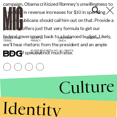
campaign, Obama criticized Romney's unwillingness to
accept $1 in revenue increases for $10 in spending
cuts. Republicans should call him out on that. Provide a
plan that offers just that very formula to get our
federal government back to a balanced budget. Likely,
NEWSLETTER
ABOUT US
MASTHEAD
ADVERTISE
TERMS
PRIVACY
DMCA
we'll hear rhetoric from the president and an ample
© 2026 BDG MEDIA, INC. ALL RIGHTS
amount of spin, but not much else.
RESERVED.
Culture
Identity