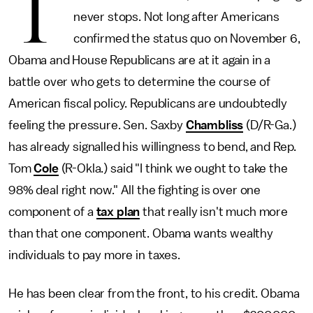
T
never stops. Not long after Americans
confirmed the status quo on November 6,
Obama and House Republicans are at it again in a
battle over who gets to determine the course of
American fiscal policy. Republicans are undoubtedly
feeling the pressure. Sen. Saxby
Chambliss
(D/R-Ga.)
has already signalled his willingness to bend, and Rep.
Tom
Cole
(R-Okla.) said "I think we ought to take the
98% deal right now." All the fighting is over one
component of a
tax plan
that really isn't much more
than that one component. Obama wants wealthy
individuals to pay more in taxes.
He has been clear from the front, to his credit. Obama