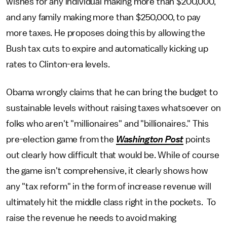
wishes for any individual making more than $200,000,
and any family making more than $250,000, to pay
more taxes. He proposes doing this by allowing the
Bush tax cuts to expire and automatically kicking up
rates to Clinton-era levels.
Obama wrongly claims that he can bring the budget to
sustainable levels without raising taxes whatsoever on
folks who aren't "millionaires" and "billionaires." This
pre-election game from the
Washington Post
points
out clearly how difficult that would be. While of course
the game isn't comprehensive, it clearly shows how
any "tax reform" in the form of increase revenue will
ultimately hit the middle class right in the pockets. To
raise the revenue he needs to avoid making