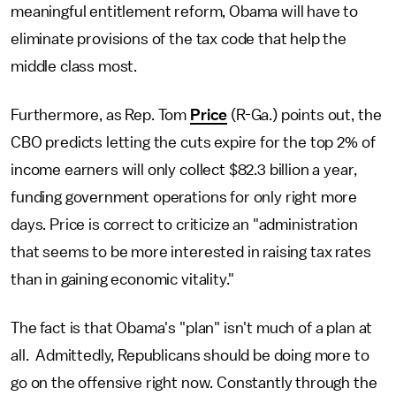
meaningful entitlement reform, Obama will have to
eliminate provisions of the tax code that help the
middle class most.
Furthermore, as Rep. Tom
Price
(R-Ga.) points out, the
CBO predicts letting the cuts expire for the top 2% of
income earners will only collect $82.3 billion a year,
funding government operations for only right more
days. Price is correct to criticize an "administration
that seems to be more interested in raising tax rates
than in gaining economic vitality."
The fact is that Obama's "plan" isn't much of a plan at
all. Admittedly, Republicans should be doing more to
go on the offensive right now. Constantly through the