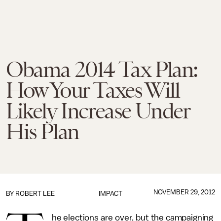
Obama 2014 Tax Plan:
How Your Taxes Will
Likely Increase Under
His Plan
NOVEMBER 29, 2012
BY
ROBERT LEE
IMPACT
he elections are over, but the campaigning