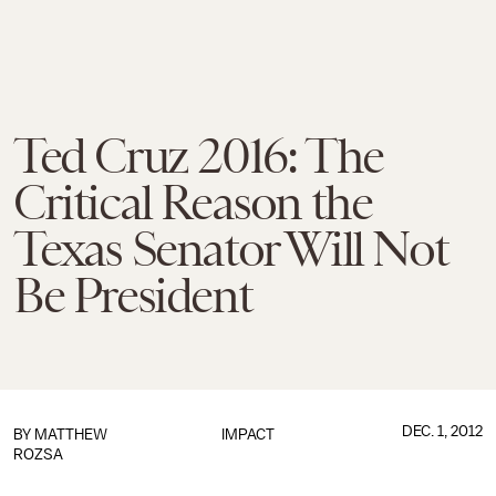
Ted Cruz 2016: The
Critical Reason the
Texas Senator Will Not
Be President
DEC. 1, 2012
BY
MATTHEW
IMPACT
ROZSA