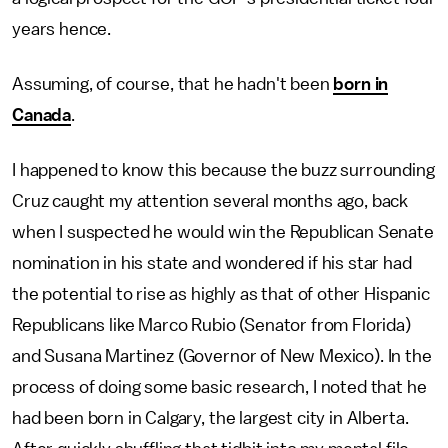
years hence.
Assuming, of course, that he hadn't been
born in
Canada
.
I happened to know this because the buzz surrounding
Cruz caught my attention several months ago, back
when I suspected he would win the Republican Senate
nomination in his state and wondered if his star had
the potential to rise as highly as that of other Hispanic
Republicans like Marco Rubio (Senator from Florida)
and Susana Martinez (Governor of New Mexico). In the
process of doing some basic research, I noted that he
had been born in Calgary, the largest city in Alberta.