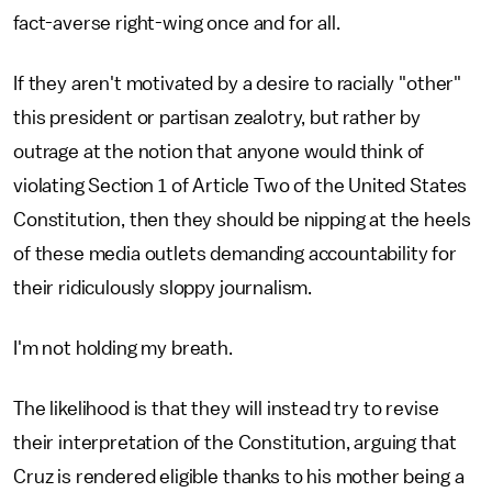
fact-averse right-wing once and for all.
If they aren't motivated by a desire to racially "other"
this president or partisan zealotry, but rather by
outrage at the notion that anyone would think of
violating Section 1 of Article Two of the United States
Constitution, then they should be nipping at the heels
of these media outlets demanding accountability for
their ridiculously sloppy journalism.
I'm not holding my breath.
The likelihood is that they will instead try to revise
their interpretation of the Constitution, arguing that
Cruz is rendered eligible thanks to his mother being a