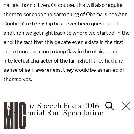
natural-born citizen. Of course, this will also require
them to concede the same thing of Obama, since Ann
Dunham's citizenship has never been questioned...
and then we get right back to where we started. In the
end, the fact that this debate even exists in the first
place touches upon a deep flaw in the ethical and
intellectual character of the far right. If they had any
sense of self-awareness, they would be ashamed of
themselves.
Ted Cruz Speech Fuels 2016
Presidential Run Speculation