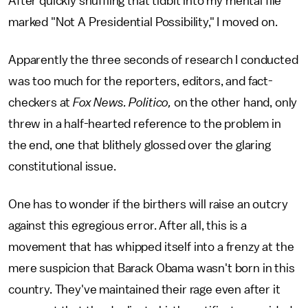
After quickly shuffling that tidbit into my mental file
marked "Not A Presidential Possibility," I moved on.
Apparently the three seconds of research I conducted
was too much for the reporters, editors, and fact-
checkers at
Fox News. Politico,
on the other hand, only
threw in a half-hearted reference to the problem in
the end, one that blithely glossed over the glaring
constitutional issue.
One has to wonder if the birthers will raise an outcry
against this egregious error. After all, this is a
movement that has whipped itself into a frenzy at the
mere suspicion that Barack Obama wasn't born in this
country. They've maintained their rage even after it