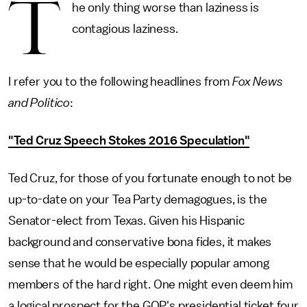
T
he only thing worse than laziness is
contagious laziness.
I refer you to the following headlines from
Fox News
and Politico
:
"Ted Cruz Speech Stokes 2016 Speculation"
Ted Cruz, for those of you fortunate enough to not be
up-to-date on your Tea Party demagogues, is the
Senator-elect from Texas. Given his Hispanic
background and conservative bona fides, it makes
sense that he would be especially popular among
members of the hard right. One might even deem him
a logical prospect for the GOP's presidential ticket four