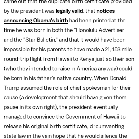
came out that the duplicate birth certificate provided
by the president was
legally valid
, that
notices
announcing Obama's birth
had been printed at the
time he was born in both the "Honolulu Advertiser"
and the "Star Bulletin," and that it would have been
impossible for his parents to have made a 21,458 mile
round-trip flight from Hawaii to Kenya just so their son
(who they intended to raise in America anyway) could
be born in his father's native country. When Donald
Trump assumed the role of chief spokesman for their
cause (a development that should have given them
pause in its own right), the president eventually
managed to convince the Government of Hawaii to
release his original birth certificate, circumventing
state law in the vain hope that he would silence the