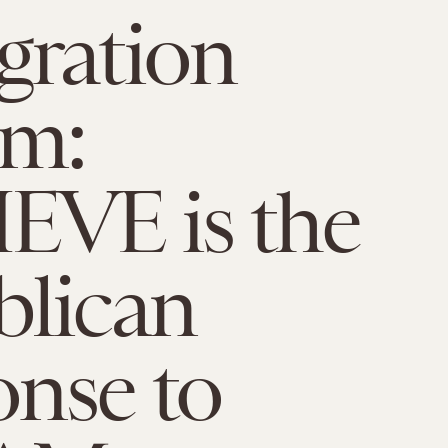
gration
rm:
EVE is the
blican
nse to