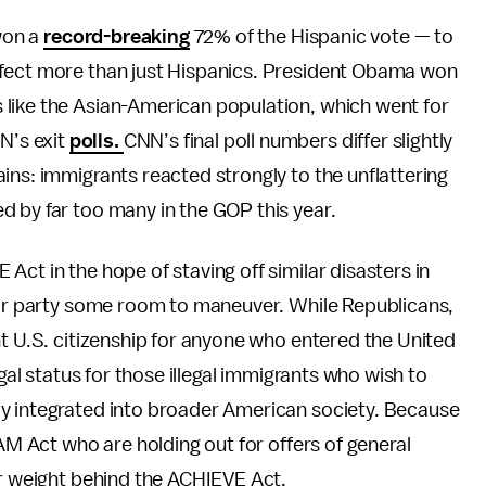
won a
record-breaking
72% of the Hispanic vote — to
ffect more than just Hispanics. President Obama won
like the Asian-American population, which went for
N’s exit
polls.
CNN’s final poll numbers differ slightly
ains: immigrants reacted strongly to the unflattering
d by far too many in the GOP this year.
ct in the hope of staving off similar disasters in
heir party some room to maneuver. While Republicans,
ht U.S. citizenship for anyone who entered the United
egal status for those illegal immigrants who wish to
y integrated into broader American society. Because
EAM Act who are holding out for offers of general
eir weight behind the ACHIEVE Act.