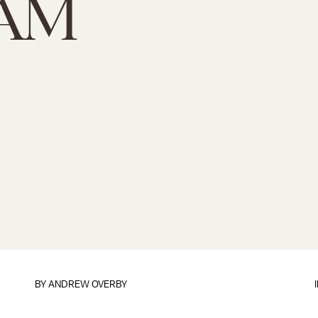
AM
BY
ANDREW OVERBY