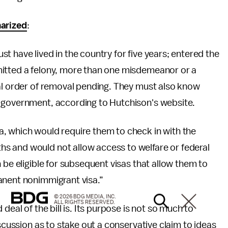
arized
:
t have lived in the country for five years; entered the
mitted a felony, more than one misdemeanor or a
nal order of removal pending. They must also know
. government, according to Hutchison's website.
, which would require them to check in with the
s and would not allow access to welfare or federal
 be eligible for subsequent visas that allow them to
anent nonimmigrant visa.”
© 2026 BDG MEDIA, INC.
ALL RIGHTS RESERVED.
deal of the bill is. Its purpose is not so much to
iscussion as to stake out a conservative claim to ideas