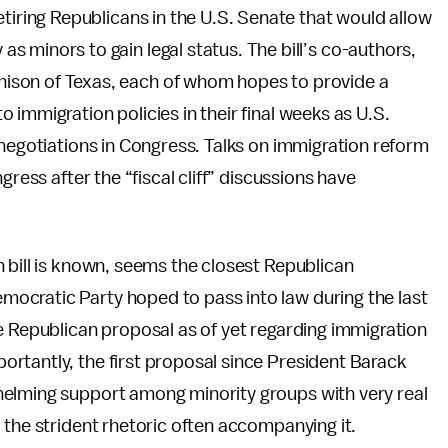
 retiring Republicans in the U.S. Senate that would allow
as minors to gain legal status. The bill’s co-authors,
chison of Texas, each of whom hopes to provide a
immigration policies in their final weeks as U.S.
negotiations in Congress. Talks on immigration reform
gress after the “fiscal cliff” discussions have
 bill is known, seems the closest Republican
ocratic Party hoped to pass into law during the last
e Republican proposal as of yet regarding immigration
rtantly, the first proposal since President Barack
helming support among minority groups with very real
 the strident rhetoric often accompanying it.