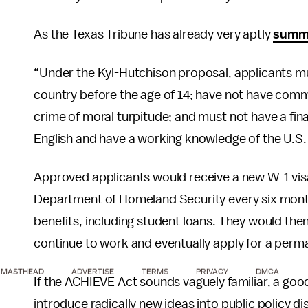
As the Texas Tribune has already very aptly
summ
“Under the Kyl-Hutchison proposal, applicants mus
country before the age of 14; have not have com
crime of moral turpitude; and must not have a fi
English and have a working knowledge of the U.S
Approved applicants would receive a new W-1 visa
Department of Homeland Security every six month
benefits, including student loans. They would then
continue to work and eventually apply for a perm
MASTHEAD
ADVERTISE
TERMS
PRIVACY
DMCA
If the ACHIEVE Act sounds vaguely familiar, a good 
introduce radically new ideas into public policy d