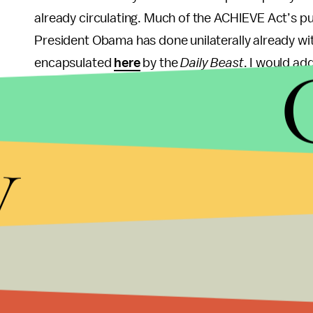
already circulating. Much of the ACHIEVE Act’s p
President Obama has done unilaterally already wit
encapsulated
here
by the
Daily Beast
. I would ad
that those immigrants who wish to go through the e
receive a green card, etc. — would still be able 
alter, existing law.
y
In their announcement of this bill, (watch
video
of
prominent figures like Senators Marco Rubio and 
be integral to determining the bill’s fate in the d
up where Hutchison and Kyl have left off and cont
parties and factions within parties. Making inroa
the GOP’s biggest priorities for the foreseeable f
announcement, it’s very much “a time-sensitive is