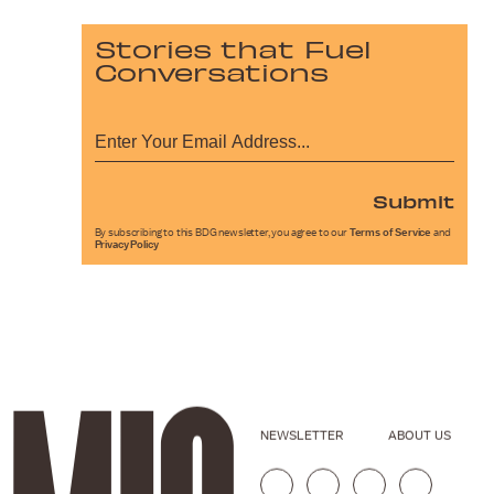
Stories that Fuel
Conversations
Submit
By subscribing to this BDG newsletter, you agree to our
Terms of Service
and
Privacy Policy
NEWSLETTER
ABOUT US