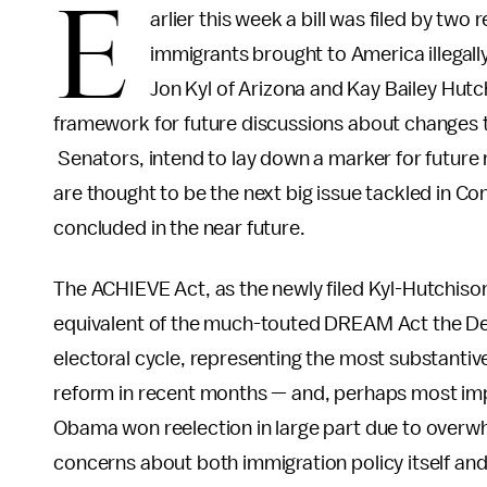
E
arlier this week a bill was filed by two
immigrants brought to America illegally 
Jon Kyl of Arizona and Kay Bailey Hut
framework for future discussions about changes to 
Senators, intend to lay down a marker for future 
are thought to be the next big issue tackled in Con
concluded in the near future.
The ACHIEVE Act, as the newly filed Kyl-Hutchison
equivalent of the much-touted DREAM Act the Dem
electoral cycle, representing the most substantiv
reform in recent months — and, perhaps most impo
Obama won reelection in large part due to overw
concerns about both immigration policy itself and