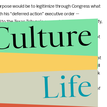
urpose would be to legitimize through Congress what
h his “deferred action” executive order —
Culture
d to the
Texas Tribune
’s account, just to further clarify,
xisting route to citizenship — waiting in line to
to do so. The ACHIEVE Act is meant to supplement, not
 their press conference), Senator Kyl mentioned that
John McCain support their efforts. Such support will
Life
ays ahead. Hopefully, these and other Republicans pick
inue the work of bridging gaps between political
ds with immigrant-oriented groups needs to be one of
uture. As Senator Hutchison says in their
sue.”