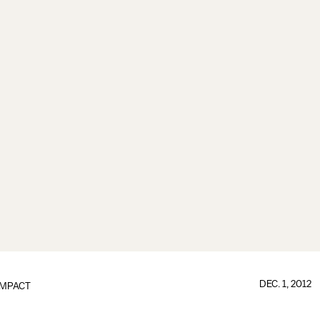
DEC. 1, 2012
IMPACT