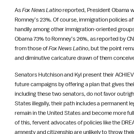
As
Fox News Latino
reported, President Obama 
Romney’s 23%. Of course, immigration policies a
handily among other immigration-oriented groups 
Obama 73% to Romney’s 26%, as reported by CN
from those of
Fox News Latino
, but the point rem
and diminutive caricature drawn of them conceive
Senators Hutchison and Kyl present their ACHIEVE A
future campaigns by offering a plan that gives t
including these two senators, do not favor outrig
States illegally, their path includes a permanent l
remain in the United States and become more full
of this, fervent advocates of policies like the DR
amnesty and citizenship are unlikely to throw th