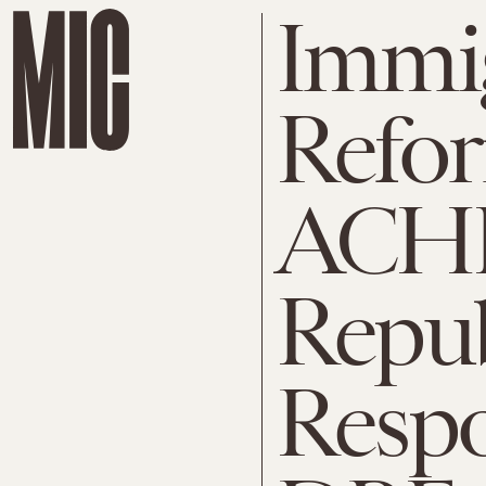
Immi
Refo
ACHI
Repu
Respo