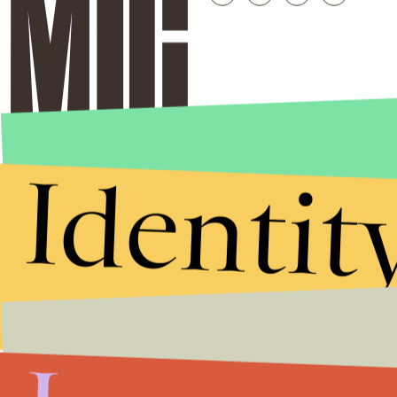
Identit