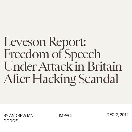
Leveson Report:
Freedom of Speech
Under Attack in Britain
After Hacking Scandal
DEC. 2, 2012
BY
ANDREW IAN
IMPACT
DODGE