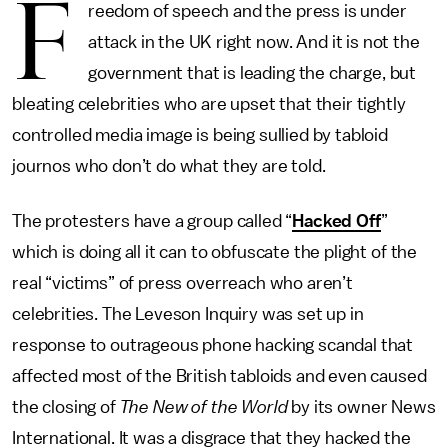
F
reedom of speech and the press is under
attack in the UK right now. And it is not the
government that is leading the charge, but
bleating celebrities who are upset that their tightly
controlled media image is being sullied by tabloid
journos who don’t do what they are told.
The protesters have a group called “
Hacked Off
”
which is doing all it can to obfuscate the plight of the
real “victims” of press overreach who aren’t
celebrities. The Leveson Inquiry was set up in
response to outrageous phone hacking scandal that
affected most of the British tabloids and even caused
the closing of
The New of the World
by its owner News
International. It was a disgrace that they hacked the