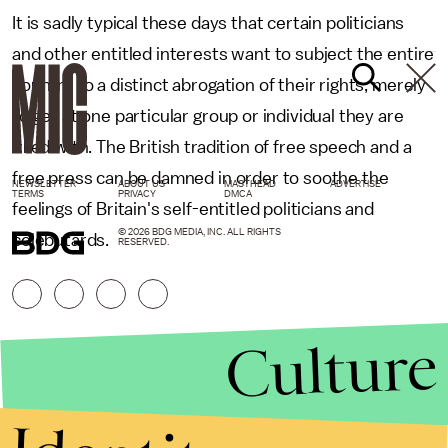
It is sadly typical these days that certain politicians
and other entitled interests want to subject the entire
country to a distinct abrogation of their rights, merely
to get at one particular group or individual they are
irked with. The British tradition of free speech and a
free press can be damned in order to soothe the
NEWSLETTER
ABOUT US
MASTHEAD
ADVERTISE
TERMS
PRIVACY
DMCA
feelings of Britain's self-entitled politicians and
© 2026 BDG MEDIA, INC. ALL RIGHTS
celebutards.
RESERVED.
Culture