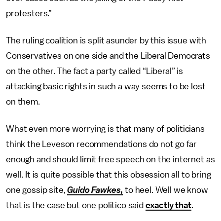
protesters.”
The ruling coalition is split asunder by this issue with
Conservatives on one side and the Liberal Democrats
on the other. The fact a party called “Liberal” is
attacking basic rights in such a way seems to be lost
on them.
What even more worrying is that many of politicians
think the Leveson recommendations do not go far
enough and should limit free speech on the internet as
well. It is quite possible that this obsession all to bring
one gossip site,
Guido Fawkes
,
to heel. Well we know
that is the case but one politico said
exactly that
.