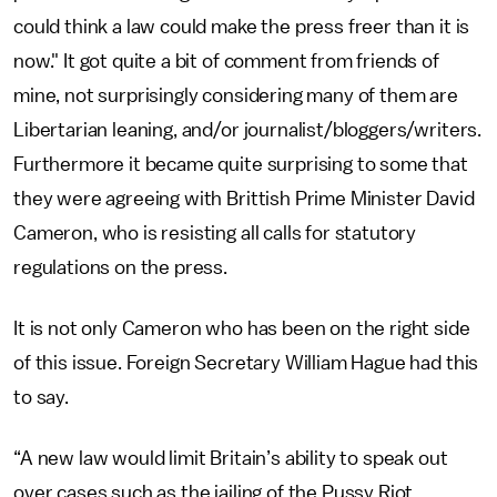
could think a law could make the press freer than it is
now." It got quite a bit of comment from friends of
mine, not surprisingly considering many of them are
Libertarian leaning, and/or journalist/bloggers/writers.
Furthermore it became quite surprising to some that
they were agreeing with Brittish Prime Minister David
Cameron, who is resisting all calls for statutory
regulations on the press.
It is not only Cameron who has been on the right side
of this issue. Foreign Secretary William Hague had this
to say.
“A new law would limit Britain’s ability to speak out
over cases such as the jailing of the Pussy Riot