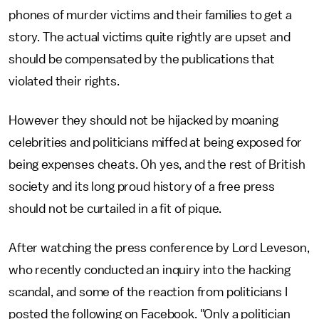
phones of murder victims and their families to get a
story. The actual victims quite rightly are upset and
should be compensated by the publications that
violated their rights.
However they should not be hijacked by moaning
celebrities and politicians miffed at being exposed for
being expenses cheats. Oh yes, and the rest of British
society and its long proud history of a free press
should not be curtailed in a fit of pique.
After watching the press conference by Lord Leveson,
who recently conducted an inquiry into the hacking
scandal, and some of the reaction from politicians I
posted the following on Facebook. "Only a politician