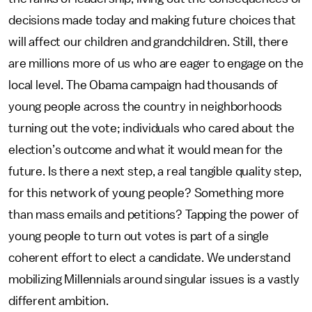
decisions made today and making future choices that
will affect our children and grandchildren. Still, there
are millions more of us who are eager to engage on the
local level. The Obama campaign had thousands of
young people across the country in neighborhoods
turning out the vote; individuals who cared about the
election’s outcome and what it would mean for the
future. Is there a next step, a real tangible quality step,
for this network of young people? Something more
than mass emails and petitions? Tapping the power of
young people to turn out votes is part of a single
coherent effort to elect a candidate. We understand
mobilizing Millennials around singular issues is a vastly
different ambition.