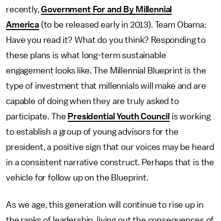
recently,
Government For and By Millennial
America
(to be released early in 2013). Team Obama:
Have you read it? What do you think? Responding to
these plans is what long-term sustainable
engagement looks like. The Millennial Blueprint is the
type of investment that millennials will make and are
capable of doing when they are truly asked to
participate. The
Presidential Youth Council
is working
to establish a group of young advisors for the
president, a positive sign that our voices may be heard
in a consistent narrative construct. Perhaps that is the
vehicle for follow up on the Blueprint.
As we age, this generation will continue to rise up in
the ranks of leadership, living out the consequences of