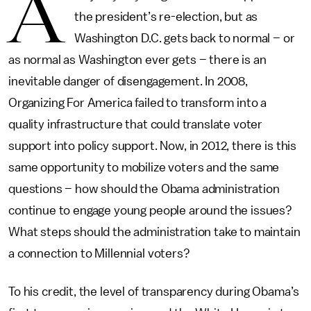
A
the president’s re-election, but as
Washington D.C. gets back to normal – or
as normal as Washington ever gets – there is an
inevitable danger of disengagement. In 2008,
Organizing For America failed to transform into a
quality infrastructure that could translate voter
support into policy support. Now, in 2012, there is this
same opportunity to mobilize voters and the same
questions – how should the Obama administration
continue to engage young people around the issues?
What steps should the administration take to maintain
a connection to Millennial voters?
To his credit, the level of transparency during Obama’s