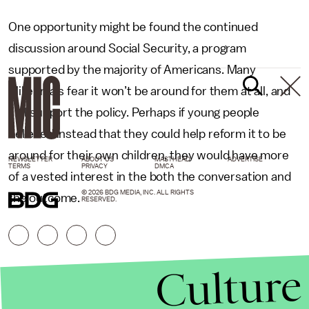
One opportunity might be found the continued
discussion around Social Security, a program
supported by the majority of Americans. Many
Millennials fear it won’t be around for them at all, and
still support the policy. Perhaps if young people
believed instead that they could help reform it to be
around for their own children, they would have more
NEWSLETTER
ABOUT US
MASTHEAD
ADVERTISE
TERMS
PRIVACY
DMCA
of a vested interest in the both the conversation and
© 2026 BDG MEDIA, INC. ALL RIGHTS
the outcome.
RESERVED.
Culture