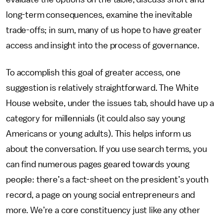
long-term consequences, examine the inevitable
trade-offs; in sum, many of us hope to have greater
access and insight into the process of governance.
To accomplish this goal of greater access, one
suggestion is relatively straightforward. The White
House website, under the issues tab, should have up a
category for millennials (it could also say young
Americans or young adults). This helps inform us
about the conversation. If you use search terms, you
can find numerous pages geared towards young
people: there’s a fact-sheet on the president’s youth
record, a page on young social entrepreneurs and
more. We’re a core constituency just like any other