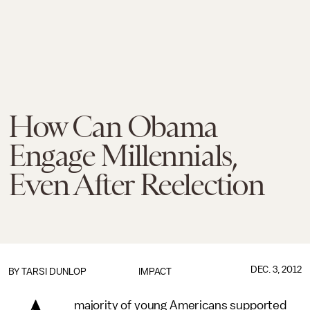
How Can Obama
Engage Millennials,
Even After Reelection
DEC. 3, 2012
BY
TARSI DUNLOP
IMPACT
majority of young Americans supported