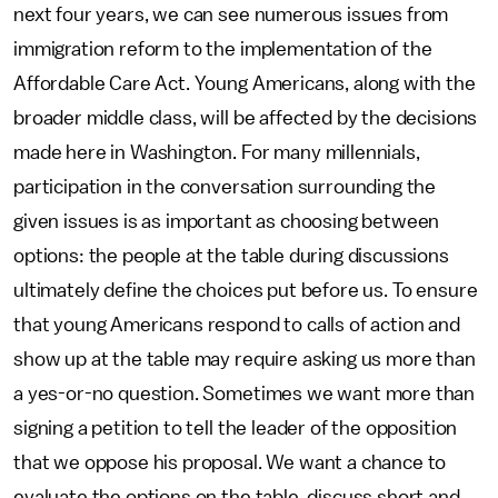
next four years, we can see numerous issues from
immigration reform to the implementation of the
Affordable Care Act. Young Americans, along with the
broader middle class, will be affected by the decisions
made here in Washington. For many millennials,
participation in the conversation surrounding the
given issues is as important as choosing between
options: the people at the table during discussions
ultimately define the choices put before us. To ensure
that young Americans respond to calls of action and
show up at the table may require asking us more than
a yes-or-no question. Sometimes we want more than
signing a petition to tell the leader of the opposition
that we oppose his proposal. We want a chance to
evaluate the options on the table, discuss short and