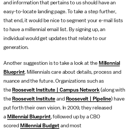
and information that pertains to us should have an
easy-to-locate landing page. To take a step further,
that end, it would be nice to segment your e-mail lists
to have a millennial email list. By signing up, an
individual would get updates that relate to our
generation.
Another suggestion is to take a look at the
Millennial
Blueprint
. Millennials care about details, process and
nuance and the future. Organizations such as
the
Roosevelt Institute | Campus Network
(along with
the
Roosevelt Institute
and
Roosevelt | Pipeline
) have
put forth their own vision. In 2009, they released
a
Millennial Blueprint
, followed up by a CBO
scored
Millennial Budget
and most