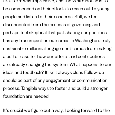
first term was impressive, and the White House is to
be commended on their efforts to reach out to young
people and listen to their concerns. Still, we feel
disconnected from the process of governing and
perhaps feel skeptical that just sharing our priorities
has any true impact on outcomes in Washington. Truly
sustainable millennial engagement comes from making
a better case for how our efforts and contributions
are already changing the system. What happens to our
ideas and feedback? It isn’t always clear. Follow-up
should be part of any engagement or communication
process. Tangible ways to foster and build a stronger
foundation are needed.
It’s crucial we figure out a way. Looking forward to the