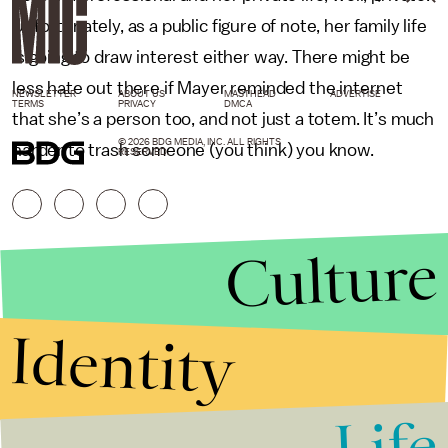
Unfortunately, as a public figure of note, her family life
is going to draw interest either way. There might be
less hate out there if Mayer reminded the internet
NEWSLETTER
ABOUT US
MASTHEAD
ADVERTISE
TERMS
PRIVACY
DMCA
that she’s a person too, and not just a totem. It’s much
© 2026 BDG MEDIA, INC. ALL RIGHTS
harder to trash someone (you think) you know.
RESERVED.
Culture
Identity
Life