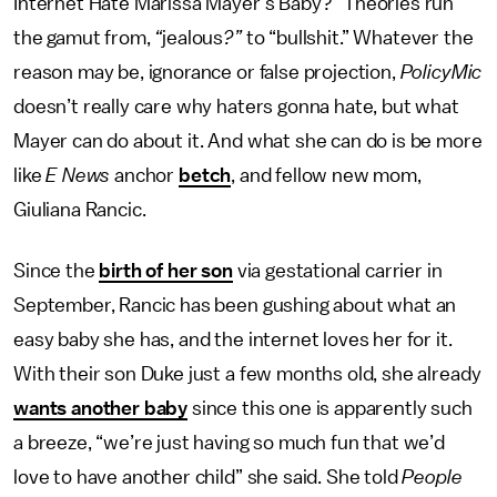
Internet Hate Marissa Mayer’s Baby?” Theories run
the gamut from,
“
jealous
?”
to “bullshit.” Whatever the
reason may be, ignorance or false projection,
PolicyMic
doesn’t really care why haters gonna hate, but what
Mayer can do about it. And what she can do is be more
like
E News
anchor
betch
, and fellow new mom,
Giuliana Rancic.
Since the
birth of her son
via gestational carrier in
September, Rancic has been gushing about what an
easy baby she has, and the internet loves her for it.
With their son Duke just a few months old, she already
wants another baby
since this one is apparently such
a breeze, “we’re just having so much fun that we’d
love to have another child” she said. She told
People