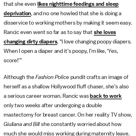
that she even
likes nighttime feedings and sleep
deprivation
, and no one howled that she is doing a
disservice to working mothers by making it seem easy.
Rancic even went so far as to say that
she loves
changing dirty diapers
, “I love changing poopy diapers.
When I open a diaper and it’s poopy, I’m like, ‘Yes,
score!’”
Although the
Fashion Police
pundit crafts an image of
herself as a shallow Hollywood fluff chaser, she’s also
a serious career woman. Rancic was
back to work
only two weeks after undergoing a double
mastectomy for breast cancer. On her reality TV show,
Giuliana and Bill
she constantly worried about how
much she would miss working during maternity leave.