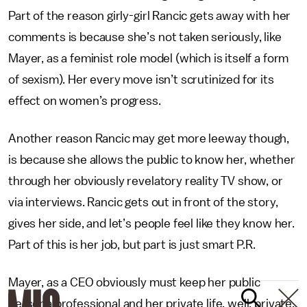
Part of the reason girly-girl Rancic gets away with her
comments is because she’s not taken seriously, like
Mayer, as a feminist role model (which is itself a form
of sexism). Her every move isn’t scrutinized for its
effect on women’s progress.
Another reason Rancic may get more leeway though,
is because she allows the public to know her, whether
through her obviously revelatory reality TV show, or
via interviews. Rancic gets out in front of the story,
gives her side, and let’s people feel like they know her.
Part of this is her job, but part is just smart P.R.
Mayer, as a CEO obviously must keep her public
persona professional and her private life, well, private.