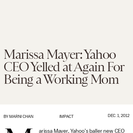
Marissa Mayer: Yahoo
CEO Yelled at Again For
Being a Working Mom
DEC. 1, 2012
BY
MARNI CHAN
IMPACT
arissa Mayer, Yahoo’s baller new CEO