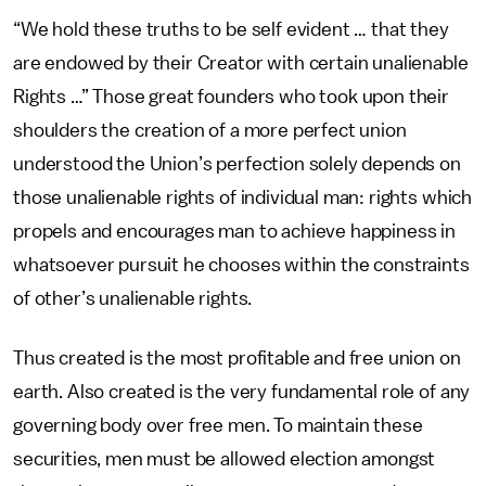
“We hold these truths to be self evident … that they
are endowed by their Creator with certain unalienable
Rights …” Those great founders who took upon their
shoulders the creation of a more perfect union
understood the Union’s perfection solely depends on
those unalienable rights of individual man: rights which
propels and encourages man to achieve happiness in
whatsoever pursuit he chooses within the constraints
of other’s unalienable rights.
Thus created is the most profitable and free union on
earth. Also created is the very fundamental role of any
governing body over free men. To maintain these
securities, men must be allowed election amongst