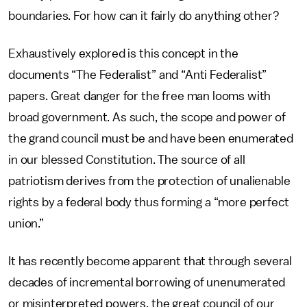
boundaries. For how can it fairly do anything other?
Exhaustively explored is this concept in the
documents “The Federalist” and “Anti Federalist”
papers. Great danger for the free man looms with
broad government. As such, the scope and power of
the grand council must be and have been enumerated
in our blessed Constitution. The source of all
patriotism derives from the protection of unalienable
rights by a federal body thus forming a “more perfect
union.”
It has recently become apparent that through several
decades of incremental borrowing of unenumerated
or misinterpreted powers, the great council of our