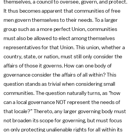
themselves, a council to oversee, govern, and protect.
It thus becomes apparent that communities of free
men govern themselves to their needs. To a larger
group such as a more perfect Union, communities
must also be allowed to elect among themselves
representatives for that Union. This union, whether a
country, state, or nation, must still only consider the
affairs of those it governs. How can one body of
governance consider the affairs of all within? This
question stands as trivial when considering small
communities. The question naturally turns, as “how
can a local governance NOT represent the needs of
that locale?” Thereto, any larger governing body must
not broaden its scope for governing, but must focus
on only protecting unalienable rights for all within its