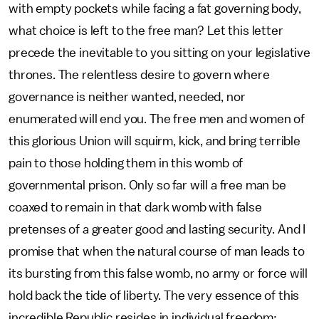
with empty pockets while facing a fat governing body,
what choice is left to the free man? Let this letter
precede the inevitable to you sitting on your legislative
thrones. The relentless desire to govern where
governance is neither wanted, needed, nor
enumerated will end you. The free men and women of
this glorious Union will squirm, kick, and bring terrible
pain to those holding them in this womb of
governmental prison. Only so far will a free man be
coaxed to remain in that dark womb with false
pretenses of a greater good and lasting security. And I
promise that when the natural course of man leads to
its bursting from this false womb, no army or force will
hold back the tide of liberty. The very essence of this
incredible Republic resides in individual freedom: