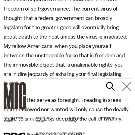
freedom of self-governance. The current virus of
thought that a federal government can broadly
legislate for the greater good will eventually bring
about death to the host unless the virus is irradiated.
My fellow Americans, when you place yourself
between the unstoppable force that is freedom and
the immovable object that is unalienable rights, you
are in dire jeopardy of exhaling your final legislating
breath.
Let this letter serve as foresight. Treading in areas
neither allowed nor wanted will only cause the deadly
snake to sink its fangs deep into the calf of tyranny.
NEWSLETTER
ABOUT US
MASTHEAD
ADVERTISE
TERMS
PRIVACY
DMCA
© 2026 BDG MEDIA, INC. ALL RIGHTS