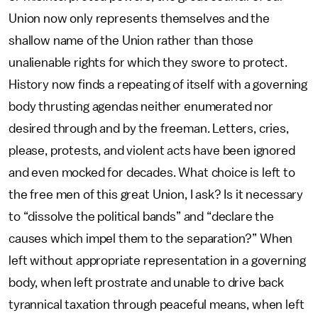
Union now only represents themselves and the
shallow name of the Union rather than those
unalienable rights for which they swore to protect.
History now finds a repeating of itself with a governing
body thrusting agendas neither enumerated nor
desired through and by the freeman. Letters, cries,
please, protests, and violent acts have been ignored
and even mocked for decades. What choice is left to
the free men of this great Union, I ask? Is it necessary
to “dissolve the political bands” and “declare the
causes which impel them to the separation?” When
left without appropriate representation in a governing
body, when left prostrate and unable to drive back
tyrannical taxation through peaceful means, when left