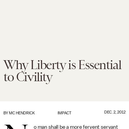
Why Liberty is Essential
to Civility
DEC. 2, 2012
BY
MC HENDRICK
IMPACT
o man shall be a more fervent servant