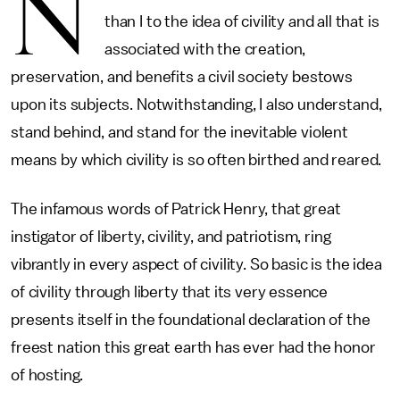
N
than I to the idea of civility and all that is
associated with the creation,
preservation, and benefits a civil society bestows
upon its subjects. Notwithstanding, I also understand,
stand behind, and stand for the inevitable violent
means by which civility is so often birthed and reared.
The infamous words of Patrick Henry, that great
instigator of liberty, civility, and patriotism, ring
vibrantly in every aspect of civility. So basic is the idea
of civility through liberty that its very essence
presents itself in the foundational declaration of the
freest nation this great earth has ever had the honor
of hosting.